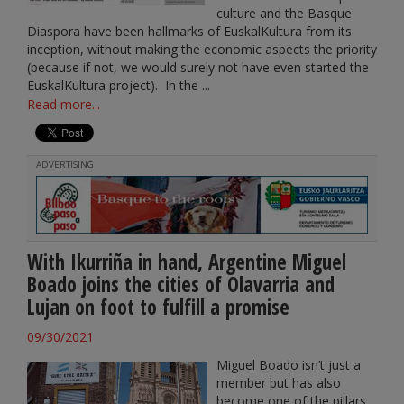
culture and the Basque
Diaspora have been hallmarks of EuskalKultura from its
inception, without making the economic aspects the priority
(because if not, we would surely not have even started the
EuskalKultura project). In the ...
Read more...
ADVERTISING
With Ikurriña in hand, Argentine Miguel
Boado joins the cities of Olavarria and
Lujan on foot to fulfill a promise
09/30/2021
Miguel Boado isn’t just a
member but has also
become one of the pillars