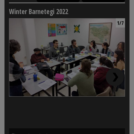
Winter Barnetegi 2022
1/7