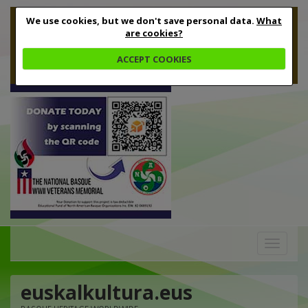
We use cookies, but we don't save personal data.
What
are cookies?
ACCEPT COOKIES
Toggle
navigation
euskalkultura.eus