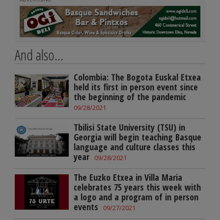
And also...
Colombia: The Bogota Euskal Etxea
held its first in person event since
the beginning of the pandemic
09/28/2021
Tbilisi State University (TSU) in
Georgia will begin teaching Basque
language and culture classes this
year
09/28/2021
The Euzko Etxea in Villa Maria
celebrates 75 years this week with
a logo and a program of in person
events
09/27/2021