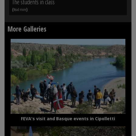
The students in class
Vi
(
)
(
Read more
Rea
More Galleries
FEVA's visit and Basque events in Cipolletti