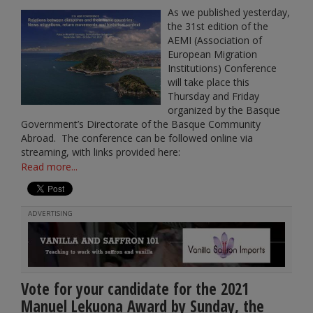
As we published yesterday,
the 31st edition of the
AEMI (Association of
European Migration
Institutions) Conference
will take place this
Thursday and Friday
organized by the Basque
Government’s Directorate of the Basque Community
Abroad. The conference can be followed online via
streaming, with links provided here:
Read more...
ADVERTISING
Vote for your candidate for the 2021
Manuel Lekuona Award by Sunday, the