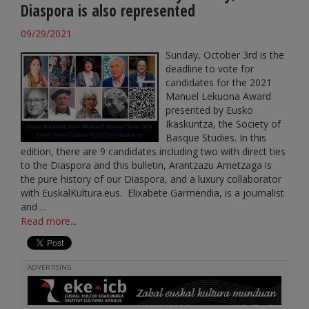
Diaspora is also represented
09/29/2021
Sunday, October 3rd is the
deadline to vote for
candidates for the 2021
Manuel Lekuona Award
presented by Eusko
Ikaskuntza, the Society of
Basque Studies. In this
edition, there are 9 candidates including two with direct ties
to the Diaspora and this bulletin, Arantzazu Ametzaga is
the pure history of our Diaspora, and a luxury collaborator
with EuskalKultura.eus. Elixabete Garmendia, is a journalist
and ...
Read more...
ADVERTISING