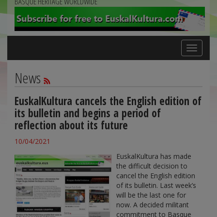
BASQUE HERITAGE WORLDWIDE
Toggle
navigation
News
EuskalKultura cancels the English edition of
its bulletin and begins a period of
reflection about its future
10/04/2021
EuskalKultura has made
the difficult decision to
cancel the English edition
of its bulletin. Last week’s
will be the last one for
now. A decided militant
commitment to Basque