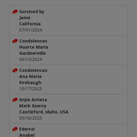
Survived by
Jenni
California
07/01/2024
Condolences
Huarte María
Gardnerville
06/13/2024
Condolences
Ana Maria
Firebaugh
10/17/2023
Anjie Arrieta
Mark Guerry
Castleford, Idaho, USA
05/16/2023
Ederra!
Anabel