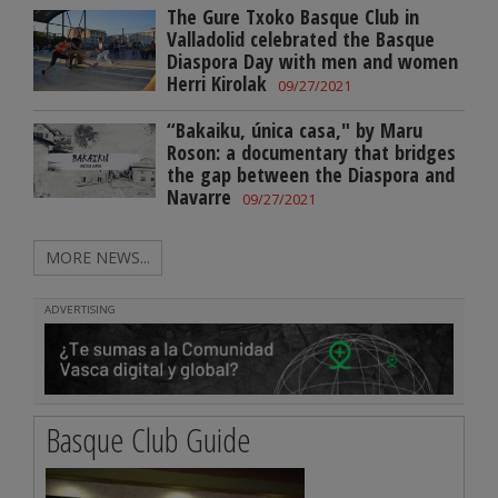
The Gure Txoko Basque Club in
Valladolid celebrated the Basque
Diaspora Day with men and women
Herri Kirolak
09/27/2021
“Bakaiku, única casa," by Maru
Roson: a documentary that bridges
the gap between the Diaspora and
Navarre
09/27/2021
MORE NEWS...
ADVERTISING
Basque Club Guide