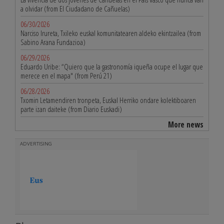
a olvidar (from El Ciudadano de Cañuelas)
06/30/2026
Narciso Irureta, Txileko euskal komunitatearen aldeko ekintzailea (from
Sabino Arana Fundazioa)
06/29/2026
Eduardo Uribe: “Quiero que la gastronomía iqueña ocupe el lugar que
merece en el mapa" (from Perú 21)
06/28/2026
Txomin Letamendiren tronpeta, Euskal Herriko ondare kolektiboaren
parte izan daiteke (from Diario Euskadi)
More news
ADVERTISING