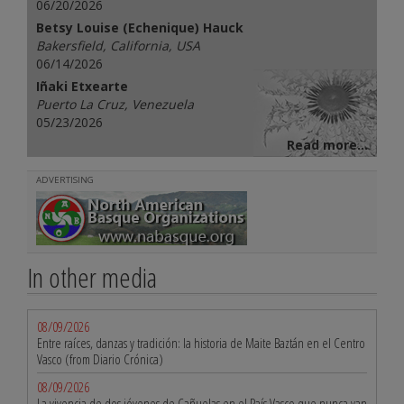
06/20/2026
Betsy Louise (Echenique) Hauck
Bakersfield, California, USA
06/14/2026
Iñaki Etxearte
Puerto La Cruz, Venezuela
05/23/2026
Read more...
ADVERTISING
In other media
08/09/2026
Entre raíces, danzas y tradición: la historia de Maite Baztán en el Centro
Vasco (from Diario Crónica)
08/09/2026
La vivencia de dos jóvenes de Cañuelas en el País Vasco que nunca van