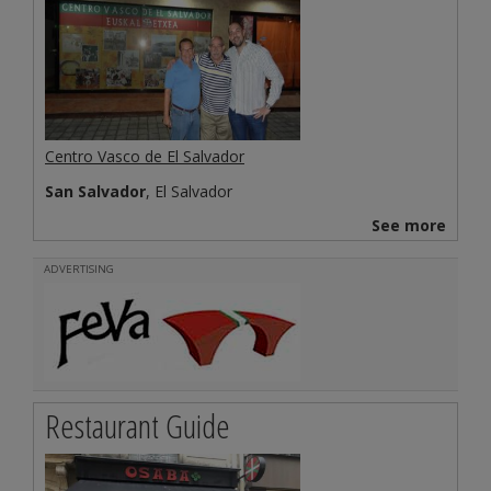
Centro Vasco de El Salvador
San Salvador
, El Salvador
See more
ADVERTISING
Restaurant Guide