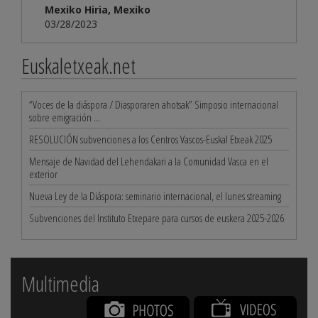
Mexiko Hiria, Mexiko
03/28/2023
Euskaletxeak.net
“Voces de la diáspora / Diasporaren ahotsak” Simposio internacional
sobre emigración ...
RESOLUCIÓN subvenciones a los Centros Vascos-Euskal Etxeak 2025
Mensaje de Navidad del Lehendakari a la Comunidad Vasca en el
exterior
Nueva Ley de la Diáspora: seminario internacional, el lunes streaming
Subvenciones del Instituto Etxepare para cursos de euskera 2025-2026
Multimedia