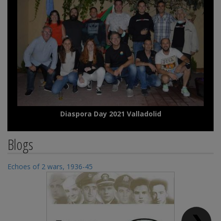
Diaspora Day 2021 Valladolid
Blogs
Echoes of 2 wars, 1936-45
Ec