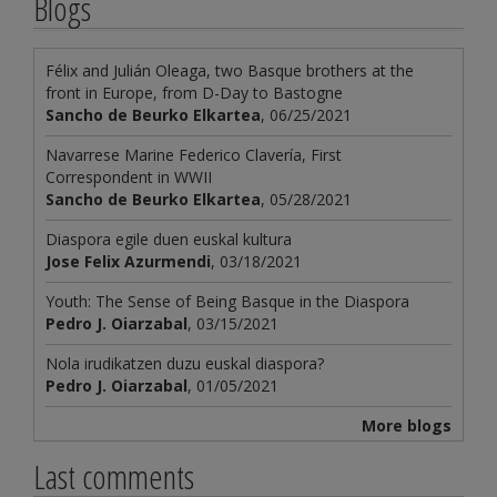
Blogs
Félix and Julián Oleaga, two Basque brothers at the
front in Europe, from D-Day to Bastogne
Sancho de Beurko Elkartea
, 06/25/2021
Navarrese Marine Federico Clavería, First
Correspondent in WWII
Sancho de Beurko Elkartea
, 05/28/2021
Diaspora egile duen euskal kultura
Jose Felix Azurmendi
, 03/18/2021
Youth: The Sense of Being Basque in the Diaspora
Pedro J. Oiarzabal
, 03/15/2021
Nola irudikatzen duzu euskal diaspora?
Pedro J. Oiarzabal
, 01/05/2021
More blogs
Last comments