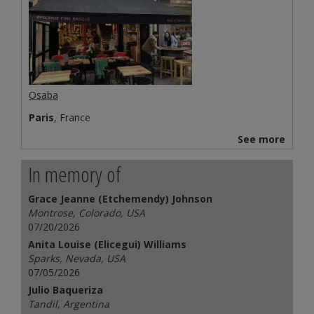
Osaba
Paris
, France
See more
In memory of
Grace Jeanne (Etchemendy) Johnson
Montrose, Colorado, USA
07/20/2026
Anita Louise (Elicegui) Williams
Sparks, Nevada, USA
07/05/2026
Julio Baqueriza
Tandil, Argentina