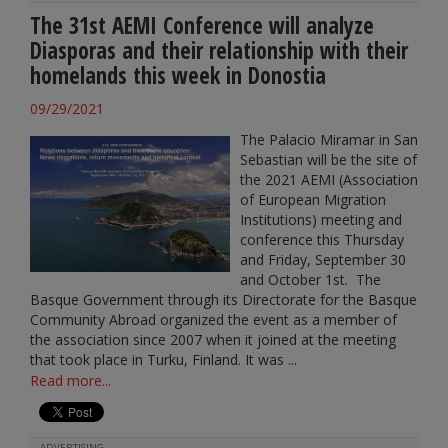
The 31st AEMI Conference will analyze
Diasporas and their relationship with their
homelands this week in Donostia
09/29/2021
The Palacio Miramar in San
Sebastian will be the site of
the 2021 AEMI (Association
of European Migration
Institutions) meeting and
conference this Thursday
and Friday, September 30
and October 1st. The
Basque Government through its Directorate for the Basque
Community Abroad organized the event as a member of
the association since 2007 when it joined at the meeting
that took place in Turku, Finland. It was ...
Read more...
ADVERTISING