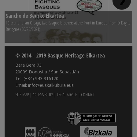
Sancho de Beurko Elkartea
S
Félix and Julián Oleaga, two Basque brothers at the front in Europe, from D-Day to
Na
Bastogne (06/25/2021)
© 2014 - 2019 Basque Heritage Elkartea
Bera Bera 73
20009 Donostia / San Sebastián
Tel: (+34) 943 316170
Email: info@euskalkultura.eus
SITE MAP
|
ACCESSIBILITY
|
LEGAL ADVICE
|
CONTACT