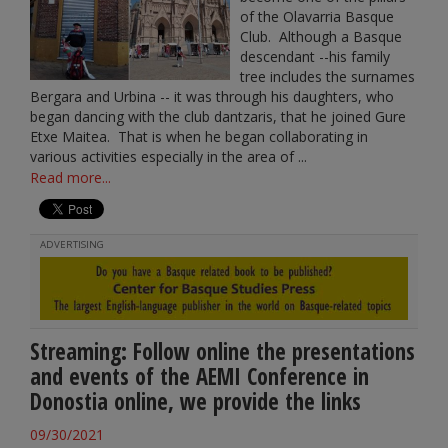
of the Olavarria Basque
Club. Although a Basque
descendant --his family
tree includes the surnames
Bergara and Urbina -- it was through his daughters, who
began dancing with the club dantzaris, that he joined Gure
Etxe Maitea. That is when he began collaborating in
various activities especially in the area of ...
Read more...
ADVERTISING
Streaming: Follow online the presentations
and events of the AEMI Conference in
Donostia online, we provide the links
09/30/2021