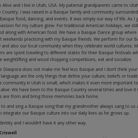
 Alise and I live in Utah, USA. My paternal grandparents came to Uta
 Country. I was raised in a Basque family and community surrounded
 Basque food, dancing, and events. It was simply our way of life. As I 
passion for my culture grew. For traditional American holidays, we stil
d along with American food. We have a Basque Dance group where 
 weekends practicing with my Basque friends. We perform for our 
and also our local community when they celebrate world cultures. 
s are spent traveling to different states for their Basque festivals w
e weightlifting and wood chopping competitions, eat and socialize.
the Diaspora does not make me feel less Basque and I don’t think your
 language are the only things that define your culture, beliefs or tradit
 community in Utah is small, which makes it even more important t
 alive. We have been to the Basque Country several times and love it 
nds are from and bring those memories back home.
s to and sing a Basque song that my grandmother always sang to us 
to integrate our Basque culture into our daily lives as he grows up.
dentity and I wouldn’t have it any other way.
Criswell