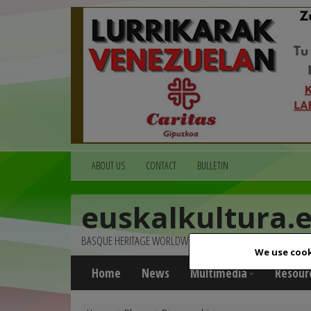
ABOUT US
CONTACT
BULLETIN
euskalkultura.
BASQUE HERITAGE WORLDWIDE
We use cook
Home
News
Multimedia
Resour