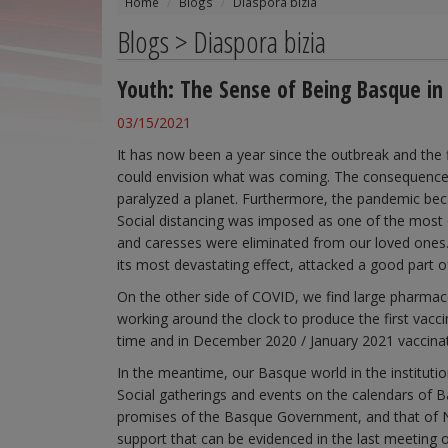
Home
Blogs
Diaspora bizia
Blogs > Diaspora bizia
Youth: The Sense of Being Basque in
03/15/2021
It has now been a year since the outbreak and the
could envision what was coming. The consequences 
paralyzed a planet. Furthermore, the pandemic bec
Social distancing was imposed as one of the most ef
and caresses were eliminated from our loved ones.
its most devastating effect, attacked a good part o
On the other side of COVID, we find large pharmace
working around the clock to produce the first vacci
time and in December 2020 / January 2021 vaccinati
In the meantime, our Basque world in the institutio
Social gatherings and events on the calendars of 
promises of the Basque Government, and that of N
support that can be evidenced in the last meeting 