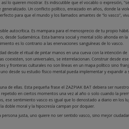
e así lo quieren mostrar. Es indiscutible que el vocablo o expresión, “se
eneralizado. Un conflicto político, enraizado en años, donde la viol
perfecto para que el mundo y los llamados amantes de “lo vasco”, vi
ible autocrítica. Es mampara para el menosprecio de tu propio hábit
o, desde Sudamérica. Esta barrera social y mental sólo ahonda en la
ntimiento es lo contrario a las enervaciones sanguíneas de lo vasco.
ad desde el ritual de pintar manos en una cueva con la intención de
s coexisten, son universales, se interrelacionan. Construir desde ese
tes y fronteras culturales no son líneas en un mapa político sino fran
no desde su estudio físico mental pueda implementar y expandir a 
s una de ellas. Esta pequeña frase el ZAZPIAK BAT debiera ser nuestro
n, repetido en ciertos momentos una vez al año o solo cuando la pre
os, ese sentimiento vasco es igual que lo denostado a diario en los l
 la doble moral y la hipocresía campan por doquier.
a persona justa, uno quiere no ser sentido vasco, sino mejor ciudada