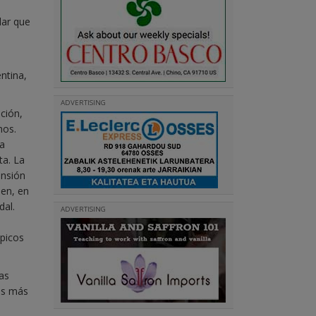
lar que
ntina,
ADVERTISING
ción,
mos.
 a
ta. La
ensión
ien, en
dal.
ADVERTISING
ópicos
as
mos más