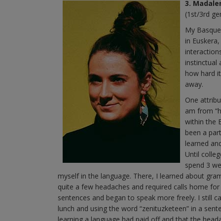
3. Madale
(1st/3rd ge
My Basque 
in Euskera,
interactio
instinctual
how hard it
away.
One attribu
am from “h
within the 
been a part
learned an
Until colle
spend 3 we
myself in the language. There, I learned about gr
quite a few headaches and required calls home for
sentences and began to speak more freely. I still
lunch and using the word “zenituzketeen” in a senten
learning a language had paid off and that the headac