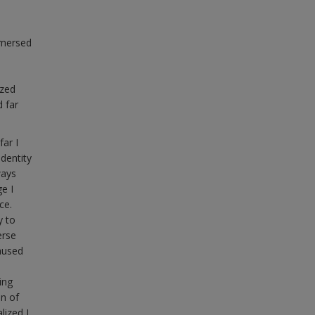
mmersed
ized
 far
ar I
dentity
ways
e I
ce.
y to
erse
aused
ing
on of
lized I