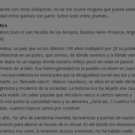
ción con otras Diásporas, no se me ocurre ninguna que pueda seña
nidad entre quienes son parte. Sobre todo entre jóvenes…
Miró
ation; born in San Nicolás de los Arroyos, Buenos Aires Province, Arge
ld)
ntina, un país que en los últimos 140 años multiplicó por 20 su pobla
eflexionar en un punto, qué somos, de dónde venimos y a dónde va
vir diario es un espejo donde nuestro reflejo poco en nada se parece
rmano de al lado. Esa heterogeneidad no la puedes no-tener en cuen
 excusa indirecta en teoría para que la desigualdad social sea eje y t
tante. Lo “llamado vasco”, blanco caucásico, se sitúa en el lado del b
ogresista y moderno de la sociedad. La historia nos ha dejado ese cau
ia visible. Un saber popular que vincula lo vasco a ciertos valores y
 En ese punto la curiosidad nace y se alimenta. ¿Será así...? Cuantos t
bar, cuantos tópicos sanos por construir.
 año, 1er año de pandemia mundial, las barreras y puertas de nuestr
erraron para abrirse al mundo de lo virtual. Es ahí donde los etnicis
nciarnos nos unen. Si tenemos acceso a internet, no ha habido nadie