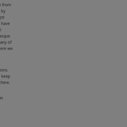
h from
 by
got
l have
I
Basque
Many of
here we
ions.
o keep
there.
as