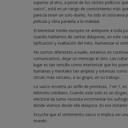
superior al otro, a pesar de los clichés políticos qu
vasco”, está en un rango de conocimiento más que g
parecía tener un solo dueño, ha sido el ciclorama 
película y obra paralela a la realidad.
El bienestar medio europeo se antepone a toda pos
cuando hablamos de ciertas diásporas, en este cas
tipificación y exaltación del mito. Humanizar el se
No somos diferentes a nadie, estamos en continuid
comunicarnos, dejar un mensaje al otro. Las cultura
lugar es tan sencillo como interiorizar que los puen
humanas y mentales tan amplias y extensas como u
círculo más cercano, a su grupo, en su trabajo…
Lo vasco encierra un sinfín de premisas, 7 en 1, e
leitmotiv cotidiano. Cuando este solo es un sloga
electoral de turno necesita incrementar los sufragi
donde vivimos desde ella diáspora. En ese instante
Escuche que el sentimiento vasco si implica ser un
mundo.