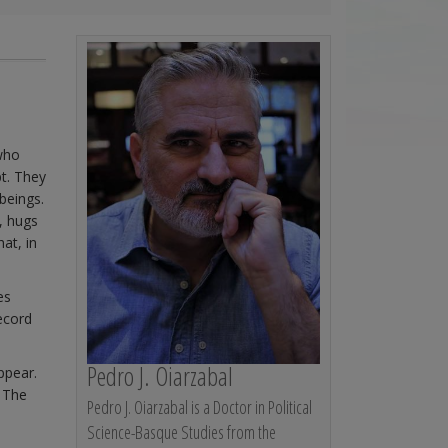
who
t. They
beings.
, hugs
at, in
es
ecord
Pedro J. Oiarzabal
appear.
. The
Pedro J. Oiarzabal is a Doctor in Political
Science-Basque Studies from the