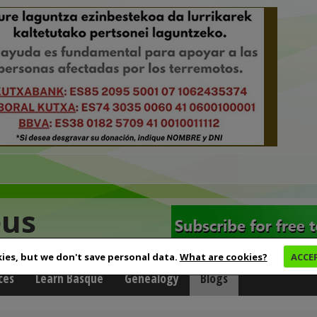
eus
ies, but we don't save personal data.
What are cookies?
ACCE
ces
Learn Basque
Genealogy
Blogs