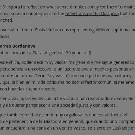
he Diaspora to reflect on what sense it makes today for them to maint
We did so as a counterpoint to the
reflections on the Diaspora
that fo
unched.
ose submitted to EuskalKultura.eus representing different options an
tions.
Torres Bordenave
ation; born in La Plata, Argentina, 30 years old)
esde chica, poder decir “Soy vasca” me generó y me sigue generando
 pertenencia a un colectivo, a un lazo que une a muchas personas sin
 entre nosotros. Decir “Soy vasca”, me hace parte de una cultura y
s, que, si bien en mi vida cotidiana no son el factor común, si me em
ecen hacerlas cuando sucede.
n tierra vasca, las veces que la he visitado han reafirmado mi sentimie
a y de querer pertenecer a una sociedad justa y con valores.
que también me hace sentir muy orgullosa es que es tan fuerte el
o de pertenencia de la Diáspora en general, que cuando uno compar
, un encuentro, una cena en un Centro Vasco, se siente en Euskadi po