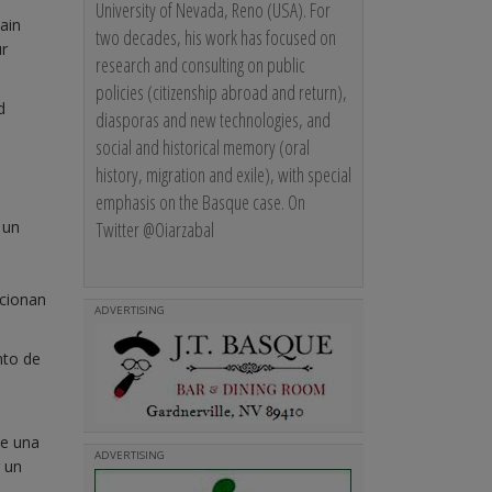
University of Nevada, Reno (USA). For
ain
two decades, his work has focused on
ur
research and consulting on public
policies (citizenship abroad and return),
d
diasporas and new technologies, and
social and historical memory (oral
history, migration and exile), with special
emphasis on the Basque case. On
Twitter @Oiarzabal
 un
ocionan
ADVERTISING
nto de
te una
ADVERTISING
r un