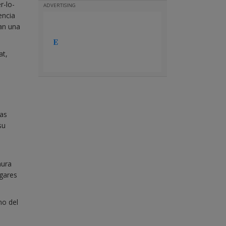
r-lo-
ADVERTISING
encia
van una
at,
jas
su
mura
ugares
no del