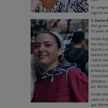
En compara
logre la u
2. Sacha 
(3rd gener
33 years o
Desde Arge
nos hace r
Nuestro vi
nuestro he
cual es una
social cons
el lado pr
Una presenc
principios.
por derrum
Desde este
casas se c
que difere