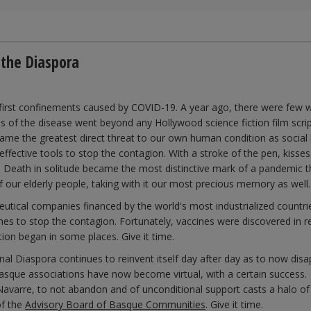
 the Diaspora
 first confinements caused by COVID-19. A year ago, there were few 
of the disease went beyond any Hollywood science fiction film scrip
ame the greatest direct threat to our own human condition as social 
fective tools to stop the contagion. With a stroke of the pen, kisses
 Death in solitude became the most distinctive mark of a pandemic th
f our elderly people, taking with it our most precious memory as well.
utical companies financed by the world's most industrialized countri
nes to stop the contagion. Fortunately, vaccines were discovered in r
on began in some places. Give it time.
nal Diaspora continues to reinvent itself day after day as to now dis
Basque associations have now become virtual, with a certain success
avarre, to not abandon and of unconditional support casts a halo of
of the
Advisory Board of Basque Communities
. Give it time.