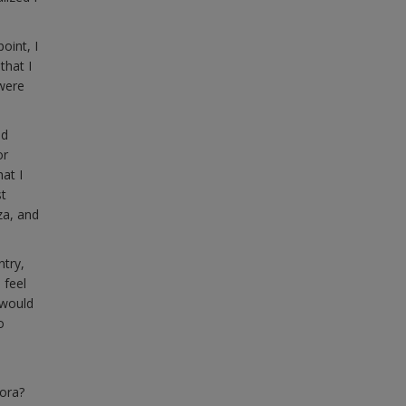
oint, I
that I
 were
nd
or
at I
st
za, and
ntry,
 feel
 would
o
pora?