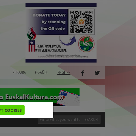
EUSKARA
ESPAÑOL
ENGLISH
PT COOKIES
SEARCH