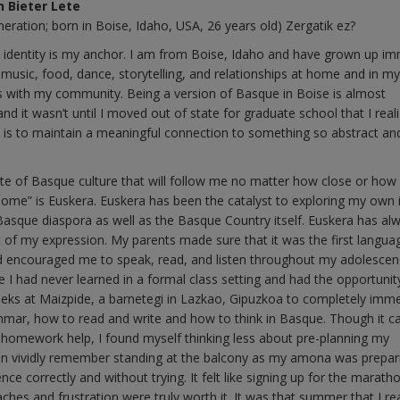
n Bieter Lete
neration; born in Boise, Idaho, USA, 26 years old) Zergatik ez?
identity is my anchor. I am from Boise, Idaho and have grown up i
 music, food, dance, storytelling, and relationships at home and in my
ns with my community. Being a version of Basque in Boise is almost
 and it wasn’t until I moved out of state for graduate school that I real
 is to maintain a meaningful connection to something so abstract and
te of Basque culture that will follow me no matter how close or how f
ome” is Euskera. Euskera has been the catalyst to exploring my own i
Basque diaspora as well as the Basque Country itself. Euskera has al
 of my expression. My parents made sure that it was the first languag
d encouraged me to speak, read, and listen throughout my adolescen
ge I had never learned in a formal class setting and had the opportunit
eks at Maizpide, a barnetegi in Lazkao, Gipuzkoa to completely imm
ammar, how to read and write and how to think in Basque. Though it c
 homework help, I found myself thinking less about pre-planning my
 can vividly remember standing at the balcony as my amona was prepar
ce correctly and without trying. It felt like signing up for the marath
hes and frustration were truly worth it. It was that summer that I rea