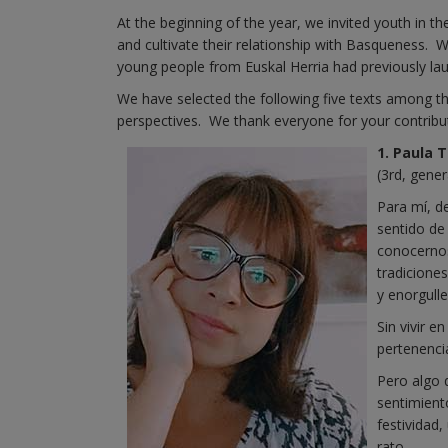
At the beginning of the year, we invited youth in t
and cultivate their relationship with Basqueness. 
young people from Euskal Herria had previously la
We have selected the following five texts among th
perspectives. We thank everyone for your contribu
1. Paula 
(3rd, gener
Para mí, d
sentido de
conocernos
tradicione
y enorgull
Sin vivir e
pertenenci
Pero algo 
sentimient
festividad
rato…