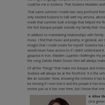
could be me in Euskera. That Euskera Madalen and
That same summer I made two very profound friendshi
only needed Euskera to talk with my amona, aitona 
made that summer built a bridge that helped me feel
the first Basque people outside my family that I t
In addition to maintaining relationships with fami
music. I find that music and poetry, in general, 
images that I could create for myself. Euskera ha
would never have access to if I didn’t understand it
gaupasa in Irun, Maialen Lujanbio challenges my p
the song Zaindu Maite Duzun Hori will always make
Of all the “things” that make me Basque and motiva
Euskera will always be at the forefront. It is the ve
like an outsider. Now, knowing the richness it has b
be missing if I ever lost it and the people it has b
evolve just as it has over time, but I know that on
4. Alise 
(2nd gener