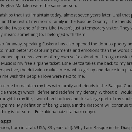
 English Madalen were the same person.
ps that I still maintain today, almost seven years later. Until that p
and the rest of my mom’s family in the Basque Country. The friends 
 like I was one of them. Like I wasn’t just a temporary visitor. They
ruly meant something to. I belonged with them.
ly so far away, speaking Euskera has also opened the door to poetry a
are so much better at capturing moments and emotions than the words 
s opened up a new avenue of my own self exploration through music th
. Music is my free airplane ticket. Esne Beltza takes me back to my fir
erspective, the dultzaina makes me want to get up and dance in a pla
 me wish the people I love were next to me.
te me to maintain my ties with family and friends in the Basque Cou
hicle through which I define and redefine my identity. Without it I would
rought to my life, I would feel hollow and like a large part of my soul
rought me. My definition of being Basque in the diaspora will continue t
e thing is for sure… Euskalduna naiz eta harro nago.
Skaggs
ation; born in Utah, USA, 33 years old). Why I am Basque in the Dias