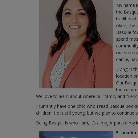
My name is
the Basque
traditional
older, the 
Basque foo
spend most
community 
our summer
dance, hav
Living in 
location or
Our Basque
the culture
We love to learn about where our family and frie
I currently have one child who I read Basque book
children. He is still young, but we plan to continue 
Being Basque is who I am, it’s a major part of my i
5. Joseba 