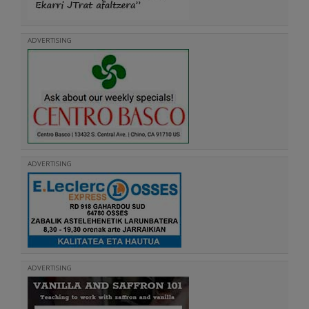
ADVERTISING
ADVERTISING
ADVERTISING