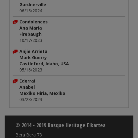
Gardnerville
06/13/2024
Condolences
Ana Maria
Firebaugh
10/17/2023
Anjie Arrieta
Mark Guerry
Castleford, Idaho, USA
05/16/2023
Ederra!
Anabel
Mexiko Hiria, Mexiko
03/28/2023
© 2014 - 2019 Basque Heritage Elkartea
Bera Bera 73