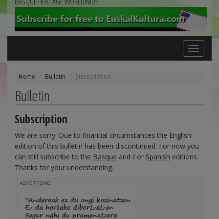
BASQUE HERITAGE WORLDWIDE
Toggle
navigation
Home
Bulletin
Subscription
Bulletin
Subscription
We are sorry. Due to finantial circumstances the English
edition of this bulletin has been discontinued. For now you
can still subscribe to the
Basque
and / or
Spanish
editions.
Thanks for your understanding.
ADVERTISING