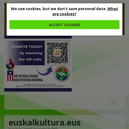
We use cookies, but we don't save personal data.
What
are cookies?
ACCEPT COOKIES
Toggle
navigation
euskalkultura.eus