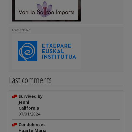
ADVERTISING
Last comments
Survived by
Jenni
California
07/01/2024
Condolences
Huarte María