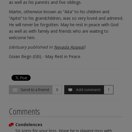
as well as his parents and five siblings.
Martin, otherwise known as “Aita” to his children and
“Apitxi” to his grandchildren, was so very loved and admired.
He will never be forgotten. May he rest in peace with God
as well as with family and friends who are waiting to
welcome him.
(obituary published in
Nevada Appeal
)
Goian Bego (GB) - May Rest in Peace
Send to a friend
0
Add comment
1
Comments
Condolences
So sorry for your loss. Hope he is playing mus with