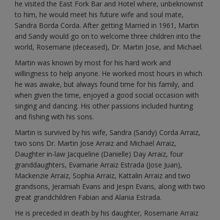
he visited the East Fork Bar and Hotel where, unbeknownst
to him, he would meet his future wife and soul mate,
Sandra Borda Corda. After getting Married in 1961, Martin
and Sandy would go on to welcome three children into the
world, Rosemarie (deceased), Dr. Martin Jose, and Michael.
Martin was known by most for his hard work and
willingness to help anyone. He worked most hours in which
he was awake, but always found time for his family, and
when given the time, enjoyed a good social occasion with
singing and dancing. His other passions included hunting
and fishing with his sons.
Martin is survived by his wife, Sandra (Sandy) Corda Arraiz,
two sons Dr. Martin Jose Arraiz and Michael Arraiz,
Daughter in-law Jacqueline (Danielle) Day Arraiz, four
granddaughters, Evamarie Arraiz Estrada (Jose Juan),
Mackenzie Arraiz, Sophia Arraiz, Kattalin Arraiz and two
grandsons, Jeramiah Evans and Jespn Evans, along with two
great grandchildren Fabian and Alania Estrada.
He is preceded in death by his daughter, Rosemarie Arraiz