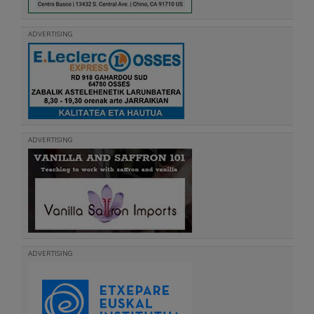
ADVERTISING
ADVERTISING
ADVERTISING