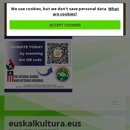
We use cookies, but we don't save personal data.
What
are cookies?
ACCEPT COOKIES
Toggle
navigation
euskalkultura.eus