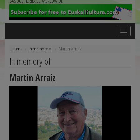
BASQUE HERITAGE WORLDWIDE
Toggle
navigation
Home
In memory of
Martin Arraiz
In memory of
Martin Arraiz