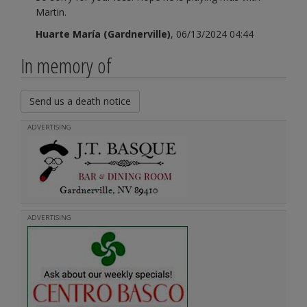
Martin.
Huarte María (Gardnerville)
, 06/13/2024 04:44
In memory of
Send us a death notice
ADVERTISING
ADVERTISING