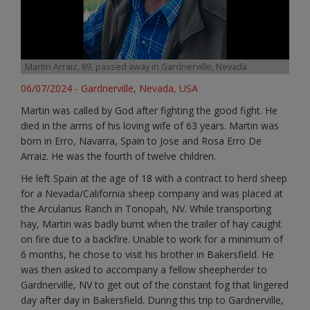
Martin Arraiz, 89, passed away in Gardnerville, Nevada
06/07/2024 - Gardnerville, Nevada, USA
Martin was called by God after fighting the good fight. He
died in the arms of his loving wife of 63 years. Martin was
born in Erro, Navarra, Spain to Jose and Rosa Erro De
Arraiz. He was the fourth of twelve children.
He left Spain at the age of 18 with a contract to herd sheep
for a Nevada/California sheep company and was placed at
the Arcularius Ranch in Tonopah, NV. While transporting
hay, Martin was badly burnt when the trailer of hay caught
on fire due to a backfire. Unable to work for a minimum of
6 months, he chose to visit his brother in Bakersfield. He
was then asked to accompany a fellow sheepherder to
Gardnerville, NV to get out of the constant fog that lingered
day after day in Bakersfield. During this trip to Gardnerville,