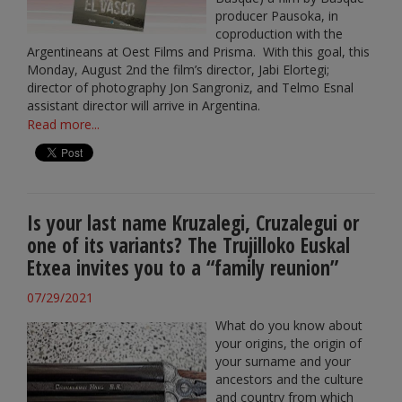
producer Pausoka, in
coproduction with the
Argentineans at Oest Films and Prisma. With this goal, this
Monday, August 2nd the film’s director, Jabi Elortegi;
director of photography Jon Sangroniz, and Telmo Esnal
assistant director will arrive in Argentina.
Read more...
Is your last name Kruzalegi, Cruzalegui or
one of its variants? The Trujilloko Euskal
Etxea invites you to a “family reunion”
07/29/2021
What do you know about
your origins, the origin of
your surname and your
ancestors and the culture
and country from which