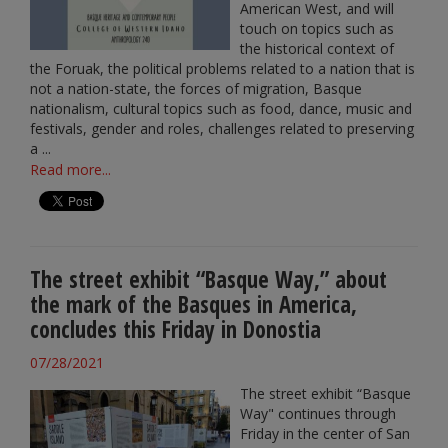
American West, and will
touch on topics such as
the historical context of
the Foruak, the political problems related to a nation that is
not a nation-state, the forces of migration, Basque
nationalism, cultural topics such as food, dance, music and
festivals, gender and roles, challenges related to preserving
a ...
Read more...
The street exhibit “Basque Way,” about
the mark of the Basques in America,
concludes this Friday in Donostia
07/28/2021
The street exhibit “Basque
Way" continues through
Friday in the center of San