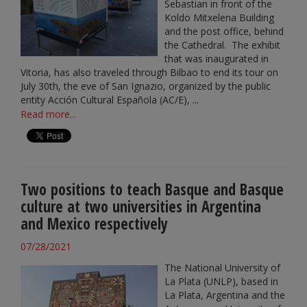
Sebastian in front of the
Koldo Mitxelena Building
and the post office, behind
the Cathedral. The exhibit
that was inaugurated in
Vitoria, has also traveled through Bilbao to end its tour on
July 30th, the eve of San Ignazio, organized by the public
entity Acción Cultural Española (AC/E), ...
Read more...
Two positions to teach Basque and Basque
culture at two universities in Argentina
and Mexico respectively
07/28/2021
The National University of
La Plata (UNLP), based in
La Plata, Argentina and the