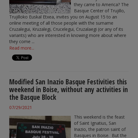
they came to America? The
Basque Center of Trujillo,
Trujilloko Euskal Etxea, invites you on August 15 to an
online meeting of all those people with the surname
Cruzalegui, Kruzalegi, Crucelegui, Cruzalaegi (or any of its
variants) who are interested in knowing more about where
they come ...
Read more...
Modified San Inazio Basque Festivities this
weekend in Boise, without any activities in
the Basque Block
07/29/2021
This weekend is the feast
of Saint Ignatius, San
Inazio, the patron saint of
Basques in Boise. But the