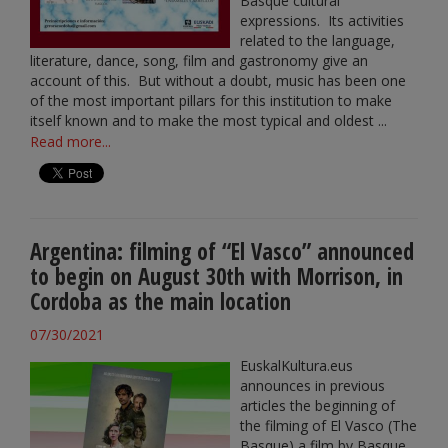
Basque cultural
expressions. Its activities
related to the language,
literature, dance, song, film and gastronomy give an
account of this. But without a doubt, music has been one
of the most important pillars for this institution to make
itself known and to make the most typical and oldest ...
Read more...
Argentina: filming of “El Vasco” announced
to begin on August 30th with Morrison, in
Cordoba as the main location
07/30/2021
EuskalKultura.eus
announces in previous
articles the beginning of
the filming of El Vasco (The
Basque) a film by Basque