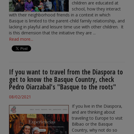
children are educated at
school, how they interact
with their neighborhood friends in a context in which
Basque is limited to the parent-child family relationship, and
lacking in playful and leisure time use with other children. It
is this dimension that the initiative they are ...
Read more...
If you want to travel from the Diaspora to
get to know the Basque Country, check
Pedro Oiarzabal's "Basque to the roots"
08/02/2021
If you live in the Diaspora,
and are thinking about
traveling to Europe to visit
Bilbao or the Basque
Country, why not do so