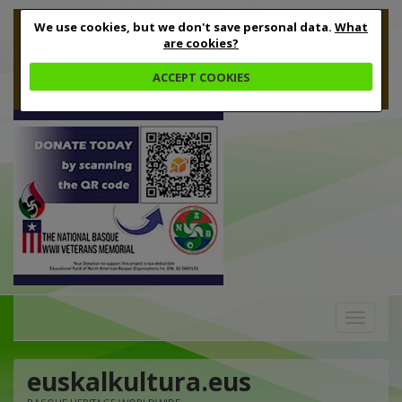
We use cookies, but we don't save personal data.
What
are cookies?
ACCEPT COOKIES
Toggle
navigation
euskalkultura.eus