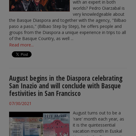
with an expert in both
worlds? Pedro Oiarzabal is
very knowledgeable about
the Basque Diaspora and together with the agency, "Bilbao
paso a paso," (Bilbao Step by Step), he offers people and
groups from the Diaspora a unique experience in trips to all
of the Basque Country, as well ...
Read more...
August begins in the Diaspora celebrating
San Inazio and will conclude with Basque
festivities in San Francisco
07/30/2021
August turns out to be a
'rare' month each year, as
it is the quintessential
vacation month in Euskal