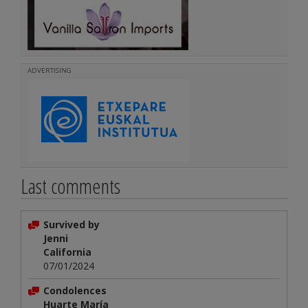
ADVERTISING
Last comments
Survived by
Jenni
California
07/01/2024
Condolences
Huarte María