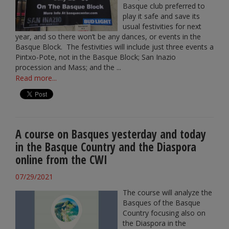
Basque club preferred to
play it safe and save its
usual festivities for next
year, and so there won’t be any dances, or events in the
Basque Block. The festivities will include just three events a
Pintxo-Pote, not in the Basque Block; San Inazio
procession and Mass; and the ...
Read more...
A course on Basques yesterday and today
in the Basque Country and the Diaspora
online from the CWI
07/29/2021
The course will analyze the
Basques of the Basque
Country focusing also on
the Diaspora in the