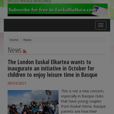
BASQUE HERITAGE WORLDWIDE
Toggle
navigation
Home
News
News
The London Euskal Elkartea wants to
inaugurate an initiative in October for
children to enjoy leisure time in Basque
08/03/2021
This is not a new concern,
especially in Basque clubs
that have young couples
from Euskal Herria. Basque
parents see how their