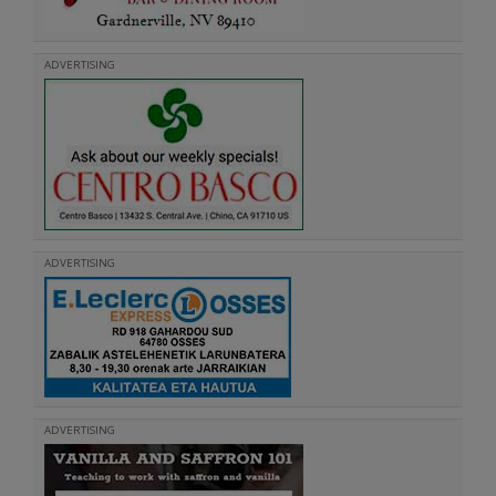
ADVERTISING
ADVERTISING
ADVERTISING