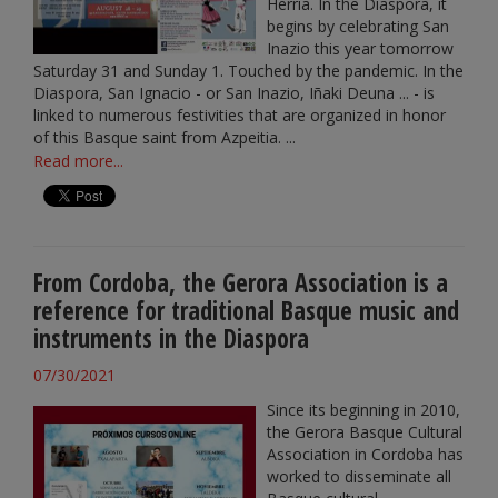
Herria. In the Diaspora, it
begins by celebrating San
Inazio this year tomorrow
Saturday 31 and Sunday 1. Touched by the pandemic. In the
Diaspora, San Ignacio - or San Inazio, Iñaki Deuna ... - is
linked to numerous festivities that are organized in honor
of this Basque saint from Azpeitia. ...
Read more...
From Cordoba, the Gerora Association is a
reference for traditional Basque music and
instruments in the Diaspora
07/30/2021
Since its beginning in 2010,
the Gerora Basque Cultural
Association in Cordoba has
worked to disseminate all