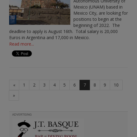
Autonomous University of
Mexico (UNAM) based in
Mexico City, are looking for
positions to begin at the
beginning of 2022. The
deadline to apply is August 16th. Total salary is 20,000
Euros in Argentina and 17,000 in Mexico.
Read more...
«
1
2
3
4
5
6
7
8
9
10
»
ADVERTISING