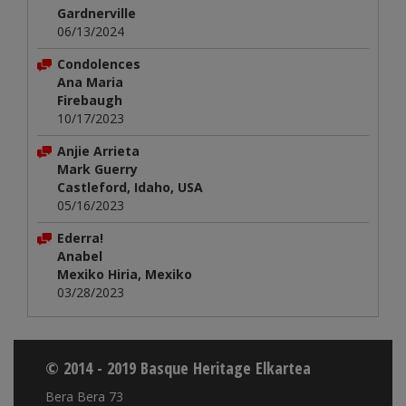
Gardnerville
06/13/2024
Condolences
Ana Maria
Firebaugh
10/17/2023
Anjie Arrieta
Mark Guerry
Castleford, Idaho, USA
05/16/2023
Ederra!
Anabel
Mexiko Hiria, Mexiko
03/28/2023
© 2014 - 2019 Basque Heritage Elkartea
Bera Bera 73