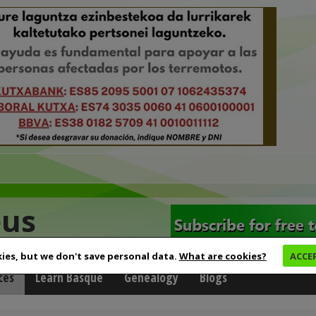
eus
ies, but we don't save personal data.
What are cookies?
ACCE
ces
Learn Basque
Genealogy
Blogs