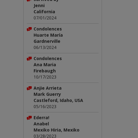
Jenni
California
07/01/2024
Condolences
Huarte María
Gardnerville
06/13/2024
Condolences
Ana Maria
Firebaugh
10/17/2023
Anjie Arrieta
Mark Guerry
Castleford, Idaho, USA
05/16/2023
Ederra!
Anabel
Mexiko Hiria, Mexiko
03/28/2023