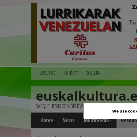
ABOUT US
CONTACT
BULLETIN
euskalkultura.
BASQUE HERITAGE WORLDWIDE
We use cook
Home
News
Multimedia
Resour