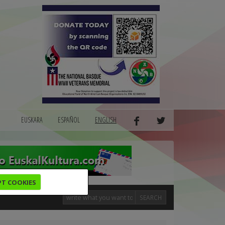
EUSKARA
ESPAÑOL
ENGLISH
PT COOKIES
SEARCH