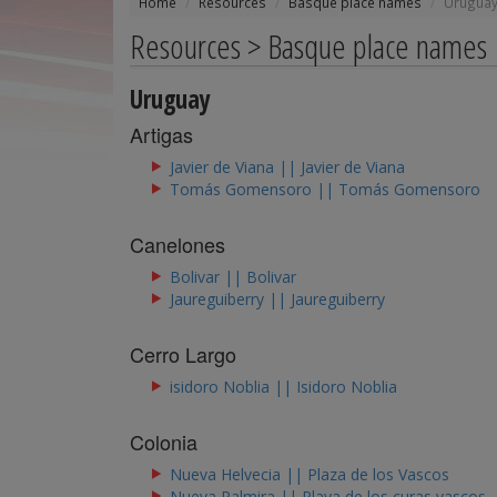
Home
Resources
Basque place names
Urugua
Resources > Basque place names
Uruguay
Artigas
Javier de Viana || Javier de Viana
Tomás Gomensoro || Tomás Gomensoro
Canelones
Bolivar || Bolivar
Jaureguiberry || Jaureguiberry
Cerro Largo
isidoro Noblia || Isidoro Noblia
Colonia
Nueva Helvecia || Plaza de los Vascos
Nueva Palmira || Playa de los curas vascos