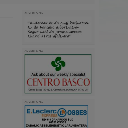
ADVERTISING
ADVERTISING
ADVERTISING