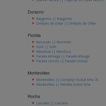
Durazno
Baygorria || Baygorria
Ombúes de Oribe || Ombúes de Oribe
Florida
Berrondo || Berrondo
Goñi || Goñi
Mendoza || Mendoza
Parada Arteaga || Parada Arteaga
Parada Urioste || Parada Urioste
Montevideo
Montevideo || Complejo Euskal Erria 70
Montevideo || Rambla Euskal Erria
Rocha
Lascano || Lascano