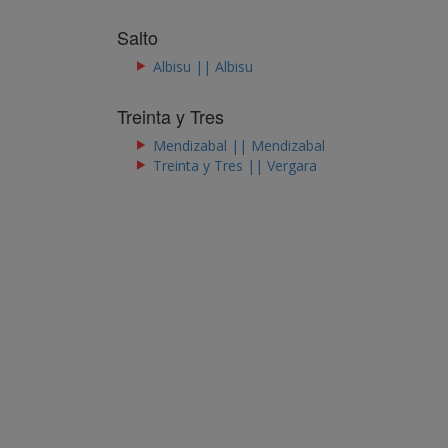
Salto
Albisu || Albisu
Treinta y Tres
Mendizabal || Mendizabal
Treinta y Tres || Vergara