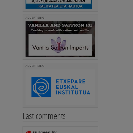
ADVERTISING
ADVERTISING
Last comments
Survived by