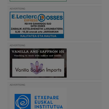
ADVERTISING
ADVERTISING
ADVERTISING