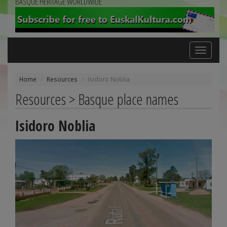
BASQUE HERITAGE WORLDWIDE
Toggle
navigation
Home
Resources
Isidoro Noblia
Resources > Basque place names
Isidoro Noblia