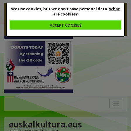
We use cookies, but we don't save personal data.
What
are cookies?
ACCEPT COOKIES
Toggle
navigation
euskalkultura.eus