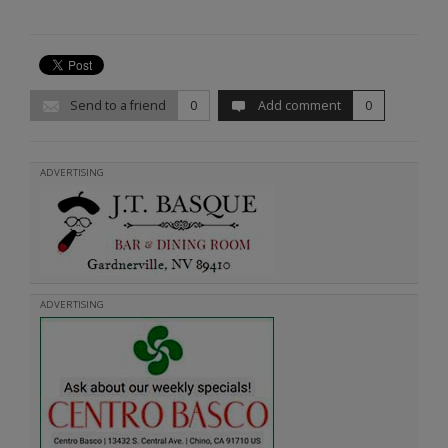
Send to a friend
0
Add comment
0
ADVERTISING
ADVERTISING