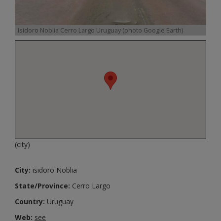
Isidoro Noblia Cerro Largo Uruguay (photo Google Earth)
(city)
City:
isidoro Noblia
State/Province:
Cerro Largo
Country:
Uruguay
Web:
see