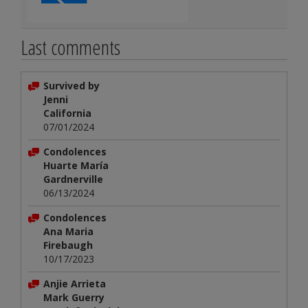
Last comments
Survived by
Jenni
California
07/01/2024
Condolences
Huarte María
Gardnerville
06/13/2024
Condolences
Ana Maria
Firebaugh
10/17/2023
Anjie Arrieta
Mark Guerry