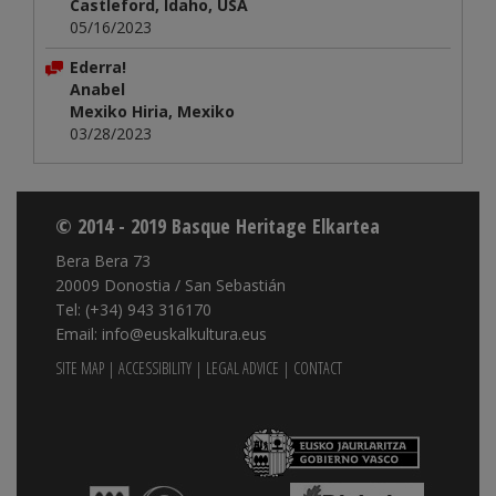
Castleford, Idaho, USA
05/16/2023
Ederra!
Anabel
Mexiko Hiria, Mexiko
03/28/2023
© 2014 - 2019 Basque Heritage Elkartea
Bera Bera 73
20009 Donostia / San Sebastián
Tel: (+34) 943 316170
Email: info@euskalkultura.eus
SITE MAP
|
ACCESSIBILITY
|
LEGAL ADVICE
|
CONTACT