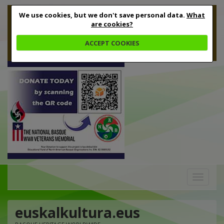
We use cookies, but we don't save personal data.
What
are cookies?
ACCEPT COOKIES
Toggle
navigation
euskalkultura.eus