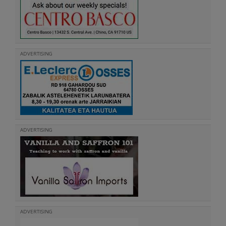
ADVERTISING
ADVERTISING
ADVERTISING