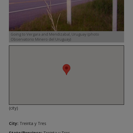
Going to Vergara and Mendizabal, Uruguay (photo
Observatorio Minero del Uruguay)
(city)
City:
Treinta y Tres
State/Province:
Treinta y Tres