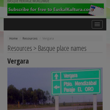
BASQUE HERITAGE WORLDWIDE
Toggle
navigation
Home
Resources
Vergara
Resources > Basque place names
Vergara