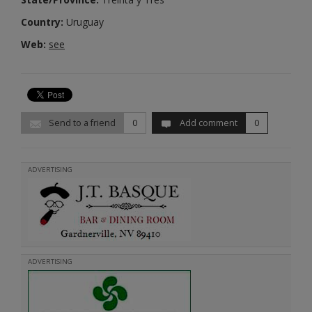
Country:
Uruguay
Web:
see
Send to a friend
0
Add comment
0
ADVERTISING
ADVERTISING