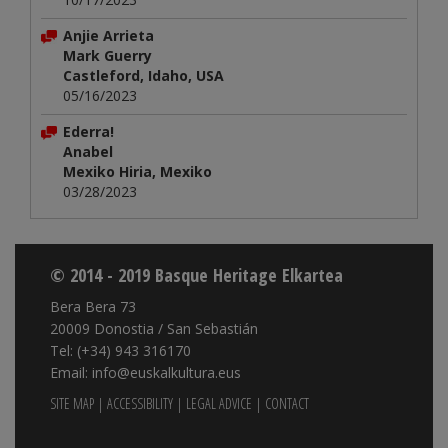
Anjie Arrieta
Mark Guerry
Castleford, Idaho, USA
05/16/2023
Ederra!
Anabel
Mexiko Hiria, Mexiko
03/28/2023
© 2014 - 2019 Basque Heritage Elkartea
Bera Bera 73
20009 Donostia / San Sebastián
Tel: (+34) 943 316170
Email: info@euskalkultura.eus
SITE MAP
|
ACCESSIBILITY
|
LEGAL ADVICE
|
CONTACT