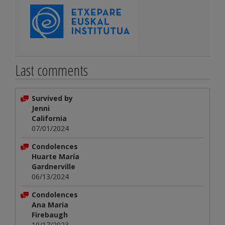
Last comments
Survived by
Jenni
California
07/01/2024
Condolences
Huarte María
Gardnerville
06/13/2024
Condolences
Ana Maria
Firebaugh
10/17/2023