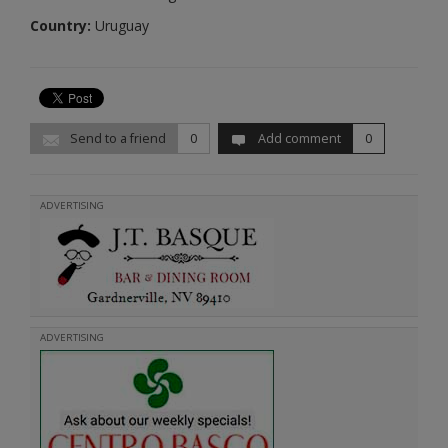
Country:
Uruguay
Send to a friend
0
Add comment
0
ADVERTISING
ADVERTISING