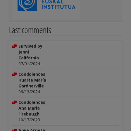
Last comments
Survived by
Jenni
California
07/01/2024
Condolences
Huarte María
Gardnerville
06/13/2024
Condolences
Ana Maria
Firebaugh
10/17/2023
Anjie Arrieta