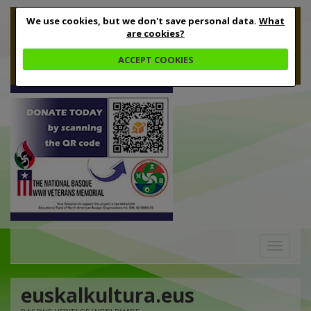
We use cookies, but we don't save personal data.
What
are cookies?
ACCEPT COOKIES
Toggle
navigation
euskalkultura.eus