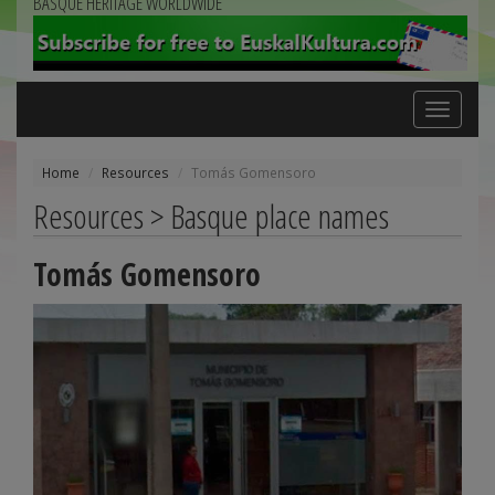
BASQUE HERITAGE WORLDWIDE
Toggle
navigation
Home
Resources
Tomás Gomensoro
Resources > Basque place names
Tomás Gomensoro