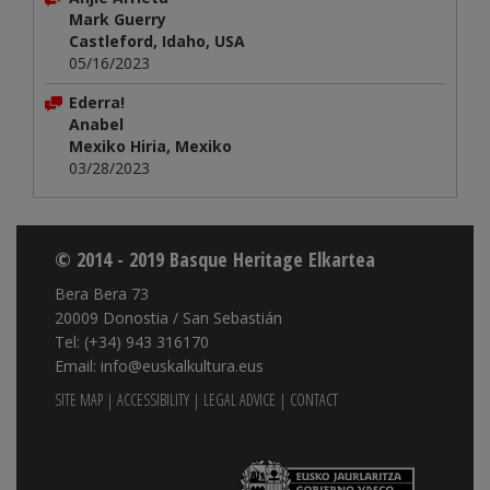
Mark Guerry
Castleford, Idaho, USA
05/16/2023
Ederra!
Anabel
Mexiko Hiria, Mexiko
03/28/2023
© 2014 - 2019 Basque Heritage Elkartea
Bera Bera 73
20009 Donostia / San Sebastián
Tel: (+34) 943 316170
Email: info@euskalkultura.eus
SITE MAP
|
ACCESSIBILITY
|
LEGAL ADVICE
|
CONTACT