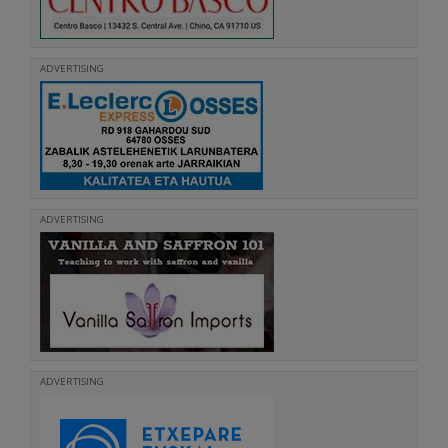
ADVERTISING
ADVERTISING
ADVERTISING