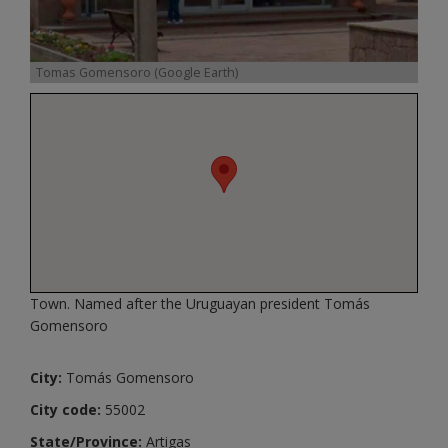
Tomas Gomensoro (Google Earth)
Town. Named after the Uruguayan president Tomás
Gomensoro
City:
Tomás Gomensoro
City code:
55002
State/Province:
Artigas