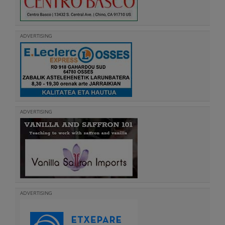
ADVERTISING
ADVERTISING
ADVERTISING