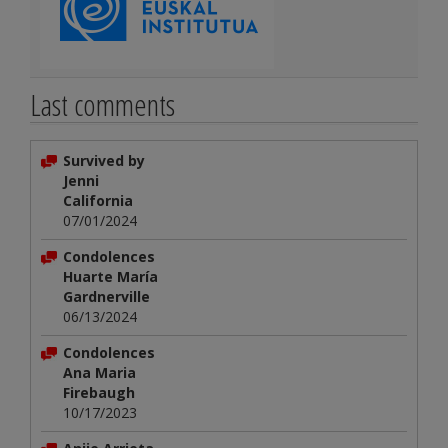
Last comments
Survived by
Jenni
California
07/01/2024
Condolences
Huarte María
Gardnerville
06/13/2024
Condolences
Ana Maria
Firebaugh
10/17/2023