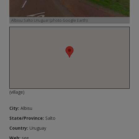
Albisu Salto Uruguai (photo Google Earth)
(village)
City:
Albisu
State/Province:
Salto
Country:
Uruguay
Web:
see