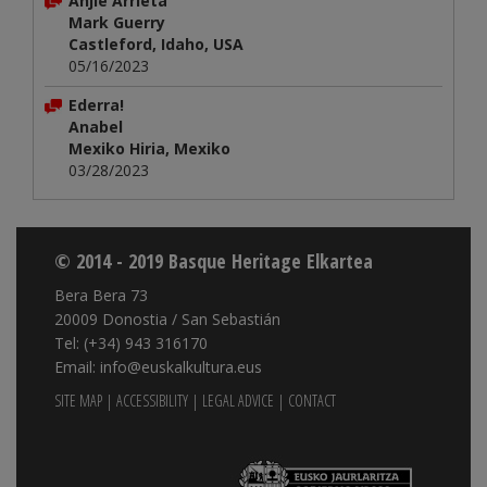
Anjie Arrieta
Mark Guerry
Castleford, Idaho, USA
05/16/2023
Ederra!
Anabel
Mexiko Hiria, Mexiko
03/28/2023
© 2014 - 2019 Basque Heritage Elkartea
Bera Bera 73
20009 Donostia / San Sebastián
Tel: (+34) 943 316170
Email: info@euskalkultura.eus
SITE MAP
|
ACCESSIBILITY
|
LEGAL ADVICE
|
CONTACT