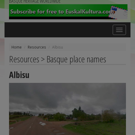
BASQUE HERITAGE WORLDWIDE
Toggle
navigation
Home
Resources
Albisu
Resources > Basque place names
Albisu