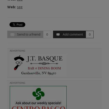
Web:
see
Send to a friend
0
Add comment
0
ADVERTISING
ADVERTISING