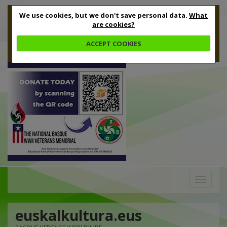
We use cookies, but we don't save personal data.
What
are cookies?
ACCEPT COOKIES
Toggle
navigation
euskalkultura.eus