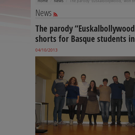
Home
News
The parody “Euskalbollywood,” won th
News
The parody “Euskalbollywood,
shorts for Basque students i
04/10/2013