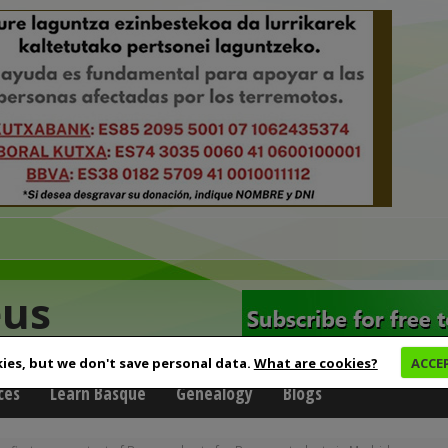
eus
ies, but we don't save personal data.
What are cookies?
ACCE
ces
Learn Basque
Genealogy
Blogs