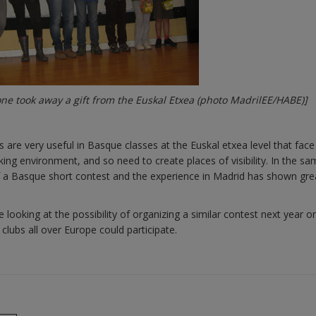
ne took away a gift from the Euskal Etxea (photo MadrilEE/HABE)]
 are very useful in Basque classes at the Euskal etxea level that face
ing environment, and so need to create places of visibility. In the s
of a Basque short contest and the experience in Madrid has shown gre
looking at the possibility of organizing a similar contest next year o
lubs all over Europe could participate.