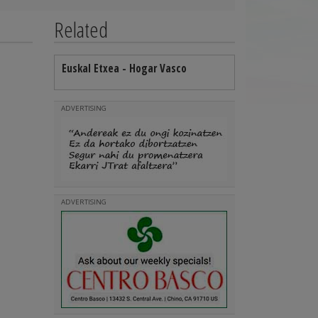
Related
Euskal Etxea - Hogar Vasco
ADVERTISING
ADVERTISING