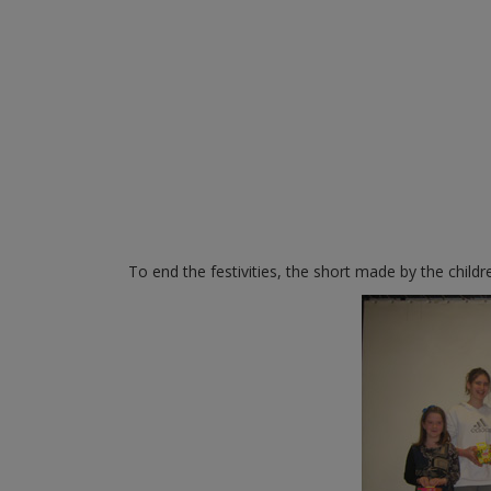
To end the festivities, the short made by the chil