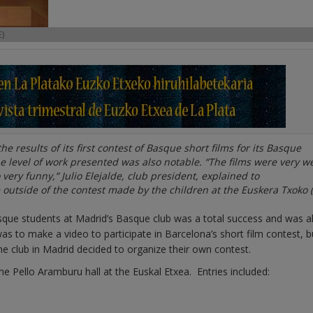
)
 results of its first contest of Basque short films for its Basque
 level of work presented was also notable. “The films were very we
very funny,” Julio Elejalde, club president, explained to
 outside of the contest made by the children at the Euskera Txoko (
sque students at Madrid’s Basque club was a total success and was a
 was to make a video to participate in Barcelona’s short film contest, b
the club in Madrid decided to organize their own contest.
the Pello Aramburu hall at the Euskal Etxea. Entries included: