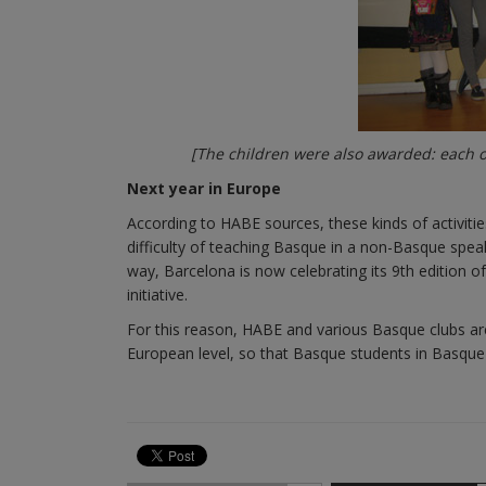
[The children were also awarded: each o
Next year in Europe
According to HABE sources, these kinds of activities
difficulty of teaching Basque in a non-Basque speak
way, Barcelona is now celebrating its 9th edition 
initiative.
For this reason, HABE and various Basque clubs are 
European level, so that Basque students in Basque c