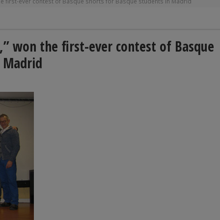
e first-ever contest of Basque shorts for Basque students in Madrid
” won the first-ever contest of Basque
n Madrid