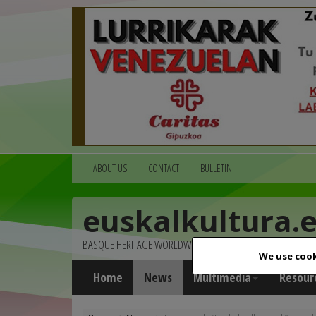
ABOUT US
CONTACT
BULLETIN
euskalkultura.
BASQUE HERITAGE WORLDWIDE
We use cook
Home
News
Multimedia
Resour