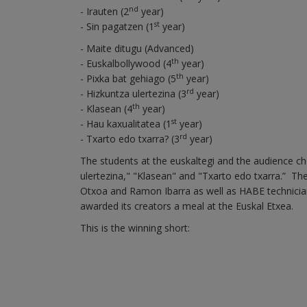
nd
- Irauten (2
year)
st
- Sin pagatzen (1
year)
- Maite ditugu (Advanced)
th
- Euskalbollywood (4
year)
th
- Pixka bat gehiago (5
year)
rd
- Hizkuntza ulertezina (3
year)
th
- Klasean (4
year)
st
- Hau kaxualitatea (1
year)
rd
- Txarto edo txarra? (3
year)
The students at the euskaltegi and the audience cho
ulertezina," "Klasean" and "Txarto edo txarra.” Th
Otxoa and Ramon Ibarra as well as HABE technicia
awarded its creators a meal at the Euskal Etxea.
This is the winning short: