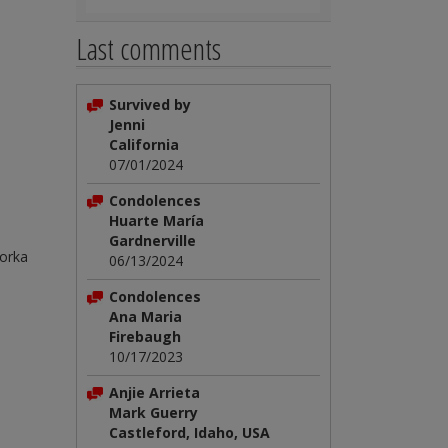
Last comments
Survived by
Jenni
California
07/01/2024
Condolences
Huarte María
Gardnerville
Gorka
06/13/2024
Condolences
Ana Maria
Firebaugh
10/17/2023
Anjie Arrieta
Mark Guerry
Castleford, Idaho, USA