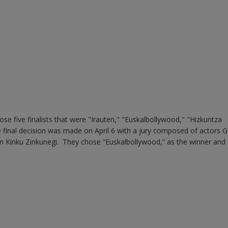
se five finalists that were "Irauten," "Euskalbollywood," "Hizkuntza
e final decision was made on April 6 with a jury composed of actors 
n Kinku Zinkunegi. They chose “Euskalbollywood,” as the winner and