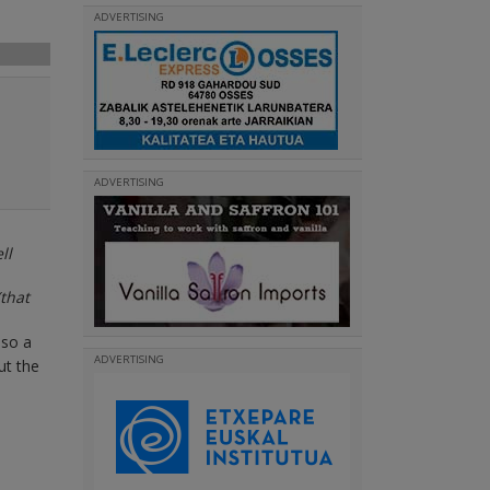
ADVERTISING
ADVERTISING
ll
that
lso a
ADVERTISING
ut the