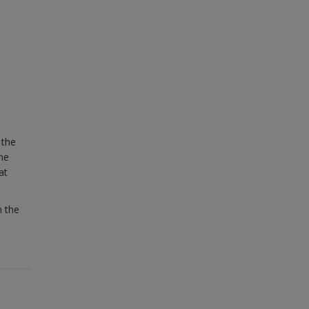
 the
ame
at
n the