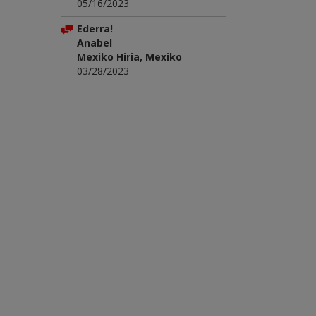
05/16/2023
Ederra!
Anabel
Mexiko Hiria, Mexiko
03/28/2023