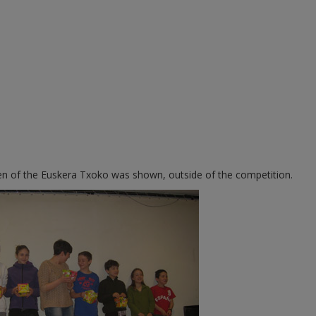
dren of the Euskera Txoko was shown, outside of the competition.