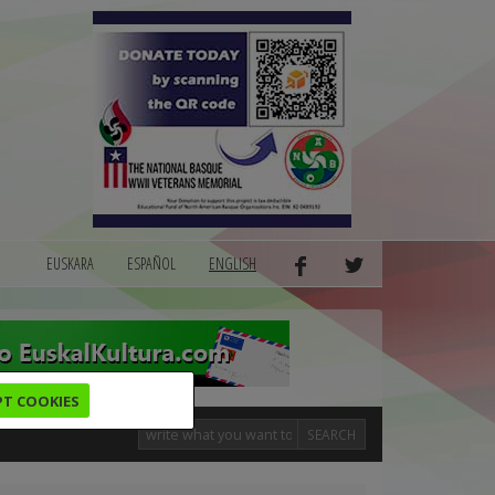
EUSKARA
ESPAÑOL
ENGLISH
PT COOKIES
SEARCH