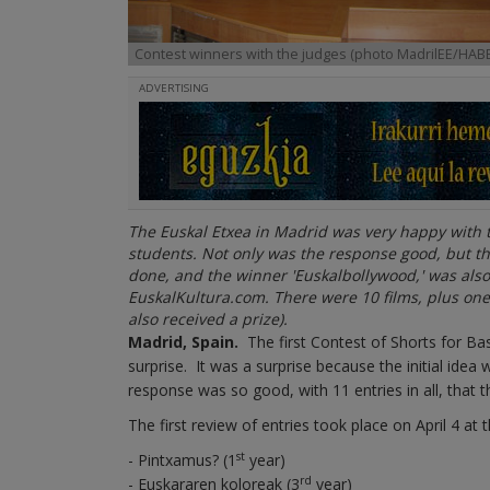
Contest winners with the judges (photo MadrilEE/HABE
ADVERTISING
The Euskal Etxea in Madrid was very happy with the
students. Not only was the response good, but the
done, and the winner 'Euskalbollywood,' was also 
EuskalKultura.com. There were 10 films, plus one
also received a prize).
Madrid, Spain.
The first Contest of Shorts for Ba
surprise. It was a surprise because the initial idea
response was so good, with 11 entries in all, that 
The first review of entries took place on April 4 at 
st
- Pintxamus? (1
year)
rd
- Euskararen koloreak (3
year)