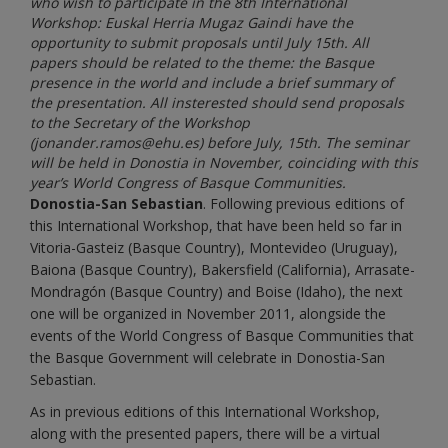
who wish to participate in the 8th International
Workshop: Euskal Herria Mugaz Gaindi have the
opportunity to submit proposals until July 15th. All
papers should be related to the theme: the Basque
presence in the world and include a brief summary of
the presentation. All insterested should send proposals
to the Secretary of the Workshop
(jonander.ramos@ehu.es) before July, 15th. The seminar
will be held in Donostia in November, coinciding with this
year’s World Congress of Basque Communities.
Donostia-San Sebastian
. Following previous editions of
this International Workshop, that have been held so far in
Vitoria-Gasteiz (Basque Country), Montevideo (Uruguay),
Baiona (Basque Country), Bakersfield (California), Arrasate-
Mondragón (Basque Country) and Boise (Idaho), the next
one will be organized in November 2011, alongside the
events of the World Congress of Basque Communities that
the Basque Government will celebrate in Donostia-San
Sebastian.
As in previous editions of this International Workshop,
along with the presented papers, there will be a virtual