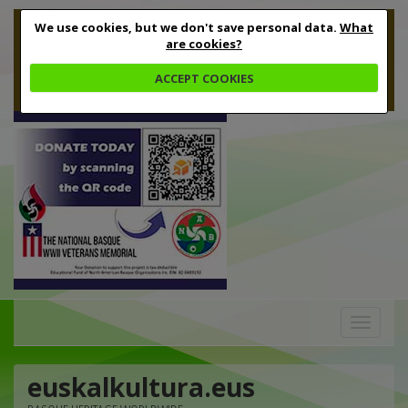
We use cookies, but we don't save personal data.
What
are cookies?
ACCEPT COOKIES
Toggle
navigation
euskalkultura.eus