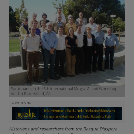
Participants in the 5th International Mugaz Gaindi Workshop
held in Bakersfield, CA
ADVERTISING
Historians and researchers from the Basque Diaspora