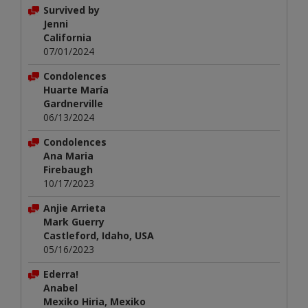
Survived by
Jenni
California
07/01/2024
Condolences
Huarte María
Gardnerville
06/13/2024
Condolences
Ana Maria
Firebaugh
10/17/2023
Anjie Arrieta
Mark Guerry
Castleford, Idaho, USA
05/16/2023
Ederra!
Anabel
Mexiko Hiria, Mexiko