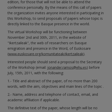
edition, for those that will not be able to attend the
conference personally. By the means of this call of papers
the organization invites anyone interested in participating in
this Workshop, to send proposals of papers whose topic is
directly linked to the Basque presence in the world.
The virtual Workshop will be functioning between
November 2nd and 30th, 2011, in the website of
"Ikertzaileak", the web of researchers on Basque
emigration and presence in the Word, of Euskosare
(
www.euskosare.org/komunitateak/ikertzaileak
).
Interested people should send a proposal to the Secretary
of the Workshop (email:
jonander.ramos@ehu.es
) before
July, 15th, 2011, with the following:
1.- Title and abstract of the paper, of no more than 200
words, with the aim, objectives and main lines of the topic .
2.- Name, address and telephone of contact, email, and
academic affiliation if applicable.
The definitive text of the paper, whose length will be no