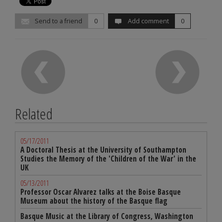
Send to a friend
0
Add comment
0
Related
05/17/2011
A Doctoral Thesis at the University of Southampton
Studies the Memory of the 'Children of the War' in the
UK
05/13/2011
Professor Oscar Alvarez talks at the Boise Basque
Museum about the history of the Basque flag
Basque Music at the Library of Congress, Washington