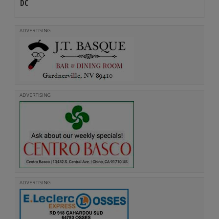
DC
ADVERTISING
ADVERTISING
ADVERTISING