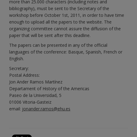
more than 25.000 characters (including notes and
bibliography), must be sent to the Secretary of the
workshop before October 1st, 2011, in order to have time
enough to upload all the papers to the website. The
organizing committee cannot assure the diffusion of the
paper that will be sent after this deadline.
The papers can be presented in any of the official
languages of the conference: Basque, Spanish, French or
English.
Secretary:
Postal Address:
Jon Ander Ramos Martínez
Departament of History of the Americas
Paseo de la Universidad, 5
01006 Vitoria-Gasteiz
email:
jonander.ramos@ehu.es