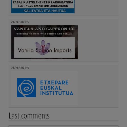
ADVERTISING
ADVERTISING
Last comments