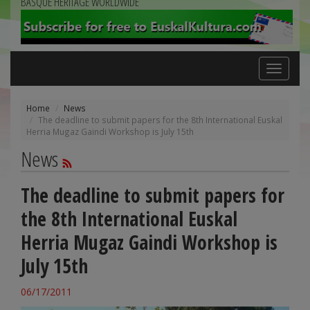
BASQUE HERITAGE WORLDWIDE
Toggle
navigation
Home
News
The deadline to submit papers for the 8th International Euskal
Herria Mugaz Gaindi Workshop is July 15th
News
The deadline to submit papers for
the 8th International Euskal
Herria Mugaz Gaindi Workshop is
July 15th
06/17/2011