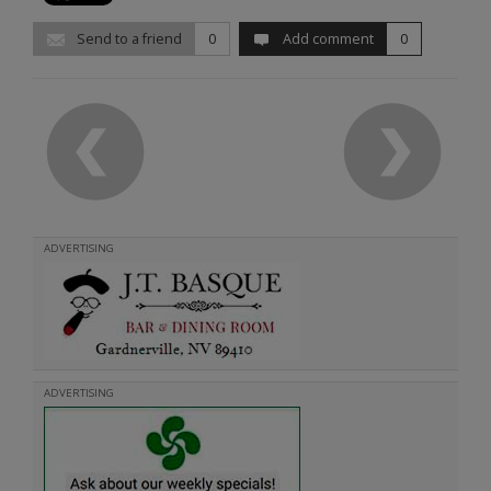
Send to a friend
0
Add comment
0
ADVERTISING
ADVERTISING