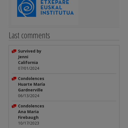
Last comments
Survived by
Jenni
California
07/01/2024
Condolences
Huarte María
Gardnerville
06/13/2024
Condolences
Ana Maria
Firebaugh
10/17/2023