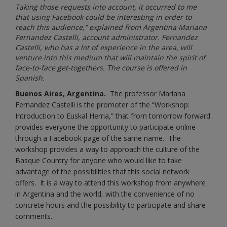
Taking those requests into account, it occurred to me
that using Facebook could be interesting in order to
reach this audience,” explained from Argentina Mariana
Fernandez Castelli, account administrator. Fernandez
Castelli, who has a lot of experience in the area, will
venture into this medium that will maintain the spirit of
face-to-face get-togethers. The course is offered in
Spanish.
Buenos Aires, Argentina.
The professor Mariana
Fernandez Castelli is the promoter of the “Workshop:
Introduction to Euskal Herria,” that from tomorrow forward
provides everyone the opportunity to participate online
through a Facebook page of the same name. The
workshop provides a way to approach the culture of the
Basque Country for anyone who would like to take
advantage of the possibilities that this social network
offers. It is a way to attend this workshop from anywhere
in Argentina and the world, with the convenience of no
concrete hours and the possibility to participate and share
comments.