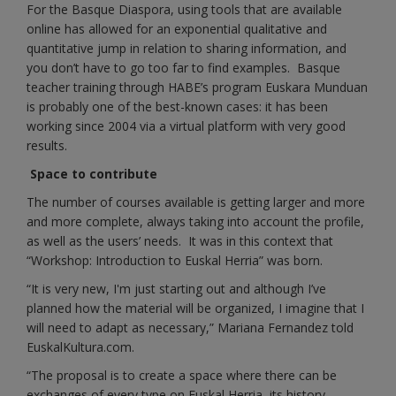
For the Basque Diaspora, using tools that are available
online has allowed for an exponential qualitative and
quantitative jump in relation to sharing information, and
you don’t have to go too far to find examples. Basque
teacher training through HABE’s program Euskara Munduan
is probably one of the best-known cases: it has been
working since 2004 via a virtual platform with very good
results.
Space to contribute
The number of courses available is getting larger and more
and more complete, always taking into account the profile,
as well as the users’ needs. It was in this context that
“Workshop: Introduction to Euskal Herria” was born.
“It is very new, I'm just starting out and although I’ve
planned how the material will be organized, I imagine that I
will need to adapt as necessary,” Mariana Fernandez told
EuskalKultura.com.
“The proposal is to create a space where there can be
exchanges of every type on Euskal Herria, its history,