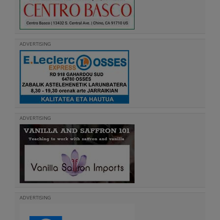
ADVERTISING
ADVERTISING
ADVERTISING