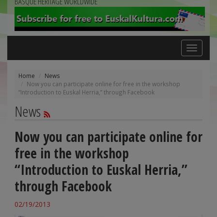
BASQUE HERITAGE WORLDWIDE
Toggle
navigation
Home
News
Now you can participate online for free in the workshop
“Introduction to Euskal Herria,” through Facebook
News
Now you can participate online for
free in the workshop
“Introduction to Euskal Herria,”
through Facebook
02/19/2013