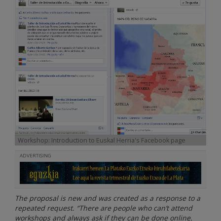
Workshop: Introduction to Euskal Herria's Facebook page
ADVERTISING
The proposal is new and was created as a response to a
repeated request. “There are people who can’t attend
workshops and always ask if they can be done online.