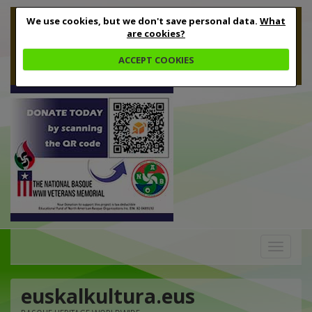
We use cookies, but we don't save personal data.
What
are cookies?
ACCEPT COOKIES
Toggle
navigation
euskalkultura.eus