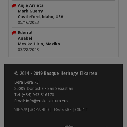
Anjie Arrieta
Mark Guerry
Castleford, Idaho, USA
05/16/2023
Ederra!
Anabel
Mexiko Hiria, Mexiko
03/28/2023
© 2014 - 2019 Basque Heritage Elkartea
Bera Bera 73
20009 Donostia / San Sebastián
Tel: (+34) 943 316170
Email: info@euskalkultura.eus
SITE MAP
|
ACCESSIBILITY
|
LEGAL ADVICE
|
CONTACT