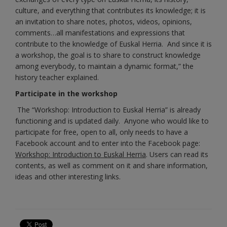
culture, and everything that contributes its knowledge; it is
an invitation to share notes, photos, videos, opinions,
comments…all manifestations and expressions that
contribute to the knowledge of Euskal Herria. And since it is
a workshop, the goal is to share to construct knowledge
among everybody, to maintain a dynamic format,” the
history teacher explained.
Participate in the workshop
The “Workshop: Introduction to Euskal Herria” is already
functioning and is updated daily. Anyone who would like to
participate for free, open to all, only needs to have a
Facebook account and to enter into the Facebook page:
Workshop: Introduction to Euskal Herria
. Users can r
ead its
contents, as well as comment on it and share information,
ideas and other interesting links.