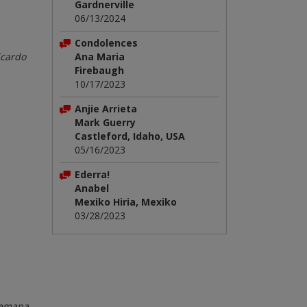
Gardnerville
06/13/2024
Condolences
icardo
Ana Maria
Firebaugh
10/17/2023
Anjie Arrieta
Mark Guerry
Castleford, Idaho, USA
05/16/2023
Ederra!
Anabel
Mexiko Hiria, Mexiko
03/28/2023
 Semana