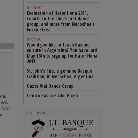
09/16/2011
Evaluation of Hator Hona 2011,
tribute to the club’s first dance
group, and more from Necochea’s
Euzko Etxea
04/27/2011
Would you like to teach Basque
culture in Argentina? You have until
May 13th to sign up for Hator Hona
2011
St. John's Fire, a genuine Basque
tradition, in Necochea, Argentina
Gazte Alai Dance Group
Centro Basko Euzko Etxea
nal
ers,
clubs
ADVERTISING
on