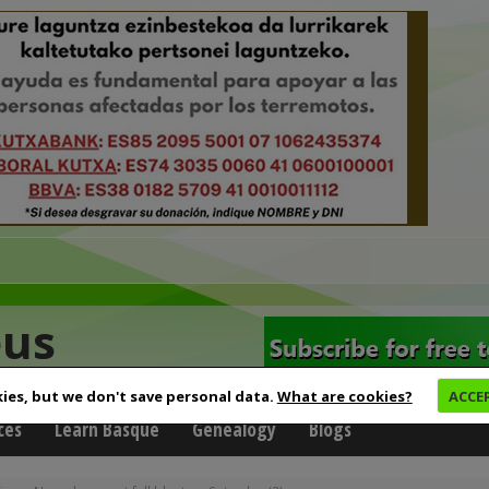
eus
ies, but we don't save personal data.
What are cookies?
ACCE
ces
Learn Basque
Genealogy
Blogs