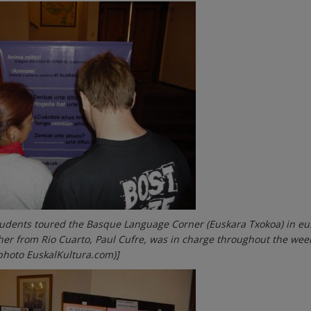
tudents toured the Basque Language Corner (Euskara Txokoa) in eu
her from Rio Cuarto, Paul Cufre, was in charge throughout the we
photo EuskalKultura.com)]