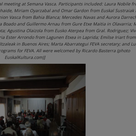
al meeting at Semana Vasca. Participants included: Laura Nobile f
chaide, Miriam Oyarzabal and Omar Gardon from Euskal Sustraiak
Union Vasca from Bahia Blanca; Mercedes Navas and Aurora Darrec
ea Boado and Guillermo Arnau from Gure Etxe Maitia in Olavarria; 
ta; Agustina Olaizola from Eusko Aterpea from Gral. Rodriguez; Vi
 Ester Arrondo from Lagunen Etxea in Laprida; Emilse Iriart from
ltzaleak in Buenos Aires; Marta Abarrategui FEVA secretary; and L
programs for FEVA. All were welcomed by Ricardo Basterra (photo
EuskalKultura.com)]