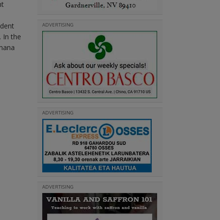
nt
ident
ADVERTISING
 In the
emana
ADVERTISING
ADVERTISING