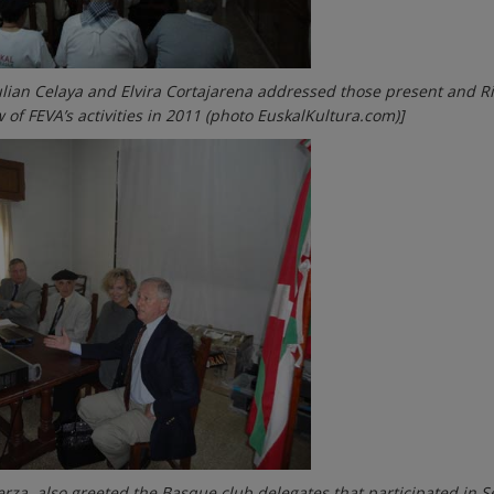
ulian Celaya and Elvira Cortajarena addressed those present and R
 of FEVA’s activities in 2011 (photo EuskalKultura.com)]
rza, also greeted the Basque club delegates that participated in