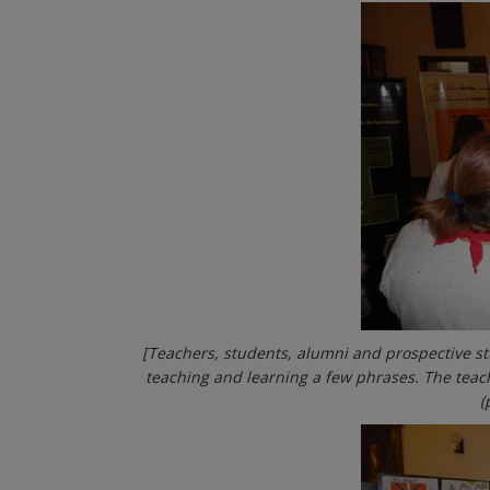
[Teachers, students, alumni and prospective s
teaching and learning a few phrases. The teac
(