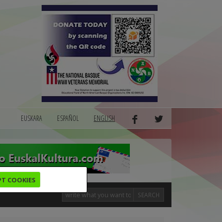
EUSKARA
ESPAÑOL
ENGLISH
PT COOKIES
SEARCH