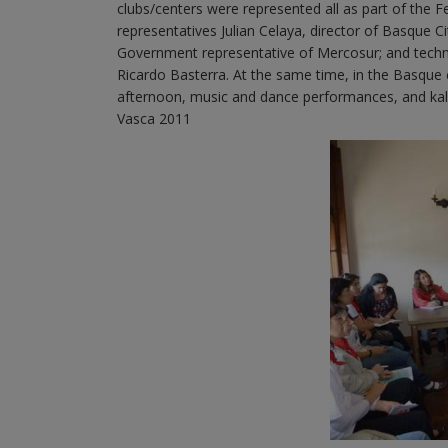
clubs/centers were represented all as part of the 
representatives Julian Celaya, director of Basque Ci
Government representative of Mercosur; and techn
Ricardo Basterra. At the same time, in the Basque c
afternoon, music and dance performances, and kale
Vasca 2011