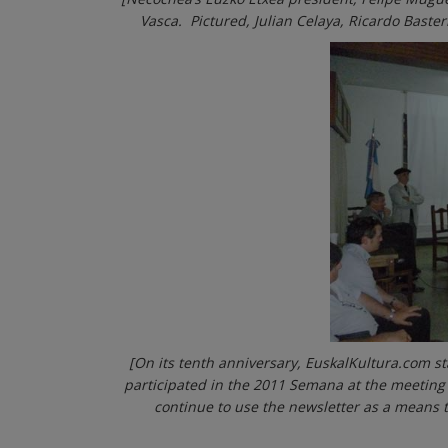
Vasca. Pictured, Julian Celaya, Ricardo Baste
[On its tenth anniversary, EuskalKultura.com st
participated in the 2011 Semana at the meeting
continue to use the newsletter as a means to