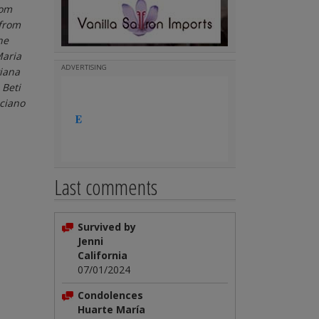
rom
 from
he
Maria
ADVERTISING
viana
 Beti
uciano
Last comments
Survived by
Jenni
California
07/01/2024
Condolences
Huarte María