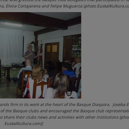
rra, Elvira Cortajarena and Felipe Muguerza (photo EuskalKultura.c
ands firm in its work at the heart of the Basque Diaspora. Joseba E
 of the Basque clubs and encouraged the Basque club representati
 share their clubs news and activities with other institutions (pho
EuskalKultura.com)]