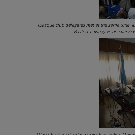
[Basque club delegates met at the same time. J
Basterra also gave an overview
[Necochea’s Euzko Etxea president, Felipe Mugue