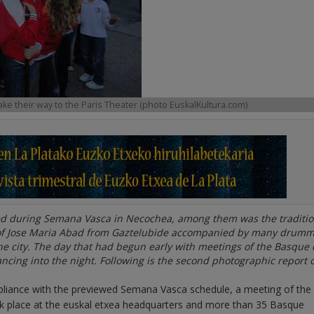
ake their way to the Paris Theater (photo EuskalKultura.com)
ed during Semana Vasca in Necochea, among them was the traditio
 of Jose Maria Abad from Gaztelubide accompanied by many drumm
e city. The day that had begun early with meetings of the Basque 
dancing into the night. Following is the second photographic report 
pliance with the previewed Semana Vasca schedule, a meeting of the
ok place at the euskal etxea headquarters and more than 35 Basque