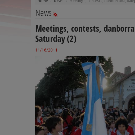
Home
News
Meetings, contests, danborrada, kalej
News
Meetings, contests, danborra
Saturday (2)
11/16/2011