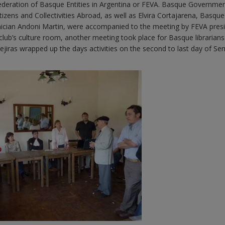
Federation of Basque Entities in Argentina or FEVA. Basque Governme
tizens and Collectivities Abroad, as well as Elvira Cortajarena, Basque
ician Andoni Martin, were accompanied to the meeting by FEVA pres
lub’s culture room, another meeting took place for Basque librarians.
jiras wrapped up the days activities on the second to last day of S