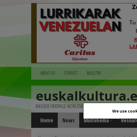
ABOUT US
CONTACT
BULLETIN
euskalkultura.
BASQUE HERITAGE WORLDWIDE
We use cook
Home
News
Multimedia
Resour