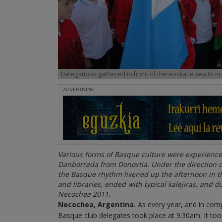
Delegations gathered in front of the euskal etxea to m
ADVERTISING
Various forms of Basque culture were experienc
Danborrada from Donostia. Under the direction
the Basque rhythm livened up the afternoon in th
and libraries, ended with typical kalejiras, and 
Necochea 2011.
Necochea
, Argentina
.
As every year, and in com
Basque club delegates took place at 9:30am. It to