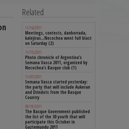
Related
on
11/16/2011
Meetings, contests, danborrada,
kalejiras…Necochea went full blast
on Saturday (2)
11/15/2011
Photo chronicle of Argentina’s
Semana Vasca 2011, organized by
Necochea’s Basque club (1)
11/07/2011
Semana Vasca started yesterday:
the party that will include Aukeran
and Drindots from the Basque
Country
09/19/2011
The Basque Government published
the list of the 30 youth that will
participate this October in
Gaztemundu 2011