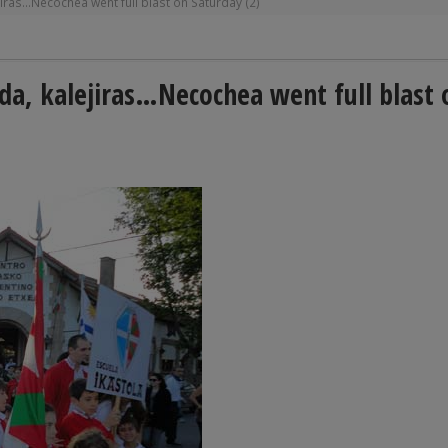
iras…Necochea went full blast on Saturday (2)
da, kalejiras…Necochea went full blast 