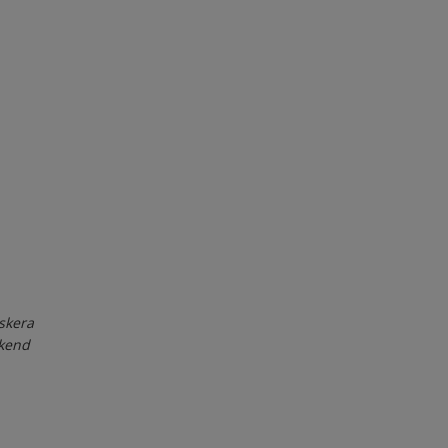
skera
ekend