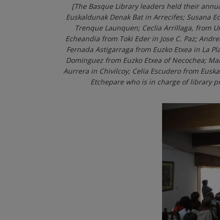
[The Basque Library leaders held their annu
Euskaldunak Denak Bat in Arrecifes; Susana E
Trenque Launquen; Ceclia Arrillaga, from 
Echeandia from Toki Eder in Jose C. Paz; Andr
Fernada Astigarraga from Euzko Etxea in La Pla
Dominguez from Euzko Etxea of Necochea; Maria
Aurrera in Chivilcoy; Celia Escudero from Euska
Etchepare who is in charge of library 