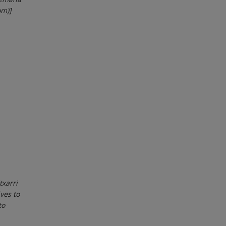
om)]
txarri
ves to
to