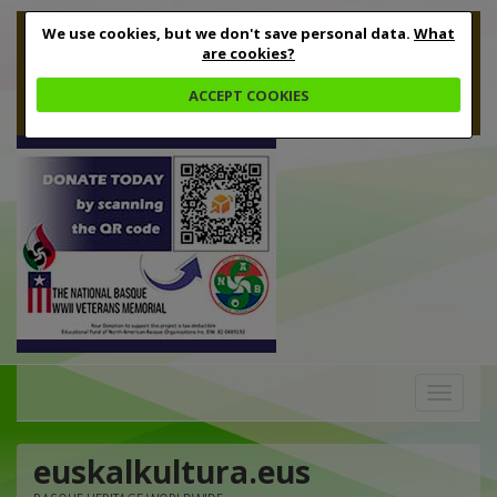
We use cookies, but we don't save personal data.
What
are cookies?
ACCEPT COOKIES
Toggle
navigation
euskalkultura.eus