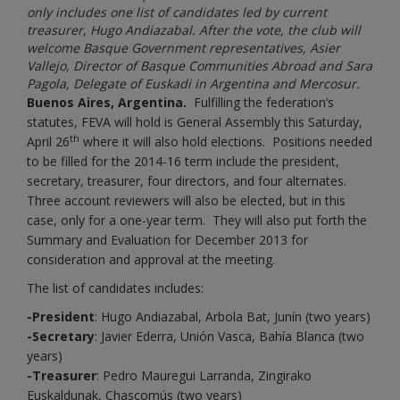
only includes one list of candidates led by current
treasurer, Hugo Andiazabal. After the vote, the club will
welcome Basque Government representatives, Asier
Vallejo, Director of Basque Communities Abroad and Sara
Pagola, Delegate of Euskadi in Argentina and Mercosur.
Buenos Aires, Argentina.
Fulfilling the federation’s
statutes, FEVA will hold is General Assembly this Saturday,
th
April 26
where it will also hold elections. Positions needed
to be filled for the 2014-16 term include the president,
secretary, treasurer, four directors, and four alternates.
Three account reviewers will also be elected, but in this
case, only for a one-year term. They will also put forth the
Summary and Evaluation for December 2013 for
consideration and approval at the meeting.
The list of candidates includes:
-President
: Hugo Andiazabal, Arbola Bat, Junín (two years)
-Secretary
: Javier Ederra, Unión Vasca, Bahía Blanca (two
years)
-Treasurer
: Pedro Mauregui Larranda, Zingirako
Euskaldunak, Chascomús (two years)