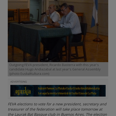
Outgoing FEVA president, Ricardo Basterra with this year's
candidate Hugo Andiazabal at last year's General Assembly
(photo EuskalKultura.com)
ADVERTISING
FEVA elections to vote for a new president, secretary and
treasurer of the federation will take place tomorrow at
the Laurak Bat Basque club in Buenos Aires. The election