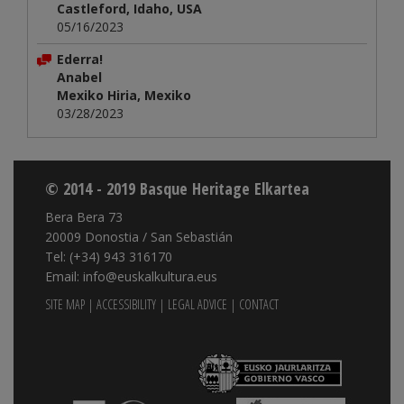
Castleford, Idaho, USA
05/16/2023
Ederra!
Anabel
Mexiko Hiria, Mexiko
03/28/2023
© 2014 - 2019 Basque Heritage Elkartea
Bera Bera 73
20009 Donostia / San Sebastián
Tel: (+34) 943 316170
Email: info@euskalkultura.eus
SITE MAP
|
ACCESSIBILITY
|
LEGAL ADVICE
|
CONTACT