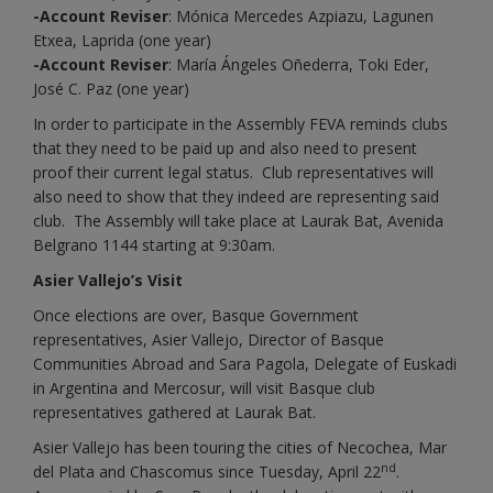
-Account Reviser
: Mónica Mercedes Azpiazu, Lagunen
Etxea, Laprida (one year)
-Account Reviser
: María Ángeles Oñederra, Toki Eder,
José C. Paz (one year)
In order to participate in the Assembly FEVA reminds clubs
that they need to be paid up and also need to present
proof their current legal status. Club representatives will
also need to show that they indeed are representing said
club. The Assembly will take place at Laurak Bat, Avenida
Belgrano 1144 starting at 9:30am.
Asier Vallejo’s Visit
Once elections are over, Basque Government
representatives, Asier Vallejo, Director of Basque
Communities Abroad and Sara Pagola, Delegate of Euskadi
in Argentina and Mercosur, will visit Basque club
representatives gathered at Laurak Bat.
Asier Vallejo has been touring the cities of Necochea, Mar
nd
del Plata and Chascomus since Tuesday, April 22
.