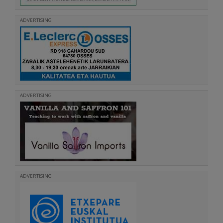
ADVERTISING
ADVERTISING
ADVERTISING