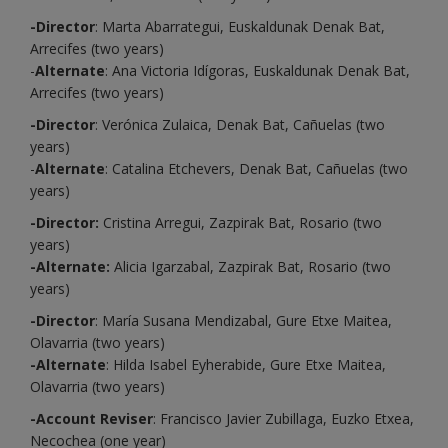
-Director
: Marta Abarrategui, Euskaldunak Denak Bat,
Arrecifes (two years)
-
Alternate
: Ana Victoria Idígoras, Euskaldunak Denak Bat,
Arrecifes (two years)
-Director
: Verónica Zulaica, Denak Bat, Cañuelas (two
years)
-
Alternate
: Catalina Etchevers, Denak Bat, Cañuelas (two
years)
-Director:
Cristina Arregui, Zazpirak Bat, Rosario (two
years)
-Alternate:
Alicia Igarzabal, Zazpirak Bat, Rosario (two
years)
-Director
: María Susana Mendizabal, Gure Etxe Maitea,
Olavarria (two years)
-Alternate
: Hilda Isabel Eyherabide, Gure Etxe Maitea,
Olavarria (two years)
-Account Reviser
: Francisco Javier Zubillaga, Euzko Etxea,
Necochea (one year)