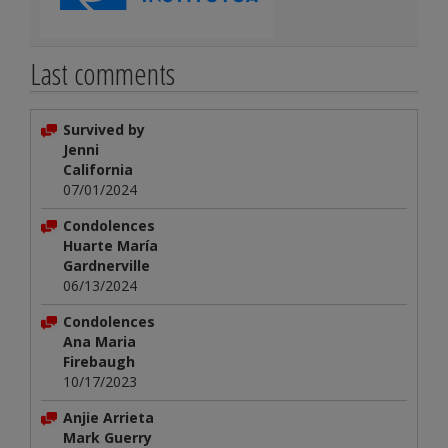
Last comments
Survived by
Jenni
California
07/01/2024
Condolences
Huarte María
Gardnerville
06/13/2024
Condolences
Ana Maria
Firebaugh
10/17/2023
Anjie Arrieta
Mark Guerry