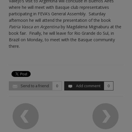
Vallejo’s visit to Argentina will conclude in Buenos Aires
where he will meet with Basque club representatives
participating in FEVA’s General Assembly. Saturday
afternoon he will attend the presentation of the book
Patria Vasca en Argentina
by Magdalena Mignaburu at the
book fair. Finally, he will leave for Rio Grande do Sul, in
Brazil on Monday, to meet with the Basque community
there.
Send to a friend
0
Add comment
0