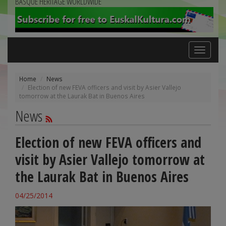
BASQUE HERITAGE WORLDWIDE
Toggle
navigation
Home
News
Election of new FEVA officers and visit by Asier Vallejo
tomorrow at the Laurak Bat in Buenos Aires
News
Election of new FEVA officers and
visit by Asier Vallejo tomorrow at
the Laurak Bat in Buenos Aires
04/25/2014