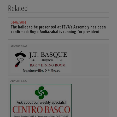
Related
04/09/2014
The ballot to be presented at FEVA’s Assembly has been
confirmed: Hugo Andiazabal is running for president
ADVERTISING
ADVERTISING