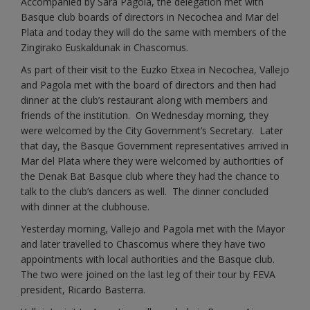
Accompanied by Sara Pagola, the delegation met with
Basque club boards of directors in Necochea and Mar del
Plata and today they will do the same with members of the
Zingirako Euskaldunak in Chascomus.
As part of their visit to the Euzko Etxea in Necochea, Vallejo
and Pagola met with the board of directors and then had
dinner at the club’s restaurant along with members and
friends of the institution. On Wednesday morning, they
were welcomed by the City Government’s Secretary. Later
that day, the Basque Government representatives arrived in
Mar del Plata where they were welcomed by authorities of
the Denak Bat Basque club where they had the chance to
talk to the club’s dancers as well. The dinner concluded
with dinner at the clubhouse.
Yesterday morning, Vallejo and Pagola met with the Mayor
and later travelled to Chascomus where they have two
appointments with local authorities and the Basque club.
The two were joined on the last leg of their tour by FEVA
president, Ricardo Basterra.