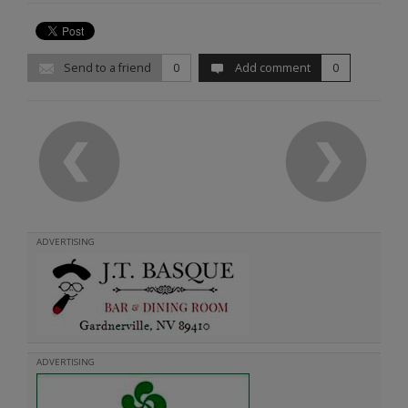
Send to a friend
0
Add comment
0
ADVERTISING
ADVERTISING