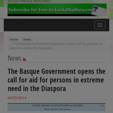
BASQUE HERITAGE WORLDWIDE
Toggle
navigation
Home
News
The Basque Government opens the call for aid for persons in
extreme need in the Diaspora
News
The Basque Government opens the
call for aid for persons in extreme
need in the Diaspora
04/25/2014