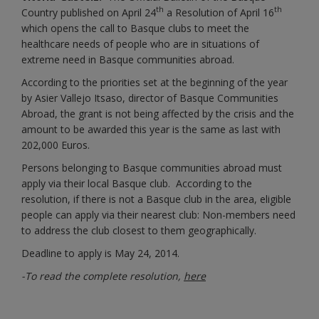
th
th
Country published on April 24
a Resolution of April 16
which opens the call to Basque clubs to meet the
healthcare needs of people who are in situations of
extreme need in Basque communities abroad.
According to the priorities set at the beginning of the year
by Asier Vallejo Itsaso, director of Basque Communities
Abroad, the grant is not being affected by the crisis and the
amount to be awarded this year is the same as last with
202,000 Euros.
Persons belonging to Basque communities abroad must
apply via their local Basque club. According to the
resolution, if there is not a Basque club in the area, eligible
people can apply via their nearest club: Non-members need
to address the club closest to them geographically.
Deadline to apply is May 24, 2014.
-To read the complete resolution,
here