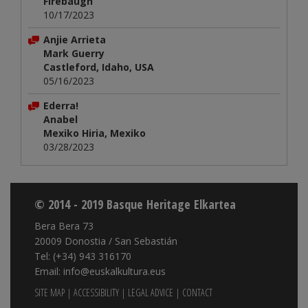
Firebaugh
10/17/2023
Anjie Arrieta
Mark Guerry
Castleford, Idaho, USA
05/16/2023
Ederra!
Anabel
Mexiko Hiria, Mexiko
03/28/2023
© 2014 - 2019 Basque Heritage Elkartea
Bera Bera 73
20009 Donostia / San Sebastián
Tel: (+34) 943 316170
Email: info@euskalkultura.eus
SITE MAP
|
ACCESSIBILITY
|
LEGAL ADVICE
|
CONTACT