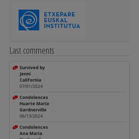
Last comments
Survived by
Jenni
California
07/01/2024
Condolences
Huarte María
Gardnerville
06/13/2024
Condolences
Ana Maria