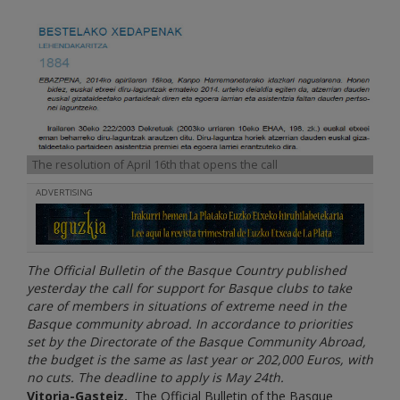
The resolution of April 16th that opens the call
ADVERTISING
The Official Bulletin of the Basque Country published
yesterday the call for support for Basque clubs to take
care of members in situations of extreme need in the
Basque community abroad. In accordance to priorities
set by the Directorate of the Basque Community Abroad,
the budget is the same as last year or 202,000 Euros, with
no cuts. The deadline to apply is May 24th.
Vitoria-Gasteiz.
The Official Bulletin of the Basque