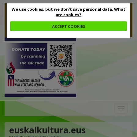
We use cookies, but we don't save personal data.
What
are cookies?
ACCEPT COOKIES
Toggle
navigation
euskalkultura.eus