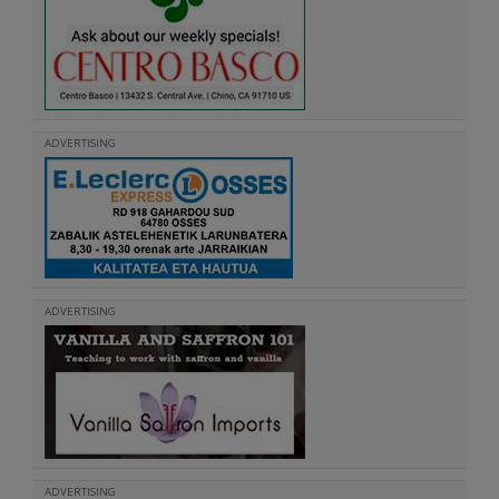
ADVERTISING
ADVERTISING
ADVERTISING