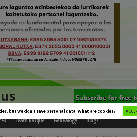
eus
ies, but we don't save personal data.
What are cookies?
ACCE
ces
Learn Basque
Genealogy
Blogs