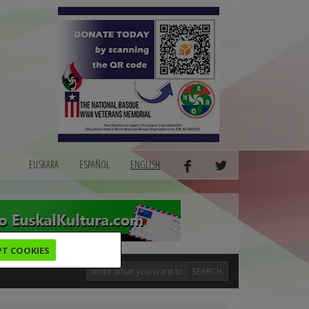
EUSKARA
ESPAÑOL
ENGLISH
PT COOKIES
SEARCH