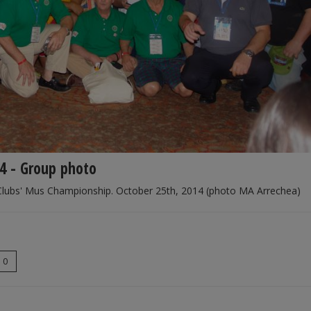
4 - Group photo
Clubs' Mus Championship. October 25th, 2014 (photo MA Arrechea)
0