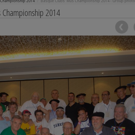
 Championship 2014
Basque Clubs' Mus Championship 2014 - Group photo
us Championship 2014