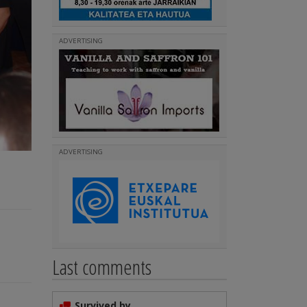
ADVERTISING
ADVERTISING
Last comments
Survived by