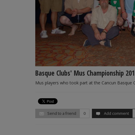
Basque Clubs' Mus Championship 201
Mus players who took part at the Cancun Basque 
Send to a friend
0
Add comment