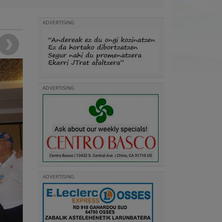
ADVERTISING
ADVERTISING
ADVERTISING