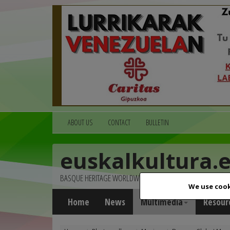
ABOUT US
CONTACT
BULLETIN
euskalkultura.
BASQUE HERITAGE WORLDWIDE
We use cook
Home
News
Multimedia
Resour