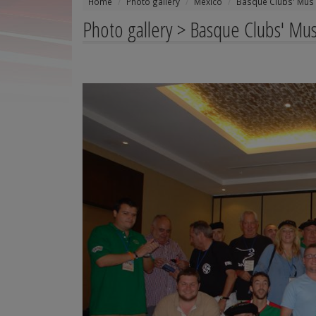
Home
Photo gallery
Mexico
Basque Clubs' Mus
Photo gallery > Basque Clubs' M