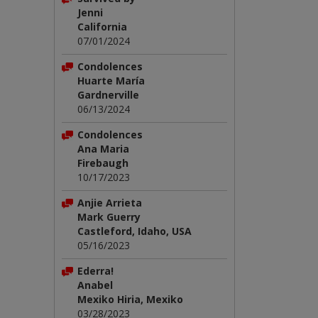
Jenni
California
07/01/2024
Condolences
Huarte María
Gardnerville
06/13/2024
Condolences
Ana Maria
Firebaugh
10/17/2023
Anjie Arrieta
Mark Guerry
Castleford, Idaho, USA
05/16/2023
Ederra!
Anabel
Mexiko Hiria, Mexiko
03/28/2023