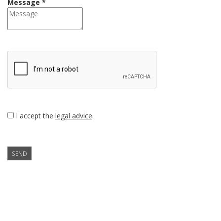
Message *
I accept the
legal advice
.
SEND