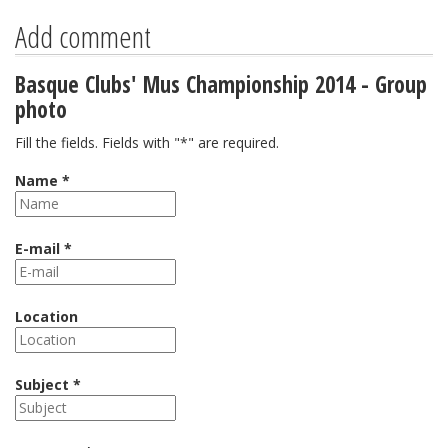
Add comment
Basque Clubs' Mus Championship 2014 - Group
photo
Fill the fields. Fields with "*" are required.
Name *
E-mail *
Location
Subject *