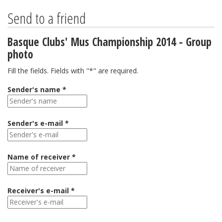
Send to a friend
Basque Clubs' Mus Championship 2014 - Group
photo
Fill the fields. Fields with "*" are required.
Sender's name *
Sender's e-mail *
Name of receiver *
Receiver's e-mail *