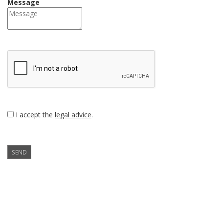
Message
I accept the
legal advice
.
SEND