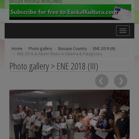
BASQUE HERITAGE WORLDWIDE
Toggle
navigation
Home
Photo gallery
Basque Country
ENE 2018 (III)
ENE 2018 at Aberri Etxea in Videma & Patagones
Photo gallery > ENE 2018 (III)