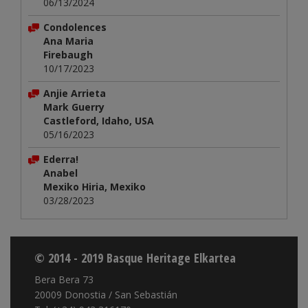
06/13/2024
Condolences
Ana Maria
Firebaugh
10/17/2023
Anjie Arrieta
Mark Guerry
Castleford, Idaho, USA
05/16/2023
Ederra!
Anabel
Mexiko Hiria, Mexiko
03/28/2023
© 2014 - 2019 Basque Heritage Elkartea
Bera Bera 73
20009 Donostia / San Sebastián