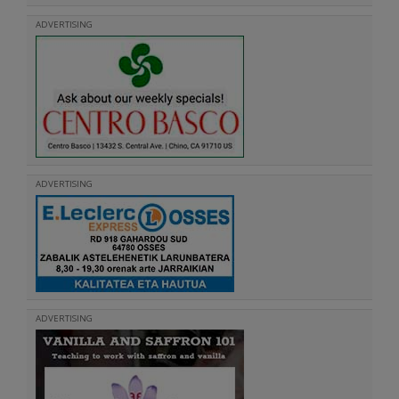
ADVERTISING
ADVERTISING
ADVERTISING