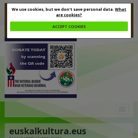
We use cookies, but we don't save personal data.
What
are cookies?
ACCEPT COOKIES
Toggle
navigation
euskalkultura.eus