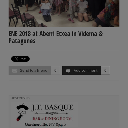
ENE 2018 at Aberri Etxea in Videma &
Patagones
Send to a friend
0
Add comment
0
ADVERTISING