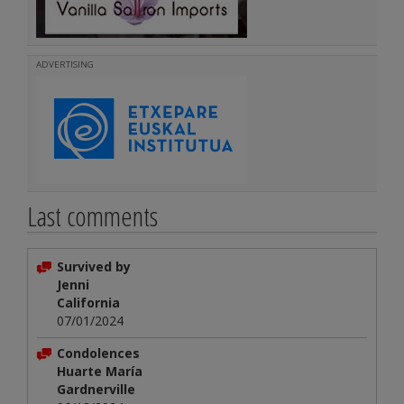
ADVERTISING
Last comments
Survived by
Jenni
California
07/01/2024
Condolences
Huarte María
Gardnerville