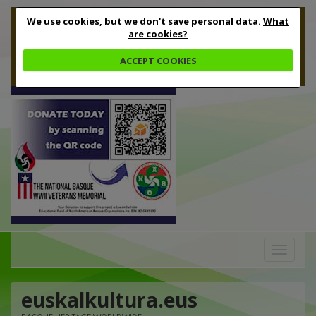
We use cookies, but we don't save personal data.
What
are cookies?
ACCEPT COOKIES
Toggle
navigation
euskalkultura.eus