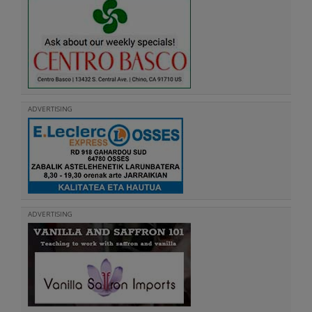
ADVERTISING
ADVERTISING