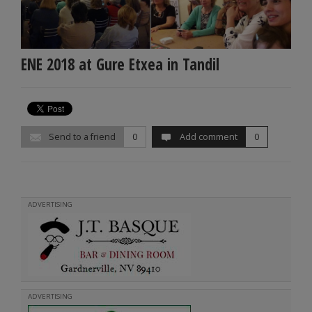
ENE 2018 at Gure Etxea in Tandil
Send to a friend
0
Add comment
0
ADVERTISING
ADVERTISING