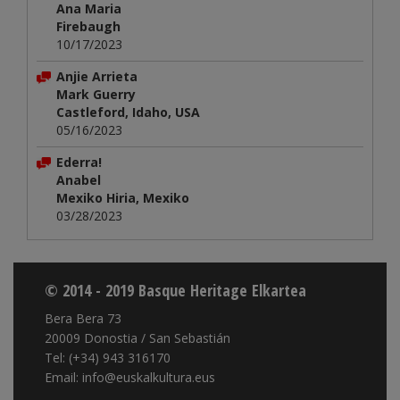
Ana Maria
Firebaugh
10/17/2023
Anjie Arrieta
Mark Guerry
Castleford, Idaho, USA
05/16/2023
Ederra!
Anabel
Mexiko Hiria, Mexiko
03/28/2023
© 2014 - 2019 Basque Heritage Elkartea
Bera Bera 73
20009 Donostia / San Sebastián
Tel: (+34) 943 316170
Email: info@euskalkultura.eus