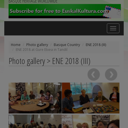
BASQUE HERITAGE WORLDWIDE
Toggle
navigation
Home
Photo gallery
Basque Country
ENE 2018 (III)
ENE 2018 at Gure Etxea in Tandil
Photo gallery > ENE 2018 (III)