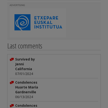
ADVERTISING
Last comments
Survived by
Jenni
California
07/01/2024
Condolences
Huarte María
Gardnerville
06/13/2024
Condolences