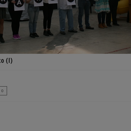
o (I)
0