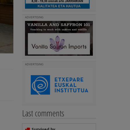
ADVERTISING
ADVERTISING
Last comments
Survived by