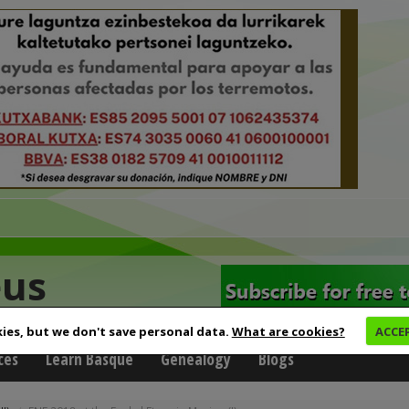
eus
ies, but we don't save personal data.
What are cookies?
ACCE
ces
Learn Basque
Genealogy
Blogs