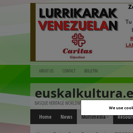
ABOUT US
CONTACT
BULLETIN
euskalkultura.
BASQUE HERITAGE WORLDWIDE
We use cook
Home
News
Multimedia
Resour