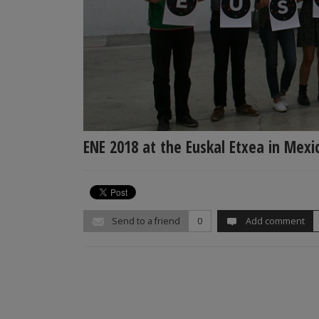
ENE 2018 at the Euskal Etxea in Mexic
Send to a friend
0
Add comment