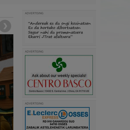
ADVERTISING
ADVERTISING
ADVERTISING