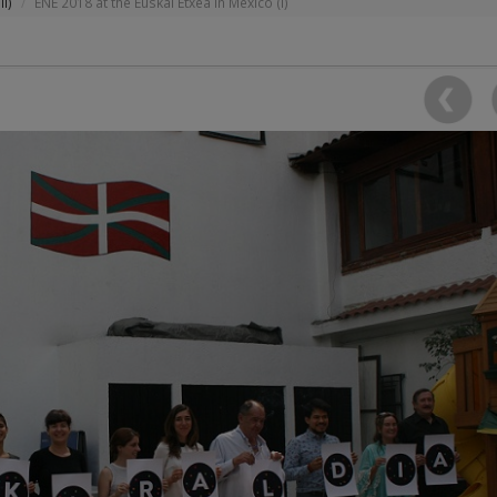
II)
ENE 2018 at the Euskal Etxea in Mexico (I)