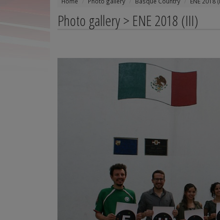
Home
Photo gallery
Basque Country
ENE 2018 (I
Photo gallery > ENE 2018 (III)