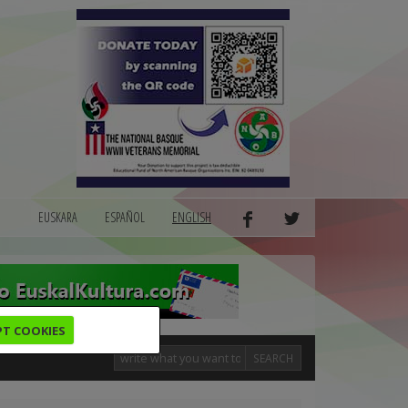
EUSKARA
ESPAÑOL
ENGLISH
PT COOKIES
SEARCH