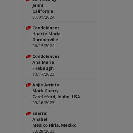
Jenni
California
07/01/2024
Condolences
Huarte María
Gardnerville
06/13/2024
Condolences
Ana Maria
Firebaugh
10/17/2023
Anjie Arrieta
Mark Guerry
Castleford, Idaho, USA
05/16/2023
Ederra!
Anabel
Mexiko Hiria, Mexiko
03/28/2023