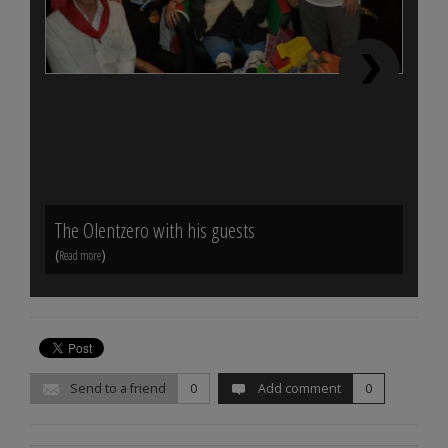
The Olentzero with his guests
End o
(
)
(
Read more
Read m
Send to a friend
0
Add comment
0