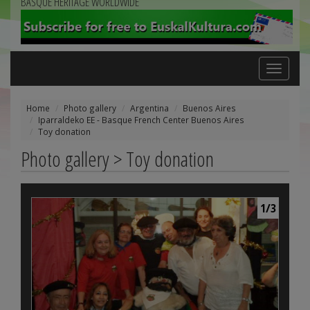
BASQUE HERITAGE WORLDWIDE
Toggle
navigation
Home
Photo gallery
Argentina
Buenos Aires
Iparraldeko EE - Basque French Center Buenos Aires
Toy donation
Photo gallery > Toy donation
1/3