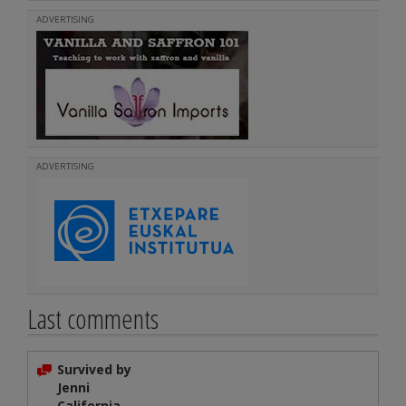
ADVERTISING
ADVERTISING
Last comments
Survived by
Jenni
California