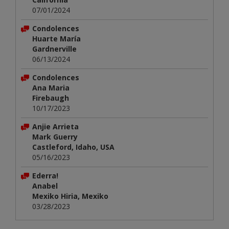
07/01/2024
Condolences
Huarte María
Gardnerville
06/13/2024
Condolences
Ana Maria
Firebaugh
10/17/2023
Anjie Arrieta
Mark Guerry
Castleford, Idaho, USA
05/16/2023
Ederra!
Anabel
Mexiko Hiria, Mexiko
03/28/2023