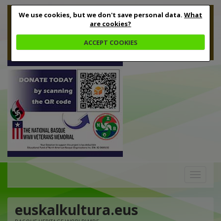
We use cookies, but we don't save personal data.
What
are cookies?
ACCEPT COOKIES
Toggle
navigation
euskalkultura.eus