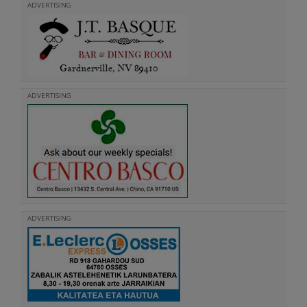
ADVERTISING
ADVERTISING
ADVERTISING