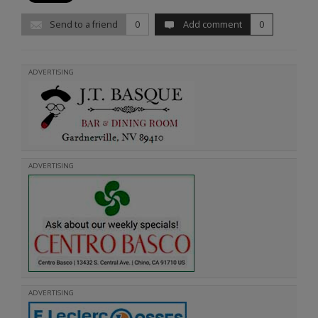
Send to a friend
0
Add comment
0
ADVERTISING
ADVERTISING
ADVERTISING