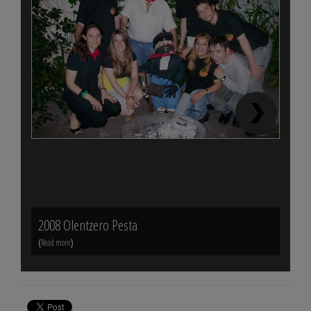
2008 Olentzero Pesta
Mund
(
)
(
Read more
Read m