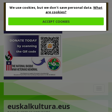
We use cookies, but we don't save personal data.
What
are cookies?
ACCEPT COOKIES
Toggle
navigation
euskalkultura.eus