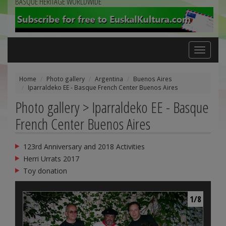
BASQUE HERITAGE WORLDWIDE
Toggle
navigation
Home
Photo gallery
Argentina
Buenos Aires
Iparraldeko EE - Basque French Center Buenos Aires
Photo gallery > Iparraldeko EE - Basque
French Center Buenos Aires
123rd Anniversary and 2018 Activities
Herri Urrats 2017
Toy donation
1/8