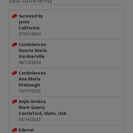
Survived by
Jenni
California
07/01/2024
Condolences
Huarte María
Gardnerville
06/13/2024
Condolences
Ana Maria
Firebaugh
10/17/2023
Anjie Arrieta
Mark Guerry
Castleford, Idaho, USA
05/16/2023
Ederra!