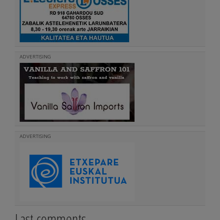
ADVERTISING
ADVERTISING
Last comments