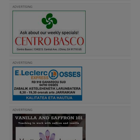
ADVERTISING
ADVERTISING
ADVERTISING