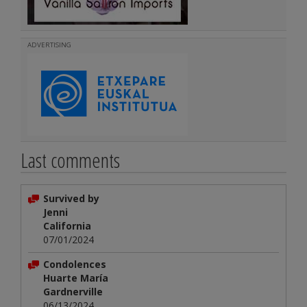
ADVERTISING
Last comments
Survived by
Jenni
California
07/01/2024
Condolences
Huarte María
Gardnerville
06/13/2024