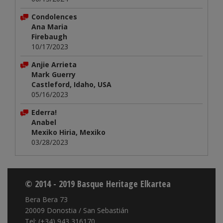
Condolences
Ana Maria
Firebaugh
10/17/2023
Anjie Arrieta
Mark Guerry
Castleford, Idaho, USA
05/16/2023
Ederra!
Anabel
Mexiko Hiria, Mexiko
03/28/2023
© 2014 - 2019 Basque Heritage Elkartea
Bera Bera 73
20009 Donostia / San Sebastián
Tel: (+34) 943 316170