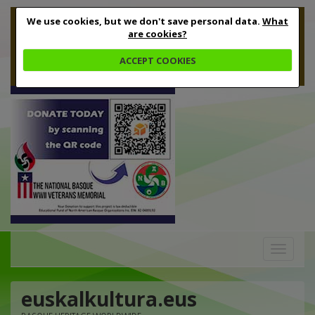
We use cookies, but we don't save personal data.
What
are cookies?
ACCEPT COOKIES
Toggle
navigation
euskalkultura.eus