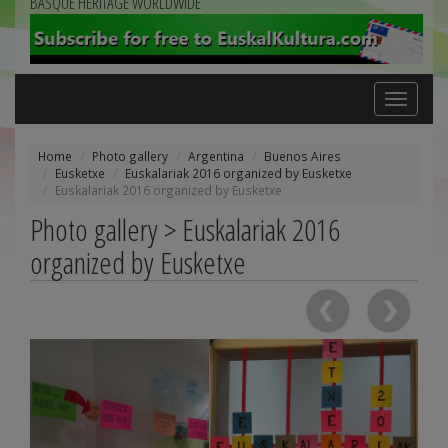
BASQUE HERITAGE WORLDWIDE
Toggle
navigation
Home
Photo gallery
Argentina
Buenos Aires
Eusketxe
Euskalariak 2016 organized by Eusketxe
Euskalariak 2016 organized by Eusketxe
Photo gallery > Euskalariak 2016
organized by Eusketxe