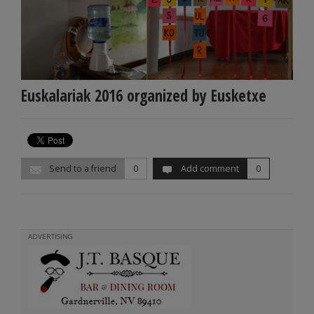
Euskalariak 2016 organized by Eusketxe
Send to a friend
0
Add comment
0
ADVERTISING