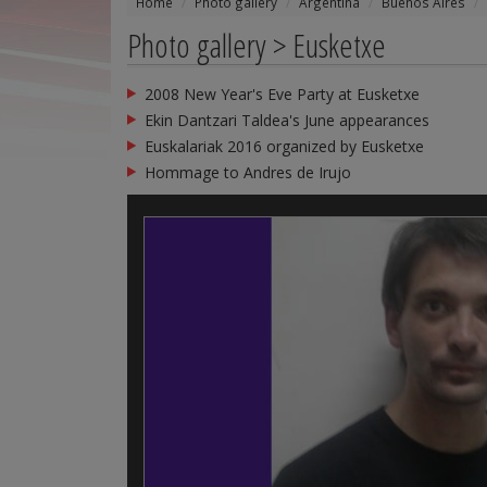
Home
Photo gallery
Argentina
Buenos Aires
Photo gallery > Eusketxe
2008 New Year's Eve Party at Eusketxe
Ekin Dantzari Taldea's June appearances
Euskalariak 2016 organized by Eusketxe
Hommage to Andres de Irujo