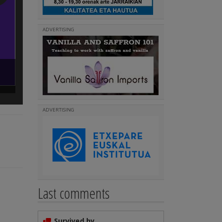
ADVERTISING
InfoEUSKETXE
(
)
Read more
ADVERTISING
Last comments
Survived by