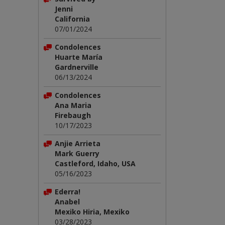
Jenni
California
07/01/2024
Condolences
Huarte María
Gardnerville
06/13/2024
Condolences
Ana Maria
Firebaugh
10/17/2023
Anjie Arrieta
Mark Guerry
Castleford, Idaho, USA
05/16/2023
Ederra!
Anabel
Mexiko Hiria, Mexiko
03/28/2023