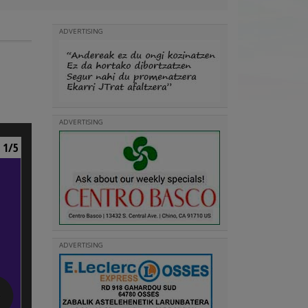
ADVERTISING
ADVERTISING
1/5
ADVERTISING