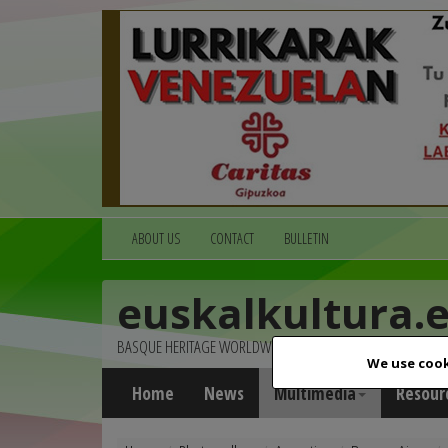
ABOUT US
CONTACT
BULLETIN
euskalkultura.
BASQUE HERITAGE WORLDWIDE
We use cook
Home
News
Multimedia
Resour