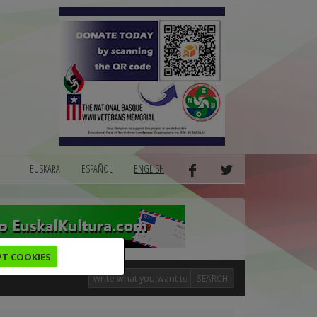
EUSKARA
ESPAÑOL
ENGLISH
PT COOKIES
SEARCH