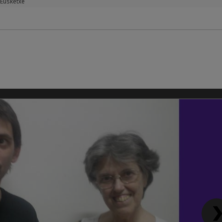
Eusketxe