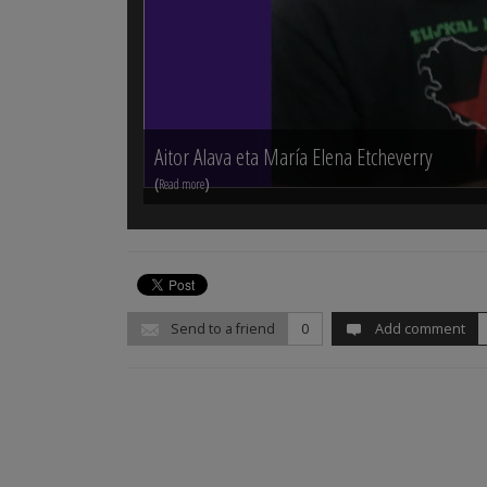
Aitor Alava eta María Elena Etcheverry
(
)
Read more
Send to a friend
0
Add comment