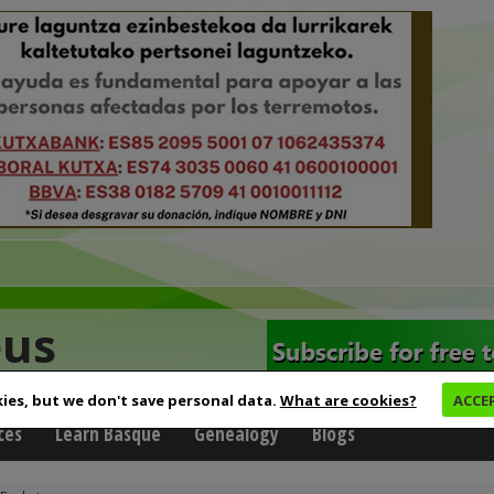
eus
ies, but we don't save personal data.
What are cookies?
ACCE
ces
Learn Basque
Genealogy
Blogs