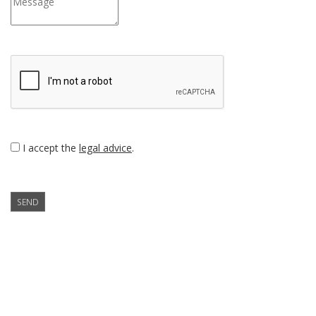
I accept the
legal advice
.
SEND