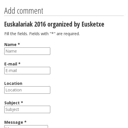
Add comment
Euskalariak 2016 organized by Eusketxe
Fill the fields. Fields with "*" are required.
Name *
E-mail *
Location
Subject *
Message *