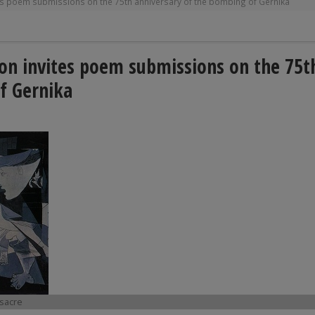
tes poem submissions on the 75th anniversary of the bombing of Gernika
ion invites poem submissions on the 75t
f Gernika
ssacre