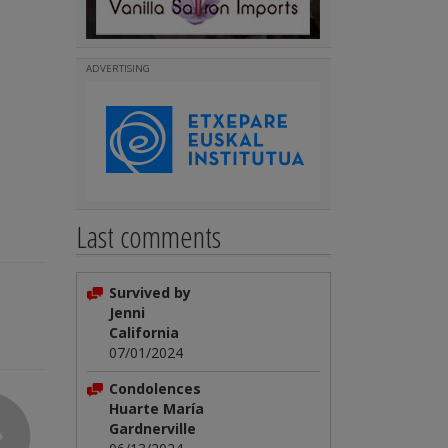
ADVERTISING
Last comments
Survived by
Jenni
California
07/01/2024
Condolences
Huarte María
Gardnerville