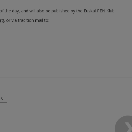
f the day, and will also be published by the Euskal PEN Klub.
rg
, or via tradition mail to:
0