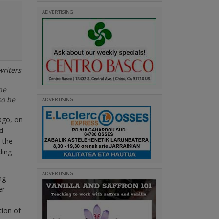
ADVERTISING
writers
be
so be
ADVERTISING
ago, on
nd
 the
ling
ADVERTISING
ng
er
tion of