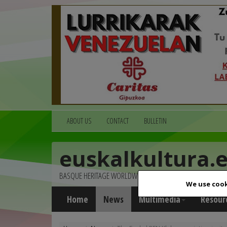
ABOUT US
CONTACT
BULLETIN
euskalkultura.
BASQUE HERITAGE WORLDWIDE
We use cook
Home
News
Multimedia
Resour