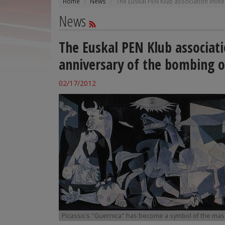
Home
News
The Euskal PEN Klub association invi
News
The Euskal PEN Klub associat
anniversary of the bombing o
02/17/2012
Picasso's "Guernica" has become a symbol of the ma