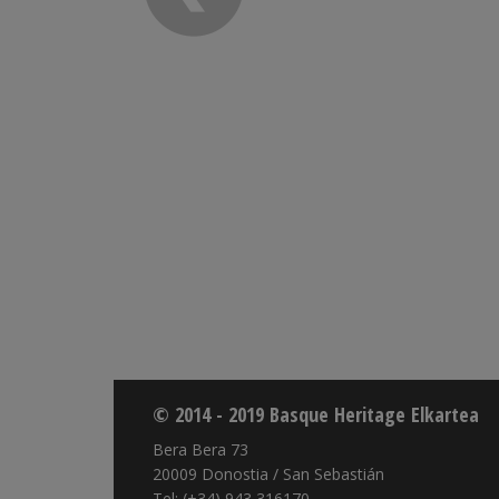
© 2014 - 2019 Basque Heritage Elkartea
Bera Bera 73
20009 Donostia / San Sebastián
Tel: (+34) 943 316170