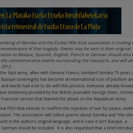
bombing of Gernika and the Euskal PEN Klub association is inviting 
 remembrance of that tragedy. Poems may be sent in their original
nslation to Basque, Spanish, English, French or German should also 
g the commemorative events surrounding the massacre, and will al
 2012.
he Nazi army, allies with General Franco, bombed Gernika 75 years 
 of Basque sovereignty has become an international icon of pacifism a
t and words had a lot to do with this process: everyone already knows
sive testimony provided by the British journalist George Steer, chronic
rancoist version that blamed the attack on the Republican Army.
l PEN Klub intends to reaffirm the rejection of war for peace, inviti
bution. The association will collect poems about Gernika and “the oth
nt in the author’s original language, and in case it isn't Basque, a
 German should be included. It is also requested that a brief introduc