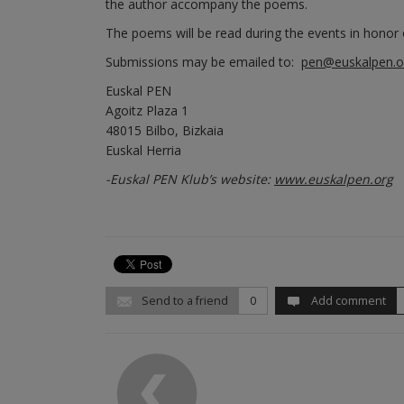
the author accompany the poems.
The poems will be read during the events in honor o
Submissions may be emailed to:
pen@euskalpen.o
Euskal PEN
Agoitz Plaza 1
48015 Bilbo, Bizkaia
Euskal Herria
-Euskal PEN Klub’s website:
www.euskalpen.org
Send to a friend
0
Add comment