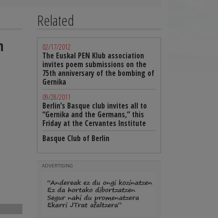
Related
h
02/17/2012
The Euskal PEN Klub association
invites poem submissions on the
75th anniversary of the bombing of
Gernika
09/28/2011
Berlin’s Basque club invites all to
“Gernika and the Germans,” this
Friday at the Cervantes Institute
Basque Club of Berlin
ADVERTISING