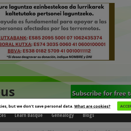
eus
ies, but we don't save personal data.
What are cookies?
ACCE
ces
Learn Basque
Genealogy
Blogs