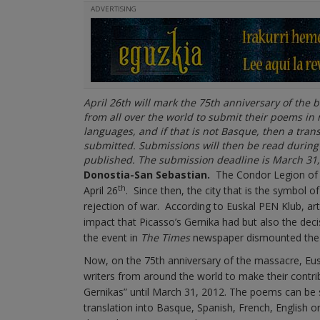
ADVERTISING
April 26th will mark the 75th anniversary of the 
from all over the world to submit their poems in
languages, and if that is not Basque, then a tra
submitted. Submissions will then be read durin
published. The submission deadline is March 31,
Donostia-San Sebastian.
The Condor Legion of t
th
April 26
. Since then, the city that is the symbol
rejection of war. According to Euskal PEN Klub, ar
impact that Picasso’s Gernika had but also the deci
the event in
The Times
newspaper dismounted the F
Now, on the 75th anniversary of the massacre, Euska
writers from around the world to make their contri
Gernikas” until March 31, 2012. The poems can be se
translation into Basque, Spanish, French, English or