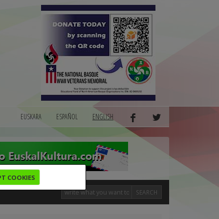
EUSKARA
ESPAÑOL
ENGLISH
PT COOKIES
SEARCH