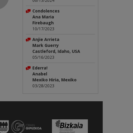
06/13/2024
Condolences
Ana Maria
Firebaugh
10/17/2023
Anjie Arrieta
Mark Guerry
Castleford, Idaho, USA
05/16/2023
Ederra!
Anabel
Mexiko Hiria, Mexiko
03/28/2023