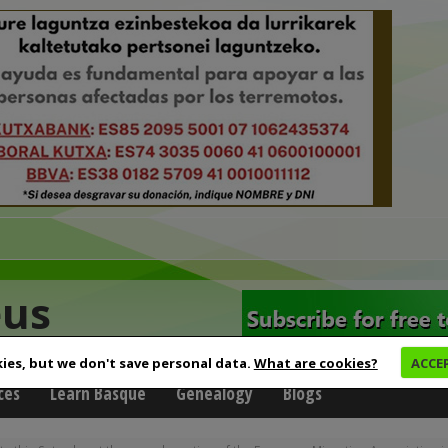
eus
ies, but we don't save personal data.
What are cookies?
ACCE
ces
Learn Basque
Genealogy
Blogs