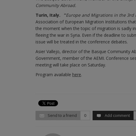
Community Abroad.
Turin, Italy.
“
Europe and Migrations in the 3rd M
Association of European Migration Institutions that
the moment when the topic of migration is sadly in
fleeing the war in Syria. Even if the deadline to su
issue will be treated in the conference debates.
Asier Vallejo, director of the Basque Community Ab
Government, member of the AEMI. Conference sessi
meeting will take place on Saturday.
Program available
here
.
Send to a friend
0
Add comment