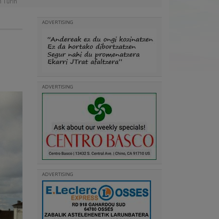
n Turin
ADVERTISING
ADVERTISING
ADVERTISING