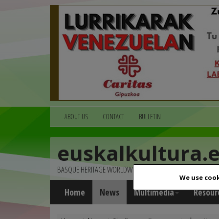
ABOUT US
CONTACT
BULLETIN
euskalkultura.
BASQUE HERITAGE WORLDWIDE
We use cook
Home
News
Multimedia
Resour