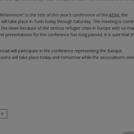
illennium” is the title of this year’s conference of the
AEMI
, the
 will take place in Turin today through Saturday. The meeting is comi
 the news because of the serious refugee crisis in Europe with so ma
bmit presentations for the conference has long passed, it is sure that t
road will participate in the conference representing the Basque
ons will take place today and tomorrow while the association’s ann
0