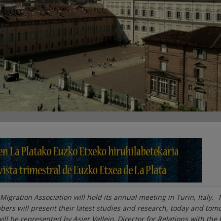
Migration Association will hold its annual meeting in Turin, Italy. 
ers will present their latest studies and research, today and tom
l be represented by Asier Vallejo, Director for Relations with the