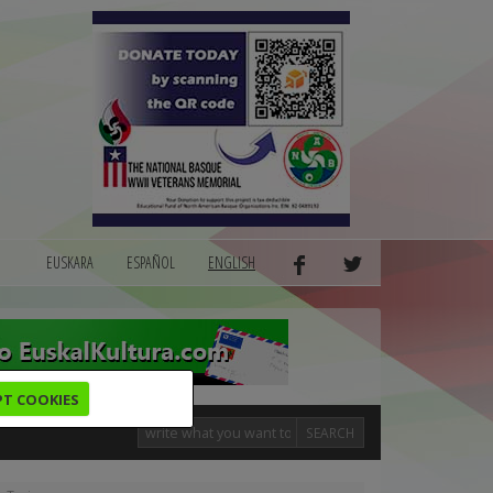
EUSKARA
ESPAÑOL
ENGLISH
PT COOKIES
SEARCH