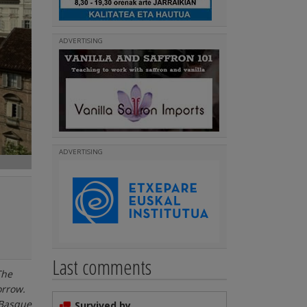
ADVERTISING
ADVERTISING
Last comments
The
orrow.
 Basque
Survived by