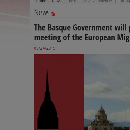
Home
News
The Basque Government will participat
News
The Basque Government will p
meeting of the European Migr
09/24/2015