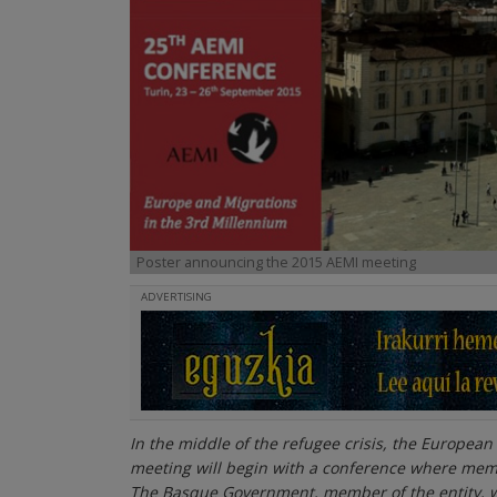
Poster announcing the 2015 AEMI meeting
ADVERTISING
In the middle of the refugee crisis, the European 
meeting will begin with a conference where memb
The Basque Government, member of the entity, wil