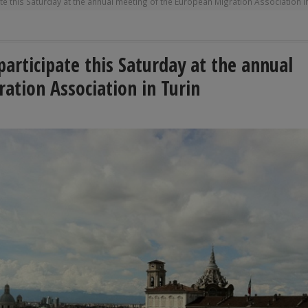
e this Saturday at the annual meeting of the European Migration Association i
articipate this Saturday at the annual
ation Association in Turin