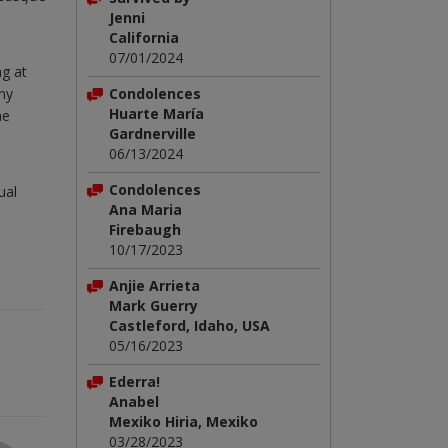
Jenni
California
07/01/2024
ng at
Condolences
ny
Huarte María
he
Gardnerville
06/13/2024
Condolences
ual
Ana Maria
Firebaugh
10/17/2023
Anjie Arrieta
Mark Guerry
Castleford, Idaho, USA
05/16/2023
Ederra!
Anabel
Mexiko Hiria, Mexiko
03/28/2023