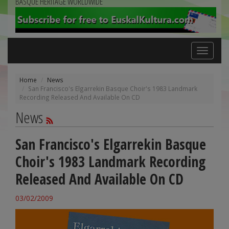
BASQUE HERITAGE WORLDWIDE
Toggle
navigation
Home
News
San Francisco's Elgarrekin Basque Choir's 1983 Landmark
Recording Released And Available On CD
News
San Francisco's Elgarrekin Basque
Choir's 1983 Landmark Recording
Released And Available On CD
03/02/2009