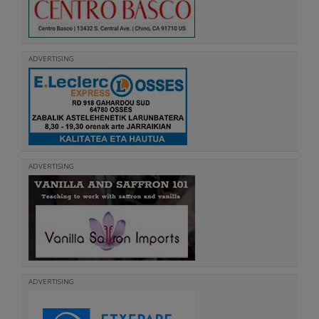
ADVERTISING
ADVERTISING
ADVERTISING