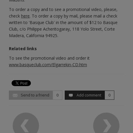
To order a copy and to see a promotional video, please,
check
here
. To order a copy by mail, please mail a check
written to 'Basque Club' in the amount of $12 to Basque
Club, c/o Philippe Acheritogaray, 118 Yolo Street, Corte
Madera, California 94925.
Related links
To see the promotional video and order it
www.basqueclub.com/Elgarrekin-CD.htm
Send to a friend
0
Add comment
0