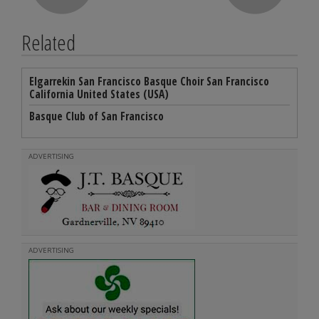
Related
Elgarrekin San Francisco Basque Choir San Francisco
California United States (USA)
Basque Club of San Francisco
ADVERTISING
ADVERTISING