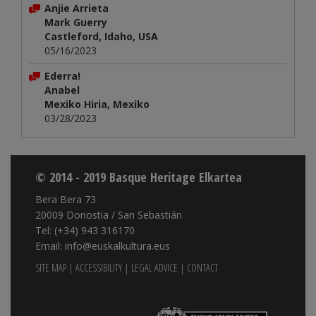
Anjie Arrieta
Mark Guerry
Castleford, Idaho, USA
05/16/2023
Ederra!
Anabel
Mexiko Hiria, Mexiko
03/28/2023
© 2014 - 2019 Basque Heritage Elkartea
Bera Bera 73
20009 Donostia / San Sebastián
Tel: (+34) 943 316170
Email: info@euskalkultura.eus
SITE MAP
|
ACCESSIBILITY
|
LEGAL ADVICE
|
CONTACT