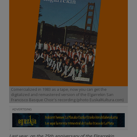
Comercialized in 1983 as a tape, now you can get the
digitalized and remastered version of the Elgarrekin San
Francisco Basque Choir's recording (photo EuskalKultura.com)
ADVERTISING
Last year, on the 25th anniversary of the Elgarrekin