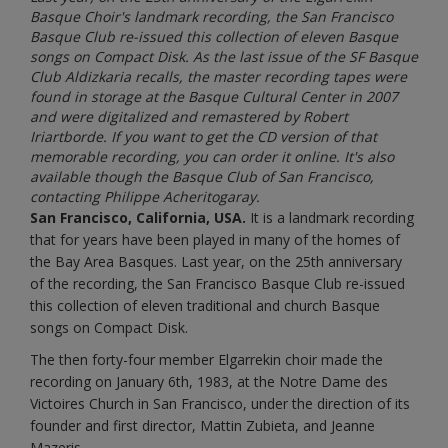
Basque Choir's landmark recording, the San Francisco
Basque Club re-issued this collection of eleven Basque
songs on Compact Disk. As the last issue of the SF Basque
Club Aldizkaria recalls, the master recording tapes were
found in storage at the Basque Cultural Center in 2007
and were digitalized and remastered by Robert
Iriartborde. If you want to get the CD version of that
memorable recording, you can order it online. It's also
available though the Basque Club of San Francisco,
contacting Philippe Acheritogaray.
San Francisco, California, USA.
It is a landmark recording
that for years have been played in many of the homes of
the Bay Area Basques. Last year, on the 25th anniversary
of the recording, the San Francisco Basque Club re-issued
this collection of eleven traditional and church Basque
songs on Compact Disk.
The then forty-four member Elgarrekin choir made the
recording on January 6th, 1983, at the Notre Dame des
Victoires Church in San Francisco, under the direction of its
founder and first director, Mattin Zubieta, and Jeanne
Mazeris.