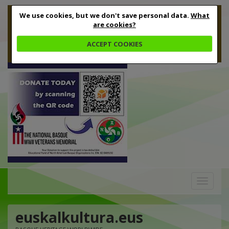
We use cookies, but we don't save personal data.
What
are cookies?
ACCEPT COOKIES
Toggle
navigation
euskalkultura.eus