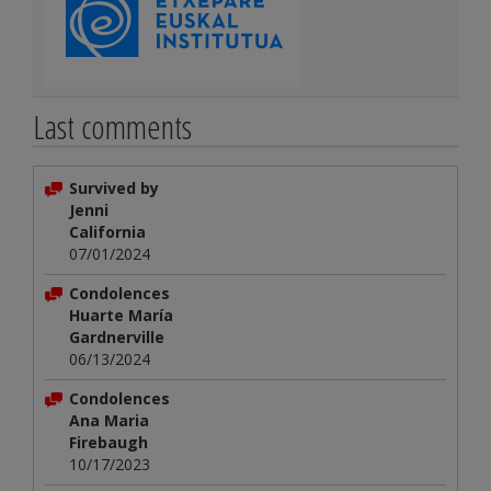
Last comments
Survived by
Jenni
California
07/01/2024
Condolences
Huarte María
Gardnerville
06/13/2024
Condolences
Ana Maria
Firebaugh
10/17/2023