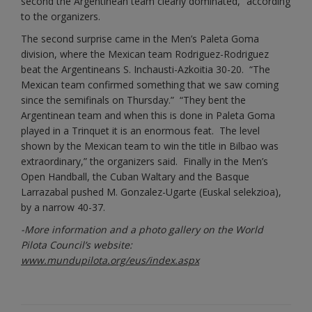
second the Argentinean team
clearly dominated,” according
to the organizers.
The second surprise came in the Men’s Paleta Goma
division, where the Mexican team Rodriguez-Rodriguez
beat the Argentineans S. Inchausti-Azkoitia 30-20. “The
Mexican team confirmed something that we saw coming
since the semifinals on Thursday.” “They bent the
Argentinean team and when this is done in Paleta Goma
played in a Trinquet it is an enormous feat. The level
shown by the Mexican team to win the title in Bilbao was
extraordinary,” the organizers said. Finally in the Men’s
Open Handball, the Cuban Waltary and the Basque
Larrazabal pushed M. Gonzalez-Ugarte (Euskal selekzioa),
by a narrow 40-37.
-More information and a photo gallery on the World
Pilota Council’s website:
www.mundupilota.org/eus/index.aspx