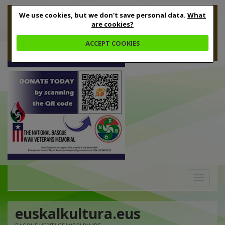
We use cookies, but we don't save personal data.
What
are cookies?
ACCEPT COOKIES
Toggle
navigation
euskalkultura.eus