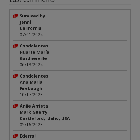
Survived by
Jenni
California
07/01/2024
Condolences
Huarte María
Gardnerville
06/13/2024
Condolences
Ana Maria
Firebaugh
10/17/2023
Anjie Arrieta
Mark Guerry
Castleford, Idaho, USA
05/16/2023
Ederra!