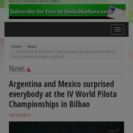
BASQUE HERITAGE WORLDWIDE
Toggle
navigation
Home
News
Argentina and Mexico surprised everybody at the IV World
Pilota Championships in Bilbao
News
Argentina and Mexico surprised
everybody at the IV World Pilota
Championships in Bilbao
12/13/2011