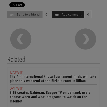
Send to a friend
0
Add comment
0
Related
12/08/2011
The 4th International Pilota Tournament finals will take
place this weekend at the Bizkaia court in Bilbao
06/17/2011
EiTB creates Nahieran, Basque TV on demand: users
choose when and what programs to watch on the
internet