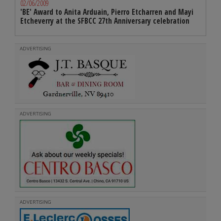
02/06/2009
'BE' Award to Anita Arduain, Pierro Etcharren and Mayi
Etcheverry at the SFBCC 27th Anniversary celebration
ADVERTISING
ADVERTISING
ADVERTISING