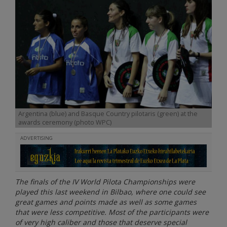
Argentina (blue) and Basque Country pilotaris (green) at the
awards ceremony (photo WPC)
ADVERTISING
The finals of the IV World Pilota Championships were
played this last weekend in Bilbao, where one could see
great games and points made as well as some games
that were less competitive. Most of the participants were
of very high caliber and those that deserve special