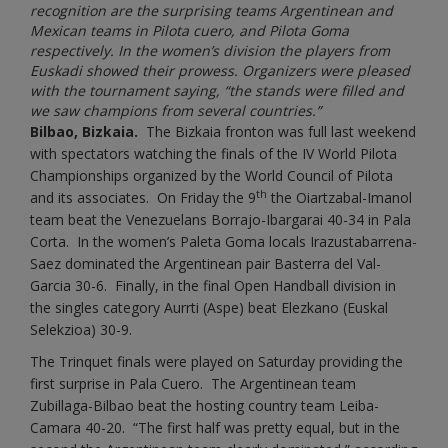
recognition are the surprising teams Argentinean and
Mexican teams in Pilota cuero, and Pilota Goma
respectively. In the women’s division the players from
Euskadi showed their prowess. Organizers were pleased
with the tournament saying, “the stands were filled and
we saw champions from several countries.”
Bilbao, Bizkaia.
The Bizkaia fronton was full last weekend
with spectators watching the finals of the IV World Pilota
Championships organized by the World Council of Pilota
th
and its associates. On Friday the 9
the Oiartzabal-Imanol
team beat the Venezuelans Borrajo-Ibargarai 40-34 in Pala
Corta. In the women’s Paleta Goma locals Irazustabarrena-
Saez dominated the Argentinean pair Basterra del Val-
Garcia 30-6. Finally, in the final Open Handball division in
the singles category Aurrti (Aspe) beat Elezkano (Euskal
Selekzioa) 30-9.
The Trinquet finals were played on Saturday providing the
first surprise in Pala Cuero. The Argentinean team
Zubillaga-Bilbao beat the hosting country team Leiba-
Camara 40-20. “The first half was pretty equal, but in the