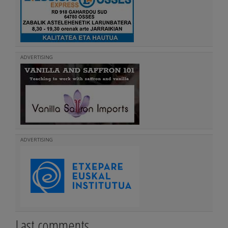
ADVERTISING
ADVERTISING
Last comments