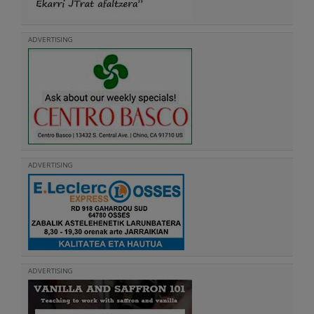
ADVERTISING
ADVERTISING
ADVERTISING