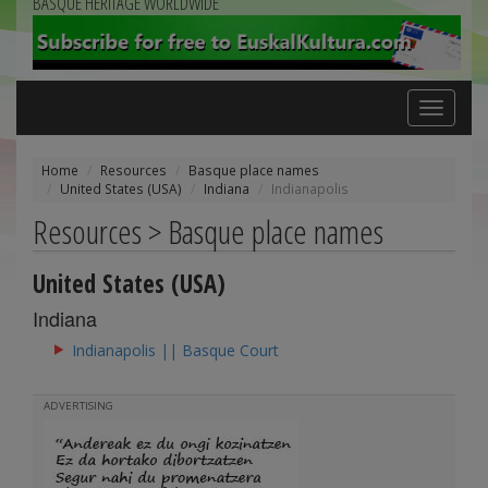
BASQUE HERITAGE WORLDWIDE
Toggle
navigation
Home
Resources
Basque place names
United States (USA)
Indiana
Indianapolis
Resources > Basque place names
United States (USA)
Indiana
Indianapolis || Basque Court
ADVERTISING