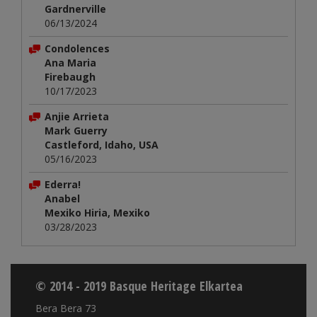
Gardnerville
06/13/2024
Condolences
Ana Maria
Firebaugh
10/17/2023
Anjie Arrieta
Mark Guerry
Castleford, Idaho, USA
05/16/2023
Ederra!
Anabel
Mexiko Hiria, Mexiko
03/28/2023
© 2014 - 2019 Basque Heritage Elkartea
Bera Bera 73