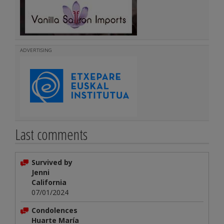
ADVERTISING
Last comments
Survived by
Jenni
California
07/01/2024
Condolences
Huarte María