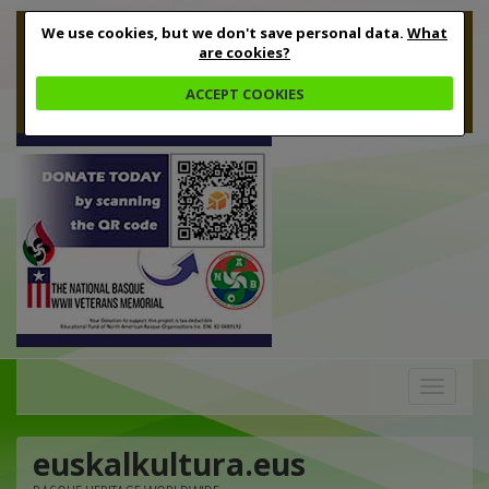
We use cookies, but we don't save personal data.
What
are cookies?
ACCEPT COOKIES
Toggle
navigation
euskalkultura.eus