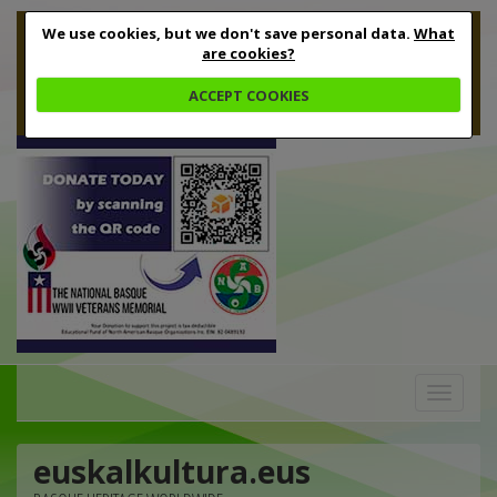
We use cookies, but we don't save personal data.
What
are cookies?
ACCEPT COOKIES
Toggle
navigation
euskalkultura.eus