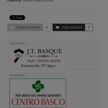
Country:
United States (USA)
Send to a friend
0
Add comment
0
ADVERTISING
ADVERTISING