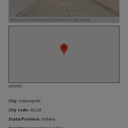
Basque Ct Indianapolis IN (photo Google Earth)
(street)
City:
Indianapolis
City code:
46228
State/Province:
Indiana