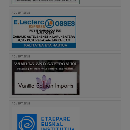
ADVERTISING
ADVERTISING
ADVERTISING