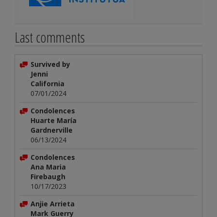
Last comments
Survived by
Jenni
California
07/01/2024
Condolences
Huarte María
Gardnerville
06/13/2024
Condolences
Ana Maria
Firebaugh
10/17/2023
Anjie Arrieta
Mark Guerry