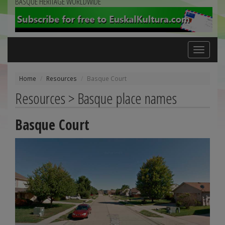
BASQUE HERITAGE WORLDWIDE
Toggle
navigation
Home
Resources
Basque Court
Resources > Basque place names
Basque Court