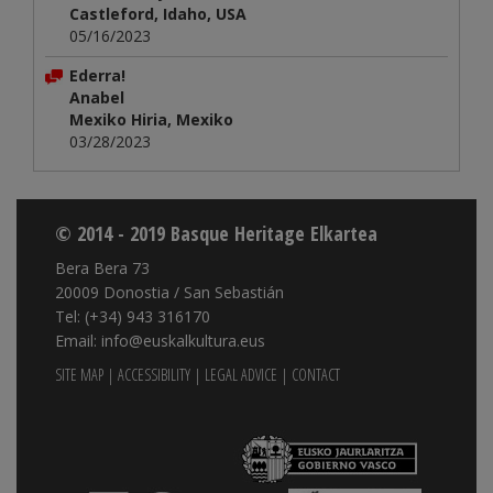
Castleford, Idaho, USA
05/16/2023
Ederra!
Anabel
Mexiko Hiria, Mexiko
03/28/2023
© 2014 - 2019 Basque Heritage Elkartea
Bera Bera 73
20009 Donostia / San Sebastián
Tel: (+34) 943 316170
Email: info@euskalkultura.eus
SITE MAP
|
ACCESSIBILITY
|
LEGAL ADVICE
|
CONTACT