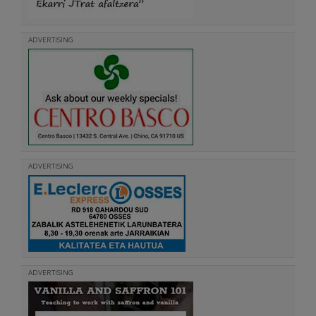
ADVERTISING
ADVERTISING
ADVERTISING