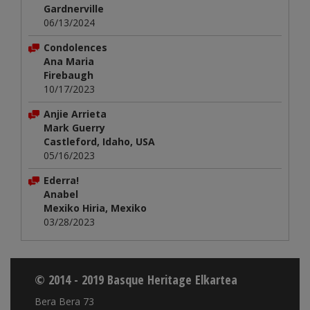
Gardnerville
06/13/2024
Condolences
Ana Maria
Firebaugh
10/17/2023
Anjie Arrieta
Mark Guerry
Castleford, Idaho, USA
05/16/2023
Ederra!
Anabel
Mexiko Hiria, Mexiko
03/28/2023
© 2014 - 2019 Basque Heritage Elkartea
Bera Bera 73