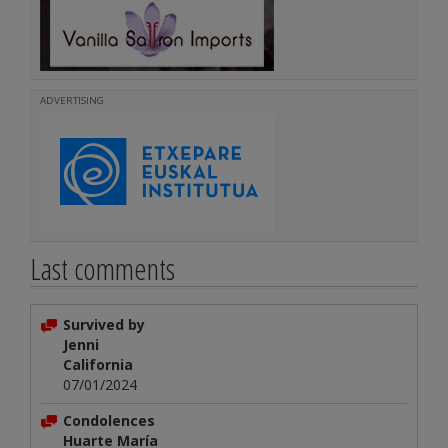
ADVERTISING
Last comments
Survived by
Jenni
California
07/01/2024
Condolences
Huarte María