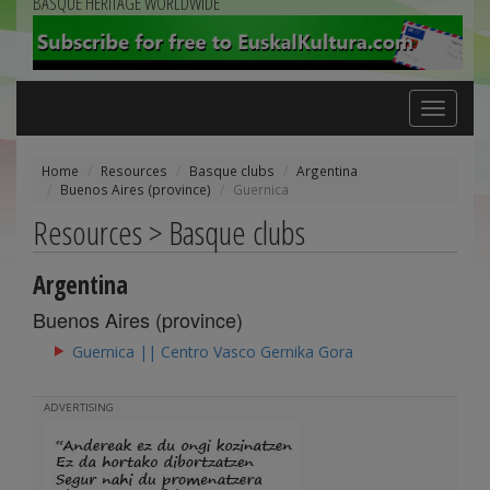
BASQUE HERITAGE WORLDWIDE
Toggle
navigation
Home
Resources
Basque clubs
Argentina
Buenos Aires (province)
Guernica
Resources > Basque clubs
Argentina
Buenos Aires (province)
Guernica || Centro Vasco Gernika Gora
ADVERTISING