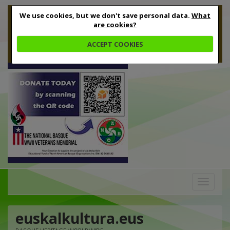
We use cookies, but we don't save personal data.
What
are cookies?
ACCEPT COOKIES
Toggle
navigation
euskalkultura.eus