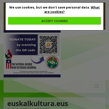
We use cookies, but we don't save personal data.
What
are cookies?
ACCEPT COOKIES
Toggle
navigation
euskalkultura.eus