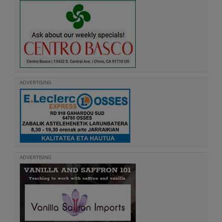
ADVERTISING
ADVERTISING