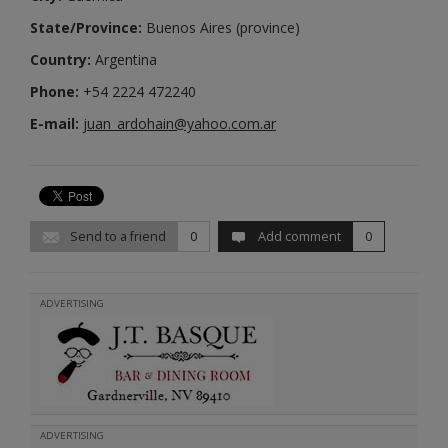
State/Province:
Buenos Aires (province)
Country:
Argentina
Phone:
+54 2224 472240
E-mail:
juan_ardohain@yahoo.com.ar
Send to a friend
0
Add comment
0
ADVERTISING
ADVERTISING