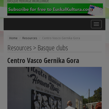
BASQUE HERITAGE WORLDWIDE
Toggle
navigation
Home
Resources
Centro Vasco Gernika Gora
Resources > Basque clubs
Centro Vasco Gernika Gora