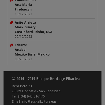
Ana Maria
Firebaugh
10/17/2023
Anjie Arrieta
Mark Guerry
Castleford, Idaho, USA
05/16/2023
Ederra!
Anabel
Mexiko Hiria, Mexiko
03/28/2023
© 2014 - 2019 Basque Heritage Elkartea
Bera Bera 73
20009 Donostia / San Sebastián
Tel: (+34) 943 316170
Email: info@euskalkultura.eus