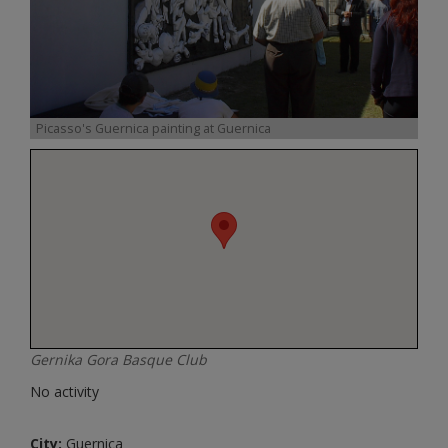
Picasso's Guernica painting at Guernica
Gernika Gora Basque Club
No activity
City:
Guernica