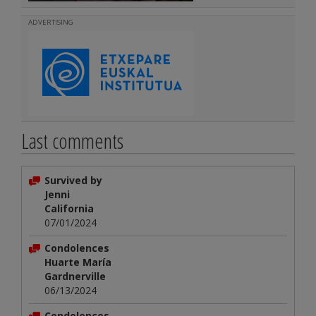
ADVERTISING
Last comments
Survived by
Jenni
California
07/01/2024
Condolences
Huarte María
Gardnerville
06/13/2024
Condolences