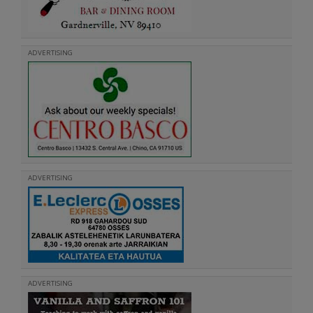
ADVERTISING
ADVERTISING
ADVERTISING