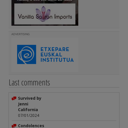
ADVERTISING
Last comments
Survived by
Jenni
California
07/01/2024
Condolences