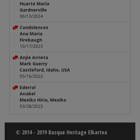
Huarte María
Gardnerville
06/13/2024
Condolences
Ana Maria
Firebaugh
10/17/2023
Anjie Arrieta
Mark Guerry
Castleford, Idaho, USA
05/16/2023
Ederra!
Anabel
Mexiko Hiria, Mexiko
03/28/2023
© 2014 - 2019 Basque Heritage Elkartea