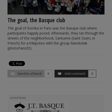
The goal, the Basque club
The goal of Korrika in Paris was the Basque club where
participants happily posed. Afterwards, they ran through the
streets of the neighborhood, Santuene (Saint Ouen, in
French) for a trikipoteo with the group Mandoilak
(photoParisEE)
Send to a friend
0
Add comment
0
ADVERTISING