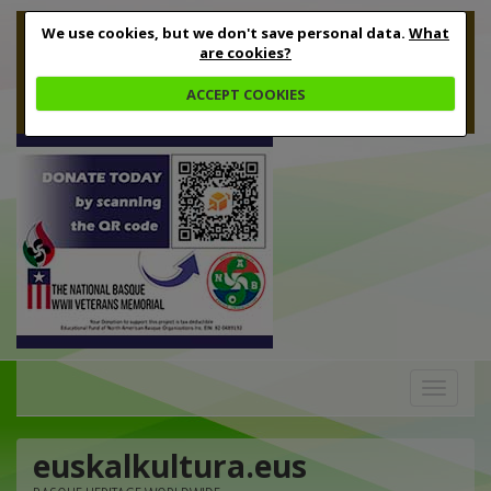
We use cookies, but we don't save personal data.
What
are cookies?
ACCEPT COOKIES
Toggle
navigation
euskalkultura.eus