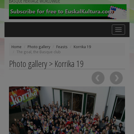
BASQUE HERITAGE WORLDWIDE
Toggle
navigation
Home
Photo gallery
Feasts
Korrika 19
The goal, the Basque club
Photo gallery > Korrika 19