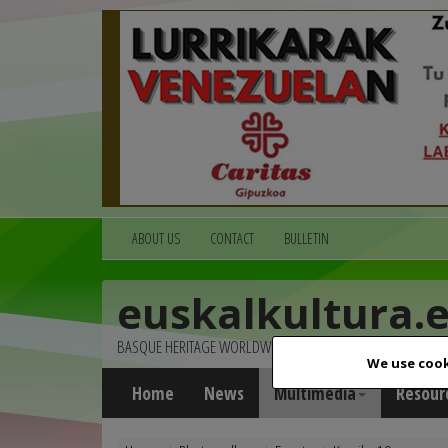
ABOUT US
CONTACT
BULLETIN
euskalkultura.
BASQUE HERITAGE WORLDWIDE
We use cook
Home
News
Multimedia
Resour