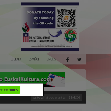
EUSKARA
ESPAÑOL
ENGLISH
PT COOKIES
SEARCH