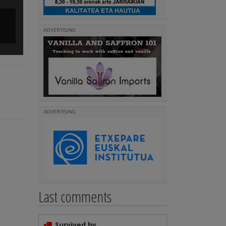
Runners in Paris started at Montmartre
ADVERTISING
(
)
Read more
ADVERTISING
Last comments
Survived by