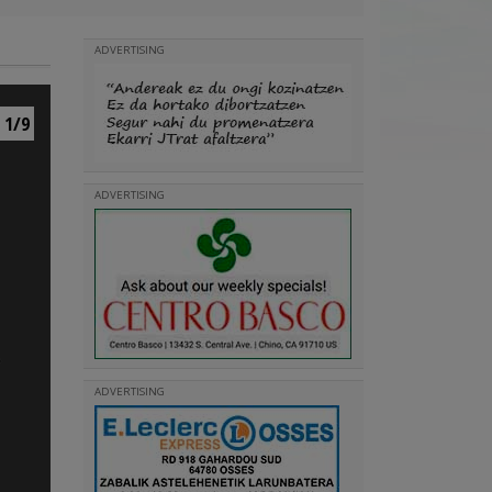
ADVERTISING
1/9
ADVERTISING
ADVERTISING