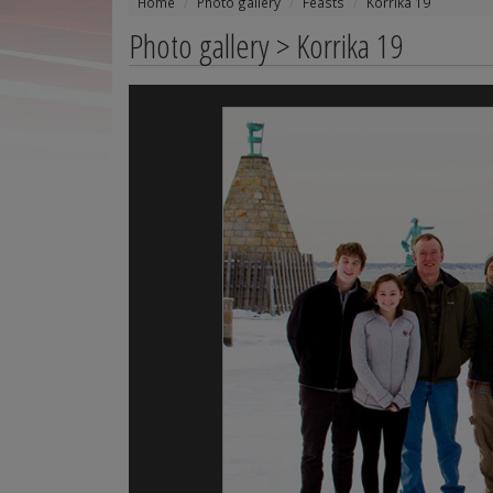
Home
Photo gallery
Feasts
Korrika 19
Photo gallery > Korrika 19