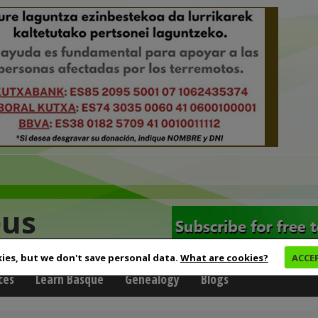
eus
ies, but we don't save personal data.
What are cookies?
ACCE
ces
Learn Basque
Genealogy
Blogs