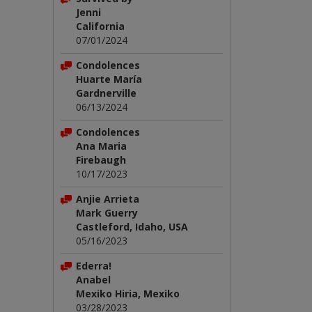
Jenni
California
07/01/2024
Condolences
Huarte María
Gardnerville
06/13/2024
Condolences
Ana Maria
Firebaugh
10/17/2023
Anjie Arrieta
Mark Guerry
Castleford, Idaho, USA
05/16/2023
Ederra!
Anabel
Mexiko Hiria, Mexiko
03/28/2023