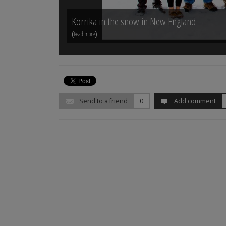
Korrika in the snow in New England
(
)
Read more
Send to a friend
0
Add comment