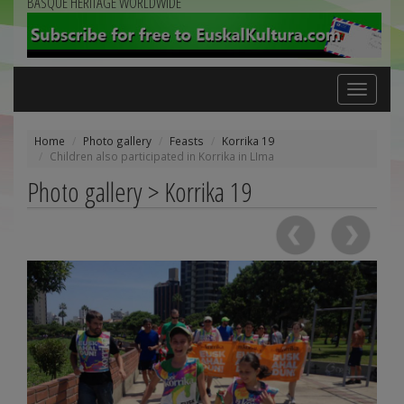
BASQUE HERITAGE WORLDWIDE
Toggle
navigation
Home
Photo gallery
Feasts
Korrika 19
Children also participated in Korrika in LIma
Photo gallery > Korrika 19