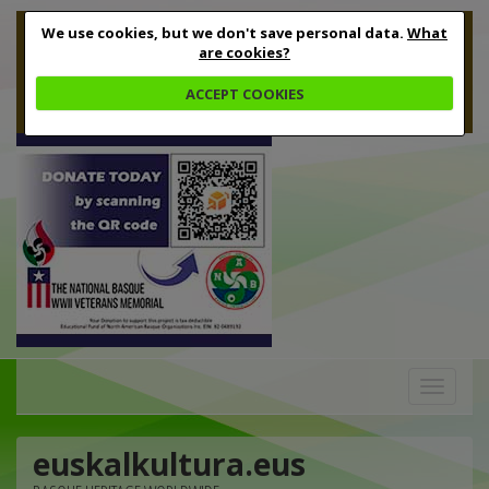
We use cookies, but we don't save personal data.
What
are cookies?
ACCEPT COOKIES
Toggle
navigation
euskalkultura.eus