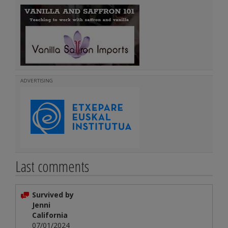
ADVERTISING
Last comments
Survived by
Jenni
California
07/01/2024