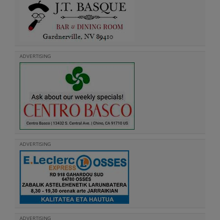
ADVERTISING
ADVERTISING
ADVERTISING