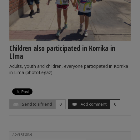
Children also participated in Korrika in
LIma
Adults, youth and children, everyone participated in Korrika
in Lima (photoLegaz)
Send to a friend
0
Add comment
0
ADVERTISING