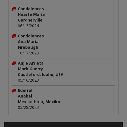
Condolences
Huarte María
Gardnerville
06/13/2024
Condolences
Ana Maria
Firebaugh
10/17/2023
Anjie Arrieta
Mark Guerry
Castleford, Idaho, USA
05/16/2023
Ederra!
Anabel
Mexiko Hiria, Mexiko
03/28/2023