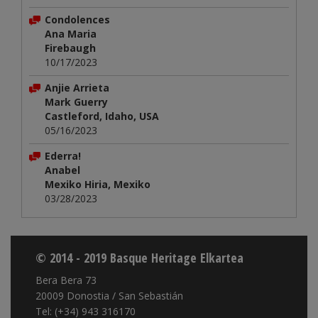
Condolences
Ana Maria
Firebaugh
10/17/2023
Anjie Arrieta
Mark Guerry
Castleford, Idaho, USA
05/16/2023
Ederra!
Anabel
Mexiko Hiria, Mexiko
03/28/2023
© 2014 - 2019 Basque Heritage Elkartea
Bera Bera 73
20009 Donostia / San Sebastián
Tel: (+34) 943 316170