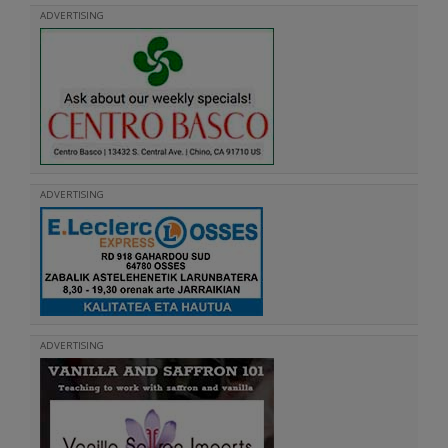
ADVERTISING
ADVERTISING
ADVERTISING