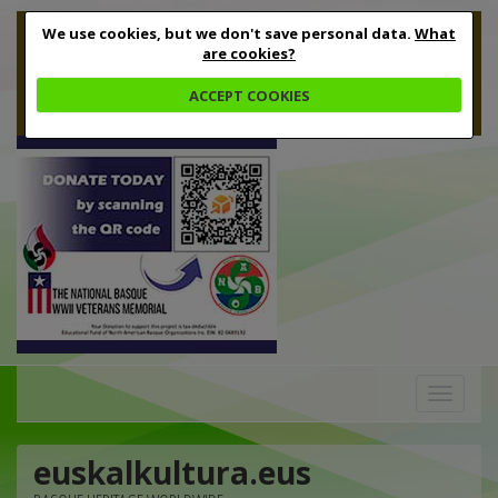
We use cookies, but we don't save personal data.
What
are cookies?
ACCEPT COOKIES
Toggle
navigation
euskalkultura.eus