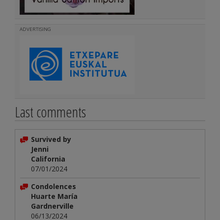
ADVERTISING
Last comments
Survived by
Jenni
California
07/01/2024
Condolences
Huarte María
Gardnerville
06/13/2024