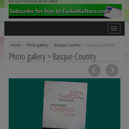
BASQUE HERITAGE WORLDWIDE
Toggle
navigation
Home
Photo gallery
Basque Country
Diaspora exhibit
Photo gallery > Basque Country