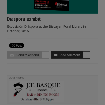
Diaspora exhibit
Exposición Diáspora at the Biscayan Foral Library in
October, 2016
Send to a friend
0
Add comment
0
ADVERTISING