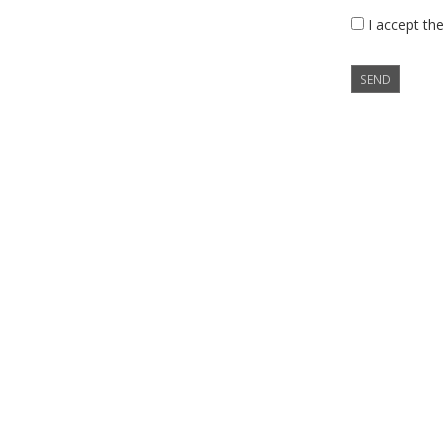
I accept the
SEND