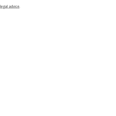
legal advice
.