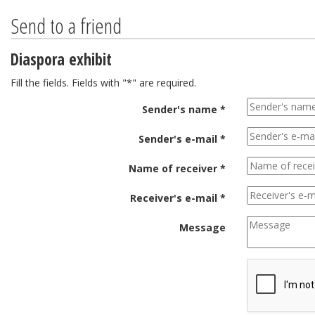
Send to a friend
Diaspora exhibit
Fill the fields. Fields with "*" are required.
Sender's name *
Sender's e-mail *
Name of receiver *
Receiver's e-mail *
Message