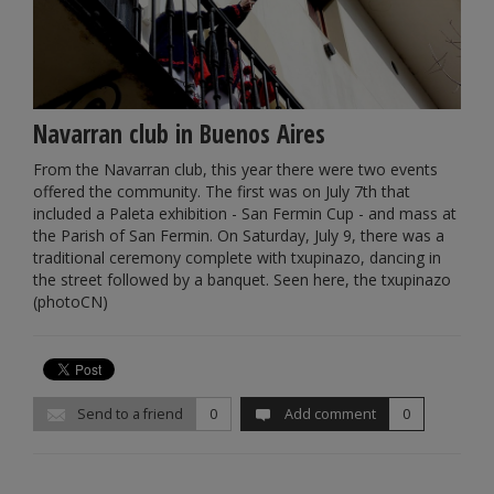
Navarran club in Buenos Aires
From the Navarran club, this year there were two events
offered the community. The first was on July 7th that
included a Paleta exhibition - San Fermin Cup - and mass at
the Parish of San Fermin. On Saturday, July 9, there was a
traditional ceremony complete with txupinazo, dancing in
the street followed by a banquet. Seen here, the txupinazo
(photoCN)
Send to a friend
0
Add comment
0