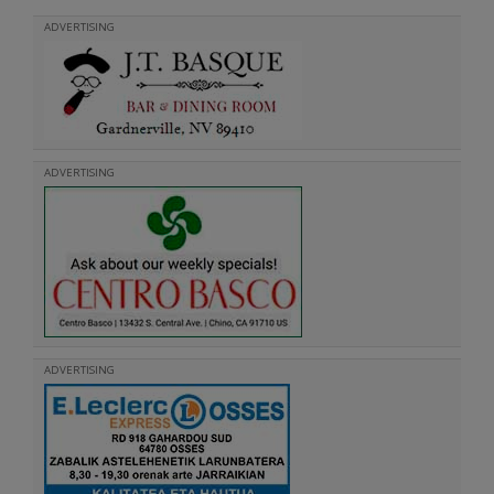
ADVERTISING
ADVERTISING
ADVERTISING