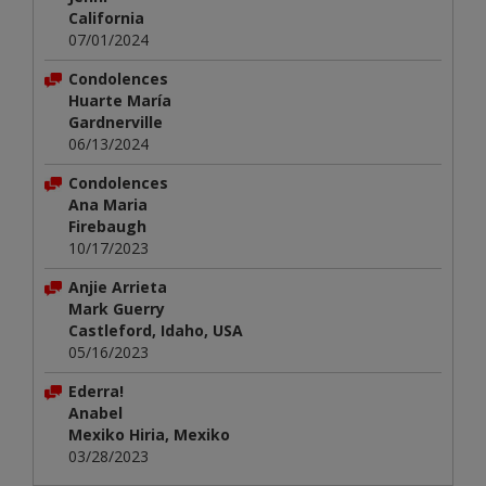
California
07/01/2024
Condolences
Huarte María
Gardnerville
06/13/2024
Condolences
Ana Maria
Firebaugh
10/17/2023
Anjie Arrieta
Mark Guerry
Castleford, Idaho, USA
05/16/2023
Ederra!
Anabel
Mexiko Hiria, Mexiko
03/28/2023