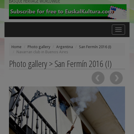
BASQUE HERITAGE WORLDWIDE
Toggle
navigation
Home
Photo gallery
Argentina
San Fermín 2016 (I)
Navarran club in Buenos Aires
Photo gallery > San Fermín 2016 (I)