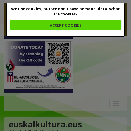
We use cookies, but we don't save personal data.
What
are cookies?
ACCEPT COOKIES
Toggle
navigation
euskalkultura.eus