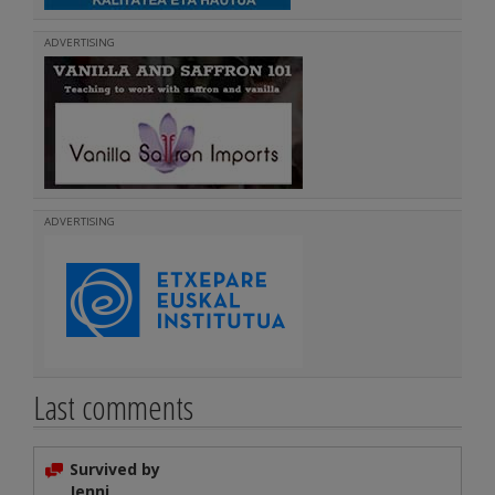
ADVERTISING
ADVERTISING
Last comments
Survived by
Jenni