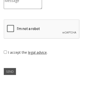
I accept the
legal advice
.
SEND