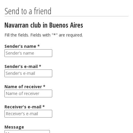
Send to a friend
Navarran club in Buenos Aires
Fill the fields. Fields with "*" are required.
Sender's name *
Sender's e-mail *
Name of receiver *
Receiver's e-mail *
Message