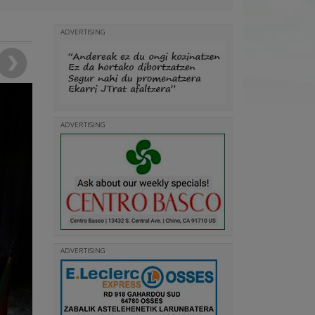
ADVERTISING
ADVERTISING
ADVERTISING