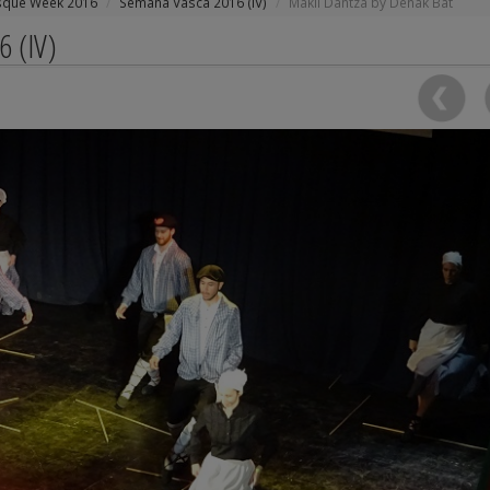
sque Week 2016
Semana Vasca 2016 (IV)
Makil Dantza by Denak Bat
6 (IV)