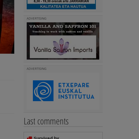
ADVERTISING
ADVERTISING
Last comments
Survived by