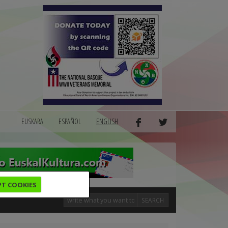
EUSKARA
ESPAÑOL
ENGLISH
PT COOKIES
SEARCH