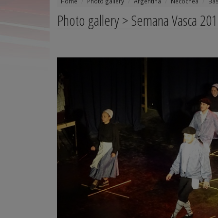
Home
Photo gallery
Argentina
Necochea
Ba
Photo gallery > Semana Vasca 201