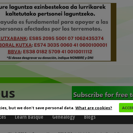
eus
ies, but we don't save personal data.
What are cookies?
ACCE
ces
Learn Basque
Genealogy
Blogs