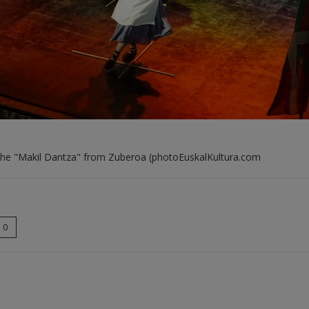
the "Makil Dantza" from Zuberoa (photoEuskalKultura.com
0