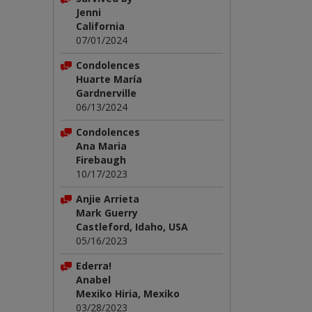
Jenni
California
07/01/2024
Condolences
Huarte María
Gardnerville
06/13/2024
Condolences
Ana Maria
Firebaugh
10/17/2023
Anjie Arrieta
Mark Guerry
Castleford, Idaho, USA
05/16/2023
Ederra!
Anabel
Mexiko Hiria, Mexiko
03/28/2023