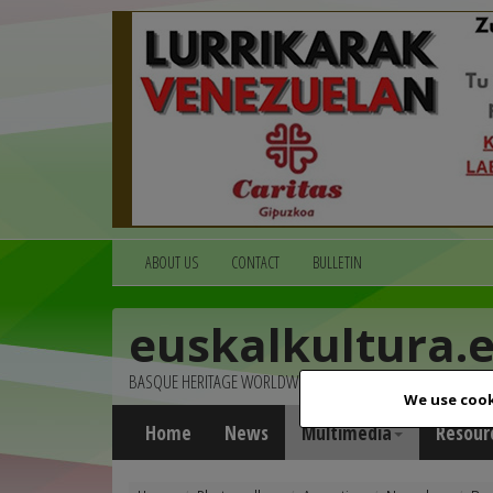
ABOUT US
CONTACT
BULLETIN
euskalkultura.
BASQUE HERITAGE WORLDWIDE
We use cook
Home
News
Multimedia
Resour