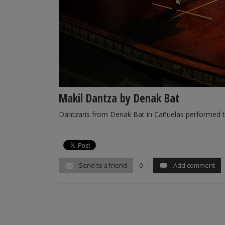
Makil Dantza by Denak Bat
Dantzaris from Denak Bat in Cañuelas performed 
Send to a friend
0
Add comment