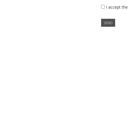
I accept the
SEND