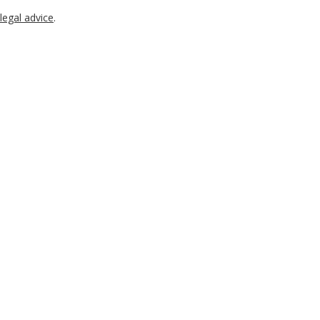
legal advice
.