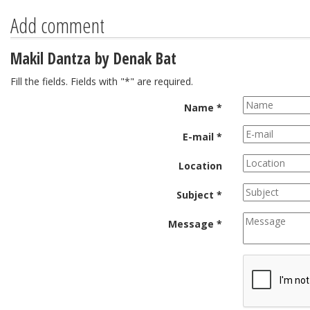
Add comment
Makil Dantza by Denak Bat
Fill the fields. Fields with "*" are required.
Name *
E-mail *
Location
Subject *
Message *