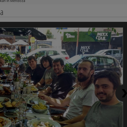
akan in Mendoza
za