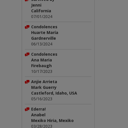
Jenni
California
07/01/2024
Condolences
Huarte María
Gardnerville
06/13/2024
Condolences
Ana Maria
Firebaugh
10/17/2023
Anjie Arrieta
Mark Guerry
Castleford, Idaho, USA
05/16/2023
Ederra!
Anabel
Mexiko Hiria, Mexiko
03/28/2023