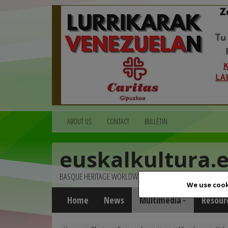
ABOUT US
CONTACT
BULLETIN
euskalkultura.
BASQUE HERITAGE WORLDWIDE
We use cook
Home
News
Multimedia
Resour