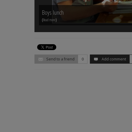
Boys lunch
(
)
Read more
Send to a friend
0
Add comment