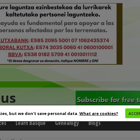
eus
ies, but we don't save personal data.
What are cookies?
ACCE
ces
Learn Basque
Genealogy
Blogs