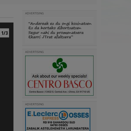
ADVERTISING
1/3
ADVERTISING
ADVERTISING