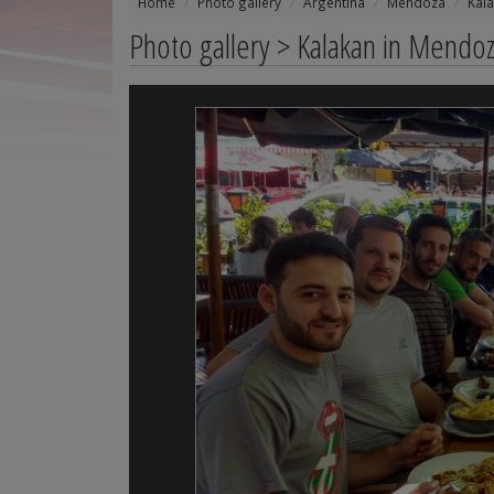
Home
Photo gallery
Argentina
Mendoza
Kal
Photo gallery > Kalakan in Mendo