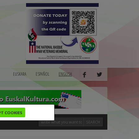
EUSKARA
ESPAÑOL
ENGLISH
PT COOKIES
SEARCH