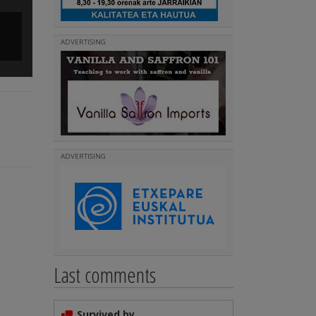
From the River Stadium to the Euskal Etxea in Mendoza
ADVERTISING
(
)
Read more
ADVERTISING
Last comments
Survived by