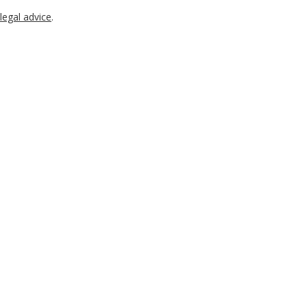
legal advice
.