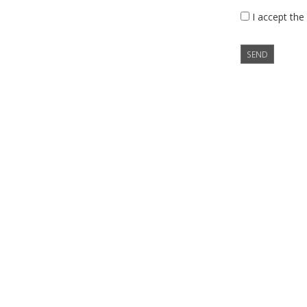
I accept the
SEND