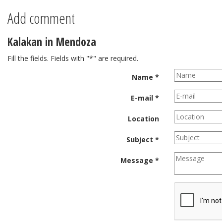
Add comment
Kalakan in Mendoza
Fill the fields. Fields with "*" are required.
Name *
E-mail *
Location
Subject *
Message *