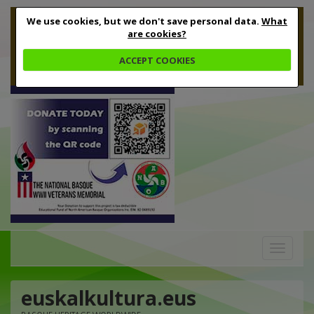
We use cookies, but we don't save personal data.
What
are cookies?
ACCEPT COOKIES
Toggle
navigation
euskalkultura.eus