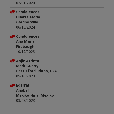
07/01/2024
Condolences
Huarte María
Gardnerville
06/13/2024
Condolences
Ana Maria
Firebaugh
10/17/2023
Anjie Arrieta
Mark Guerry
Castleford, Idaho, USA
05/16/2023
Ederra!
Anabel
Mexiko Hiria, Mexiko
03/28/2023