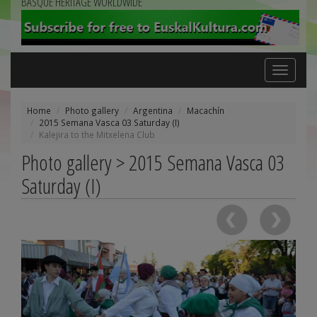
BASQUE HERITAGE WORLDWIDE
Toggle
navigation
Home
Photo gallery
Argentina
Macachín
2015 Semana Vasca 03 Saturday (I)
Kalejira to the Mitxelena Club
Photo gallery > 2015 Semana Vasca 03
Saturday (I)