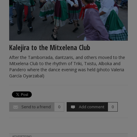
Kalejira to the Mitxelena Club
After the Tamborrada, dantzaris, and others moved to the
Mitxelena Club to the rhythm of Triki, Txistu, Alboka and
Pandero where the dance evening was held (photo Valeria
García Oyarzabal)
Send to a friend
0
Add comment
0
ADVERTISING