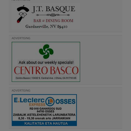
ADVERTISING
ADVERTISING