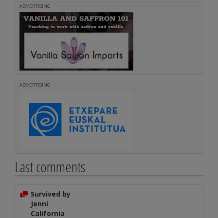
ADVERTISING
ADVERTISING
Last comments
Survived by
Jenni
California