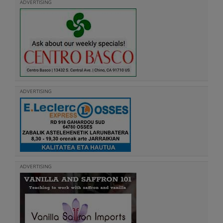
ADVERTISING
ADVERTISING
ADVERTISING