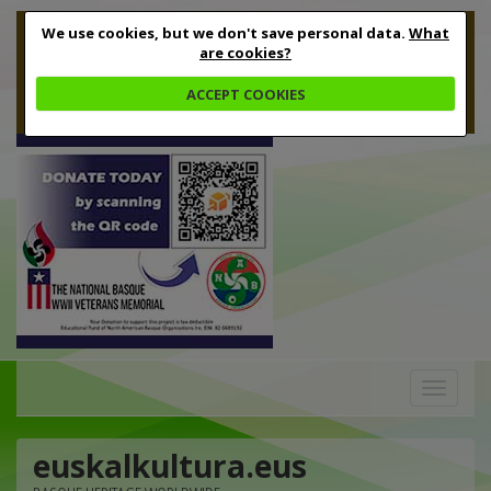
We use cookies, but we don't save personal data.
What
are cookies?
ACCEPT COOKIES
Toggle
navigation
euskalkultura.eus