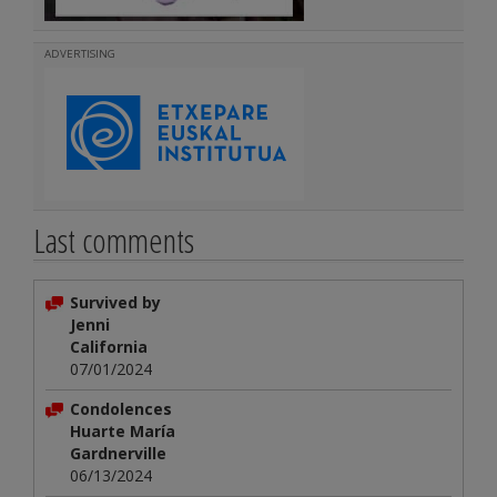
ADVERTISING
Last comments
Survived by
Jenni
California
07/01/2024
Condolences
Huarte María
Gardnerville
06/13/2024