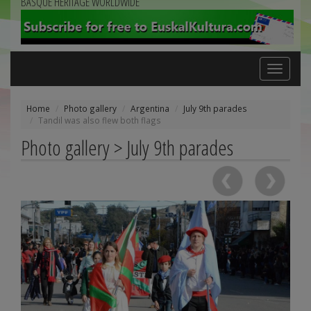
BASQUE HERITAGE WORLDWIDE
Toggle
navigation
Home
Photo gallery
Argentina
July 9th parades
Tandil was also flew both flags
Photo gallery > July 9th parades