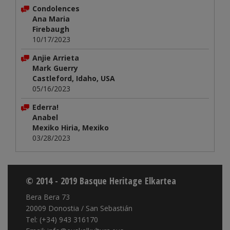
Condolences
Ana Maria
Firebaugh
10/17/2023
Anjie Arrieta
Mark Guerry
Castleford, Idaho, USA
05/16/2023
Ederra!
Anabel
Mexiko Hiria, Mexiko
03/28/2023
© 2014 - 2019 Basque Heritage Elkartea
Bera Bera 73
20009 Donostia / San Sebastián
Tel: (+34) 943 316170