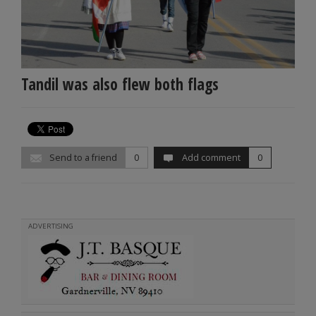
Tandil was also flew both flags
Send to a friend
0
Add comment
0
ADVERTISING