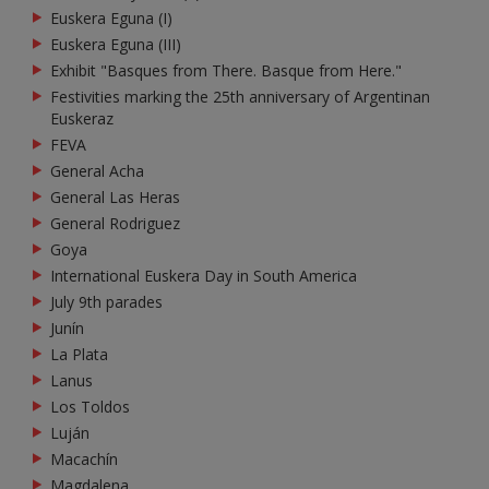
Euskera Eguna (I)
Euskera Eguna (III)
Exhibit "Basques from There. Basque from Here."
Festivities marking the 25th anniversary of Argentinan
Euskeraz
FEVA
General Acha
General Las Heras
General Rodriguez
Goya
International Euskera Day in South America
July 9th parades
Junín
La Plata
Lanus
Los Toldos
Luján
Macachín
Magdalena