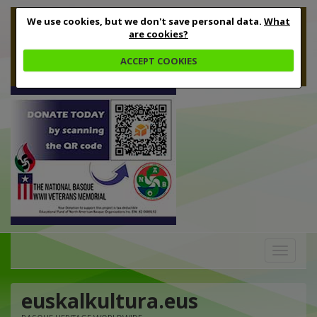
We use cookies, but we don't save personal data.
What
are cookies?
ACCEPT COOKIES
Toggle
navigation
euskalkultura.eus