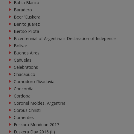
Bahia Blanca
Baradero
Beer 'Euskera'
Benito Juarez
Bertso Pilota
Bicentennial of Argentina's Declaration of Indepence
Bolívar
Buenos Aires
Cañuelas
Celebrations
Chacabuco
Comodoro Rivadavia
Concordia
Cordoba
Coronel Moldes, Argentina
Corpus Christi
Corrientes
Euskara Munduan 2017
Euskera Day 2016 (II)