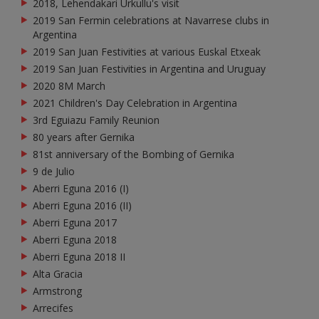
2018, Lehendakari Urkullu's visit
2019 San Fermin celebrations at Navarrese clubs in
Argentina
2019 San Juan Festivities at various Euskal Etxeak
2019 San Juan Festivities in Argentina and Uruguay
2020 8M March
2021 Children's Day Celebration in Argentina
3rd Eguiazu Family Reunion
80 years after Gernika
81st anniversary of the Bombing of Gernika
9 de Julio
Aberri Eguna 2016 (I)
Aberri Eguna 2016 (II)
Aberri Eguna 2017
Aberri Eguna 2018
Aberri Eguna 2018 II
Alta Gracia
Armstrong
Arrecifes