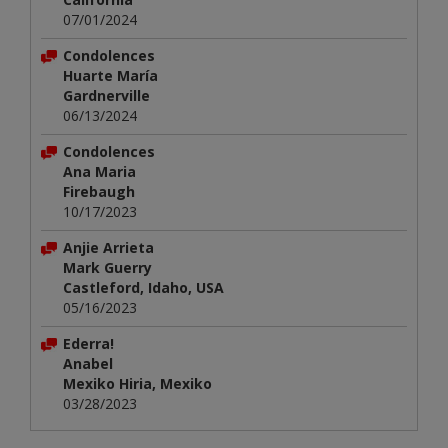
07/01/2024
Condolences
Huarte María
Gardnerville
06/13/2024
Condolences
Ana Maria
Firebaugh
10/17/2023
Anjie Arrieta
Mark Guerry
Castleford, Idaho, USA
05/16/2023
Ederra!
Anabel
Mexiko Hiria, Mexiko
03/28/2023