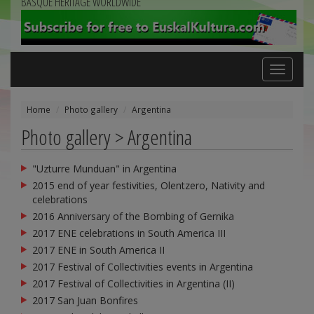
BASQUE HERITAGE WORLDWIDE
Toggle
navigation
Home
Photo gallery
Argentina
Photo gallery > Argentina
"Uzturre Munduan" in Argentina
2015 end of year festivities, Olentzero, Nativity and
celebrations
2016 Anniversary of the Bombing of Gernika
2017 ENE celebrations in South America III
2017 ENE in South America II
2017 Festival of Collectivities events in Argentina
2017 Festival of Collectivities in Argentina (II)
2017 San Juan Bonfires