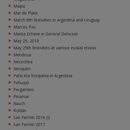
Maipú
Mar de Plata
March 8th festivities in Argentina and Uruguay
Marcos Paz
Marita Echave in General Dehezan
May 25, 2018
May 25th festivities at various euskal etxeas
Mendoza
Necochea
Neuquén
Patxi eta Konpania in Argentina
Pehuajó
Pergamino
Pinamar
Rauch
Roldán
San Fermín 2016 (I)
San Fermin 2017