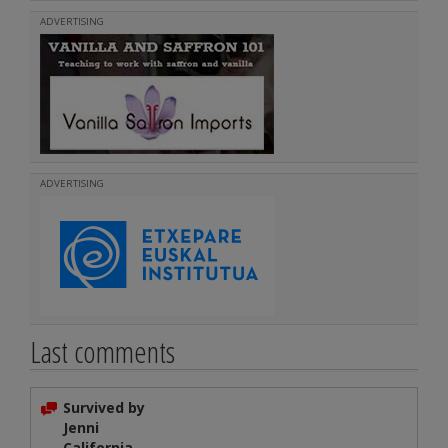
ADVERTISING
ADVERTISING
Last comments
Survived by
Jenni
California