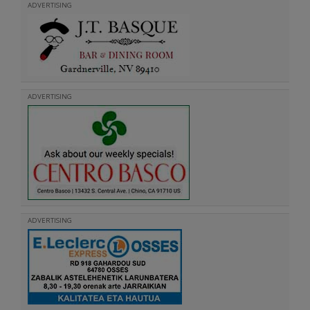
ADVERTISING
ADVERTISING
ADVERTISING