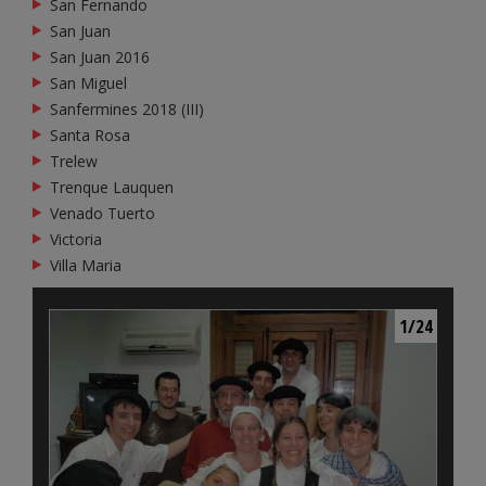
San Fernando
San Juan
San Juan 2016
San Miguel
Sanfermines 2018 (III)
Santa Rosa
Trelew
Trenque Lauquen
Venado Tuerto
Victoria
Villa Maria
1/24