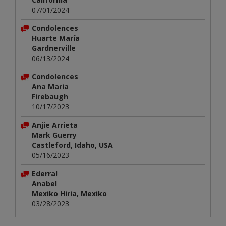
07/01/2024
Condolences
Huarte María
Gardnerville
06/13/2024
Condolences
Ana Maria
Firebaugh
10/17/2023
Anjie Arrieta
Mark Guerry
Castleford, Idaho, USA
05/16/2023
Ederra!
Anabel
Mexiko Hiria, Mexiko
03/28/2023