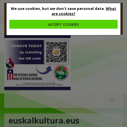
We use cookies, but we don't save personal data.
What
are cookies?
ACCEPT COOKIES
Toggle
navigation
euskalkultura.eus