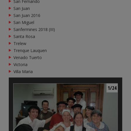
San Fernando
San Juan
San Juan 2016
San Miguel
Sanfermines 2018 (III)
Santa Rosa
Trelew
Trenque Lauquen
Venado Tuerto
Victoria
Villa Maria
1/24