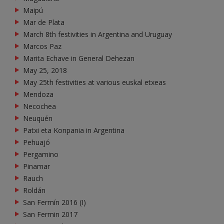
Maipú
Mar de Plata
March 8th festivities in Argentina and Uruguay
Marcos Paz
Marita Echave in General Dehezan
May 25, 2018
May 25th festivities at various euskal etxeas
Mendoza
Necochea
Neuquén
Patxi eta Konpania in Argentina
Pehuajó
Pergamino
Pinamar
Rauch
Roldán
San Fermín 2016 (I)
San Fermin 2017