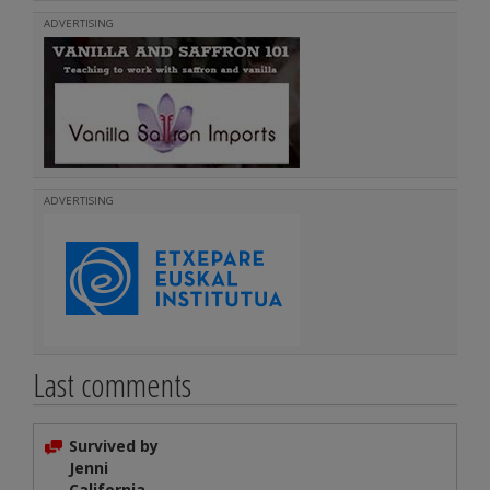
ADVERTISING
ADVERTISING
Last comments
Survived by
Jenni
California