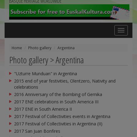
BASQUE HERITAGE WORLDWIDE
Toggle
navigation
Home
Photo gallery
Argentina
Photo gallery > Argentina
"Uzturre Munduan" in Argentina
2015 end of year festivities, Olentzero, Nativity and
celebrations
2016 Anniversary of the Bombing of Gernika
2017 ENE celebrations in South America III
2017 ENE in South America II
2017 Festival of Collectivities events in Argentina
2017 Festival of Collectivities in Argentina (II)
2017 San Juan Bonfires