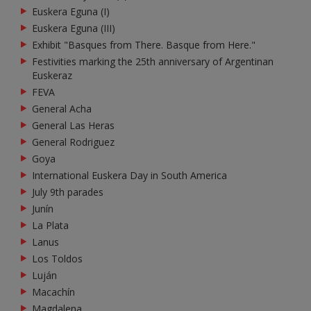
Euskera Eguna (I)
Euskera Eguna (III)
Exhibit "Basques from There. Basque from Here."
Festivities marking the 25th anniversary of Argentinan
Euskeraz
FEVA
General Acha
General Las Heras
General Rodriguez
Goya
International Euskera Day in South America
July 9th parades
Junín
La Plata
Lanus
Los Toldos
Luján
Macachín
Magdalena