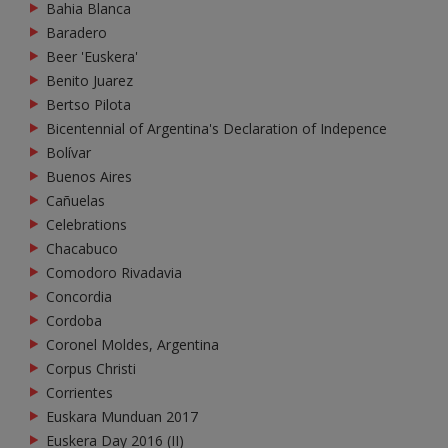
Bahia Blanca
Baradero
Beer 'Euskera'
Benito Juarez
Bertso Pilota
Bicentennial of Argentina's Declaration of Indepence
Bolívar
Buenos Aires
Cañuelas
Celebrations
Chacabuco
Comodoro Rivadavia
Concordia
Cordoba
Coronel Moldes, Argentina
Corpus Christi
Corrientes
Euskara Munduan 2017
Euskera Day 2016 (II)