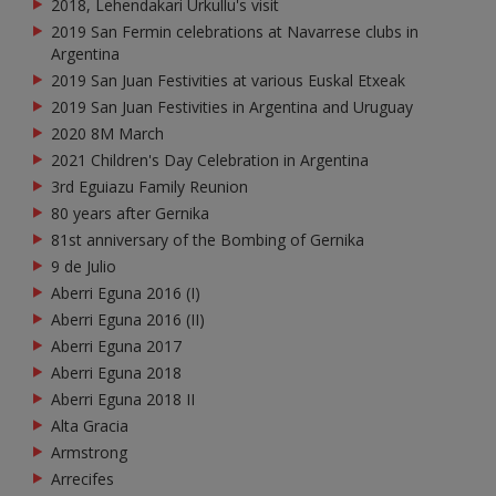
2018, Lehendakari Urkullu's visit
2019 San Fermin celebrations at Navarrese clubs in
Argentina
2019 San Juan Festivities at various Euskal Etxeak
2019 San Juan Festivities in Argentina and Uruguay
2020 8M March
2021 Children's Day Celebration in Argentina
3rd Eguiazu Family Reunion
80 years after Gernika
81st anniversary of the Bombing of Gernika
9 de Julio
Aberri Eguna 2016 (I)
Aberri Eguna 2016 (II)
Aberri Eguna 2017
Aberri Eguna 2018
Aberri Eguna 2018 II
Alta Gracia
Armstrong
Arrecifes