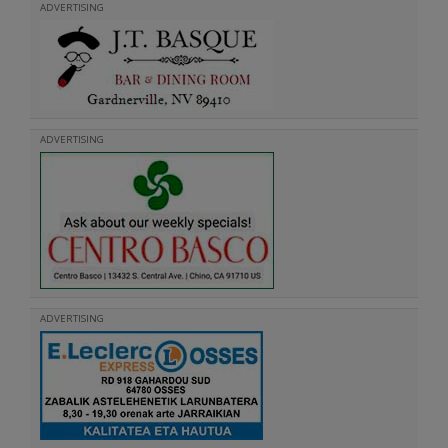
ADVERTISING
ADVERTISING
ADVERTISING